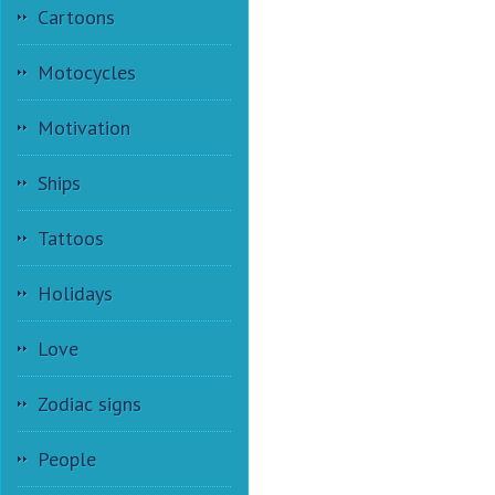
Cartoons
Motocycles
Motivation
Ships
Tattoos
Holidays
Love
Zodiac signs
People