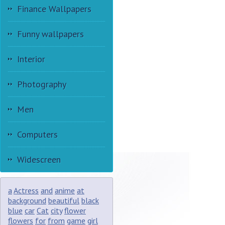
Finance Wallpapers
Funny wallpapers
Interior
Photography
Men
Computers
Widescreen
a
Actress
and
anime
at
background
beautiful
black
blue
car
Cat
city
flower
flowers
for
from
game
girl