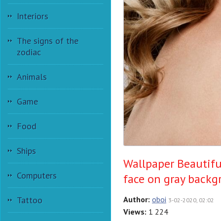
Interiors
The signs of the
zodiac
Animals
Game
Food
Ships
Wallpaper Beautifu
Computers
face on gray back
Tattoo
Author:
oboi
3-02-2020, 02:02
Views:
1 224