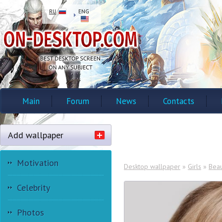
RU
ENG
Main
Forum
News
Contacts
Add wallpaper
Motivation
Desktop wallpaper
»
Girls
»
Beau
Celebrity
Photos