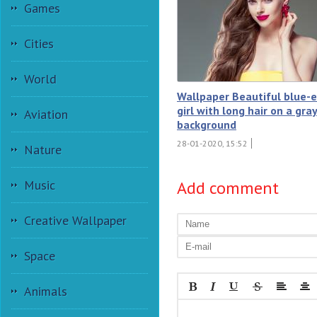
Games
Cities
World
Wallpaper Beautiful blue-
girl with long hair on a gra
Aviation
background
28-01-2020, 15:52
Nature
Add comment
Music
Creative Wallpaper
Space
Animals