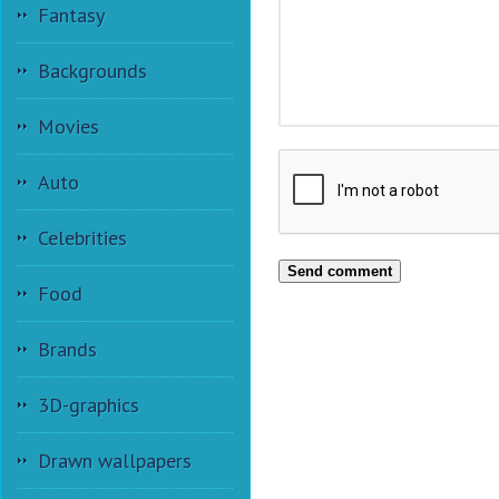
Fantasy
Backgrounds
Movies
Auto
Celebrities
Send comment
Food
Brands
3D-graphics
Drawn wallpapers