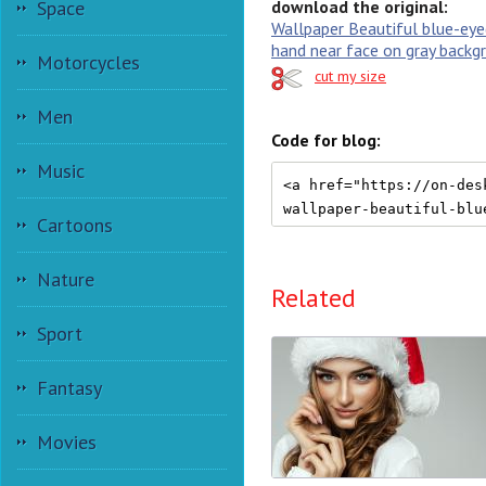
Space
download the original:
Wallpaper Beautiful blue-eyed
hand near face on gray backg
Motorcycles
cut my size
Men
Code for blog:
Music
Cartoons
Nature
Related
Sport
Fantasy
Movies