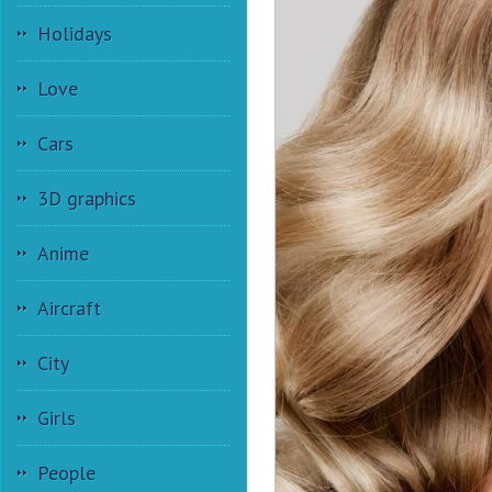
Holidays
Love
Cars
3D graphics
Anime
Aircraft
City
Girls
People