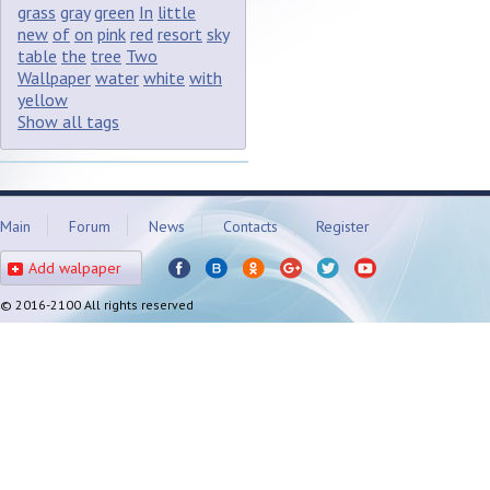
grass
gray
green
In
little
new
of
on
pink
red
resort
sky
table
the
tree
Two
Wallpaper
water
white
with
yellow
Show all tags
Main
Forum
News
Contacts
Register
Add walpaper
© 2016-2100 All rights reserved