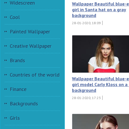
Widescreen
Wallpaper Beautiful blue-
girl in Santa hat on a gray
background
Cool
28-01-2020, 18:09
Painted Wallpaper
Creative Wallpaper
Brands
Countries of the world
Wallpaper Beautiful blue-
girl model Carly Kloss on a
Finance
background
28-01-2020, 17:23
Backgrounds
Girls