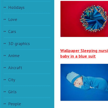
Holidays
Love
Cars
3D graphics
Wallpaper Sleeping nurs
Anime
baby in a blue suit
Aircraft
City
Girls
People