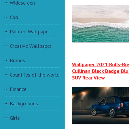
Widescreen
Cool
Painted Wallpaper
Creative Wallpaper
Brands
Wallpaper 2021 Rolls-Ro
Cullinan Black Badge Blu
Countries of the world
SUV Rear View
Finance
Backgrounds
Girls