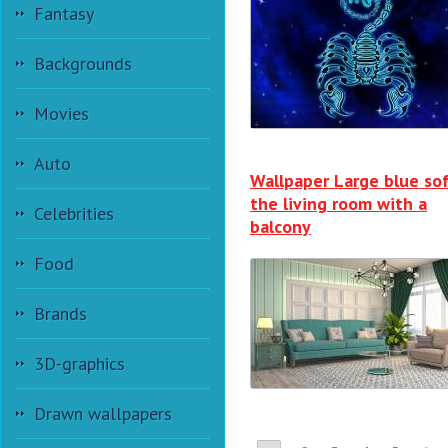
Fantasy
Backgrounds
Movies
Auto
Wallpaper Large blue sof
the living room with a
Celebrities
balcony
Food
Brands
3D-graphics
Drawn wallpapers