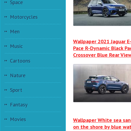
Space
Motorcycles
Men
Wallpaper 2021 Jaguar E
Music
Pace R-Dynamic Black Pa
Crossover Blue Rear Vie
Cartoons
Nature
Sport
Fantasy
Movies
Wallpaper White sea sa
on the shore by blue wa