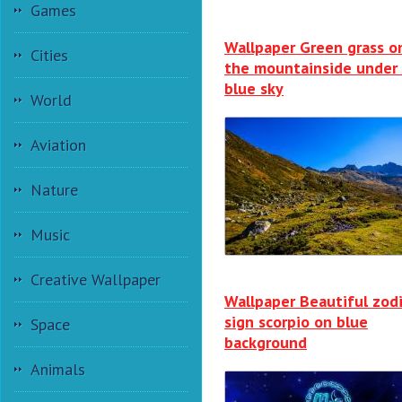
Games
Wallpaper Green grass o
Cities
the mountainside under
blue sky
World
Aviation
Nature
Music
Creative Wallpaper
Wallpaper Beautiful zod
sign scorpio on blue
Space
background
Animals