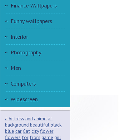
Finance Wallpapers
Funny wallpapers
Interior
Photography
Men
Computers
Widescreen
a
Actress
and
anime
at
background
beautiful
black
blue
car
Cat
city
flower
flowers
for
from
game
girl