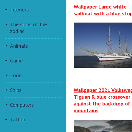
Wallpaper Large white
Interiors
sailboat with a blue stri
The signs of the
zodiac
Animals
Game
Food
Ships
Wallpaper 2021 Volkswa
Tiguan R blue crossover
against the backdrop of
Computers
mountains
Tattoo