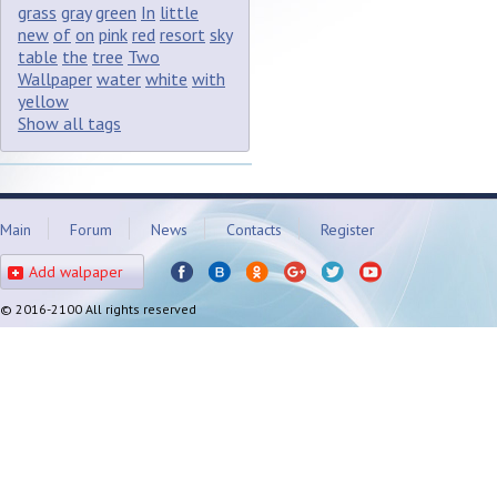
grass
gray
green
In
little
new
of
on
pink
red
resort
sky
table
the
tree
Two
Wallpaper
water
white
with
yellow
Show all tags
Main
Forum
News
Contacts
Register
Add walpaper
© 2016-2100 All rights reserved