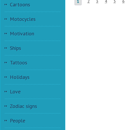
2
3
4
5
6
1
Cartoons
Motocycles
Motivation
Ships
Tattoos
Holidays
Love
Zodiac signs
People