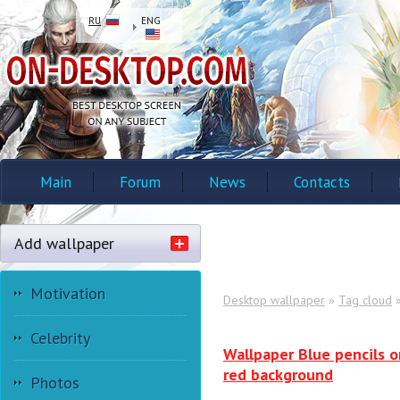
RU
ENG
Main
Forum
News
Contacts
Add wallpaper
Motivation
Desktop wallpaper
»
Tag cloud
»
Celebrity
Wallpaper Blue pencils o
red background
Photos