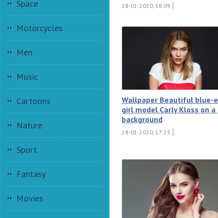
Space
28-01-2020, 18:09
Motorcycles
Men
Music
Wallpaper Beautiful blue-
Cartoons
girl model Carly Kloss on a
background
Nature
28-01-2020, 17:23
Sport
Fantasy
Movies