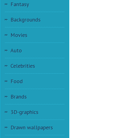
Fantasy
Backgrounds
Movies
Auto
Celebrities
Food
Brands
3D-graphics
Drawn wallpapers