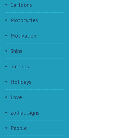
Cartoons
Motocycles
Motivation
Ships
Tattoos
Holidays
Love
Zodiac signs
People