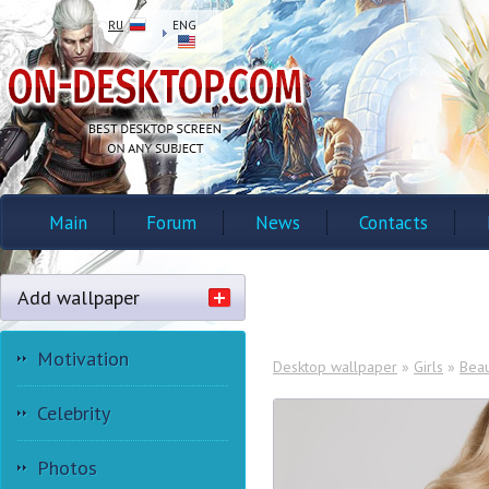
RU
ENG
Main
Forum
News
Contacts
Add wallpaper
Motivation
Desktop wallpaper
»
Girls
»
Beau
Celebrity
Photos