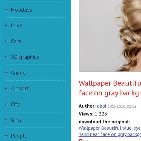
Holidays
Love
Cars
3D graphics
Anime
Wallpaper Beautifu
Aircraft
face on gray back
City
Author:
oboi
3-02-2020, 02:02
Views:
1 223
Girls
download the original:
Wallpaper Beautiful blue-eyed
hand near face on gray backg
People