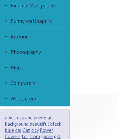
Finance Wallpapers
Funny wallpapers
Interior
Photography
Men
Computers
Widescreen
a
Actress
and
anime
at
background
beautiful
black
blue
car
Cat
city
flower
flowers
for
from
game
girl