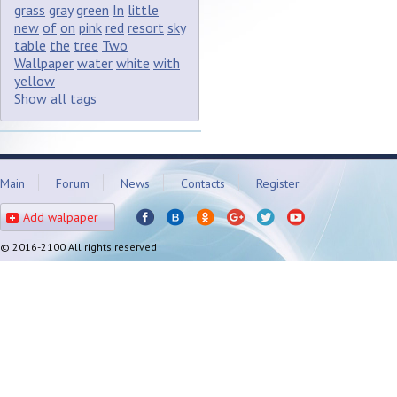
grass
gray
green
In
little
new
of
on
pink
red
resort
sky
table
the
tree
Two
Wallpaper
water
white
with
yellow
Show all tags
Main
Forum
News
Contacts
Register
Add walpaper
© 2016-2100 All rights reserved