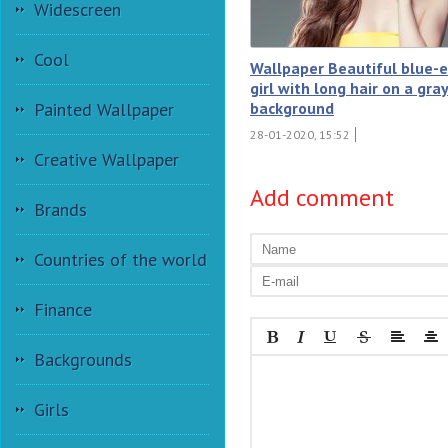
Widescreen
Cool
Wallpaper Beautiful blue-
girl with long hair on a gra
Painted Wallpaper
background
28-01-2020, 15:52
Creative Wallpaper
Add comment
Brands
Countries of the world
Finance
Backgrounds
Girls