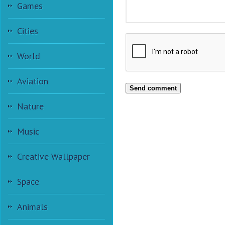
Games
Cities
World
Aviation
Send comment
Nature
Music
Creative Wallpaper
Space
Animals