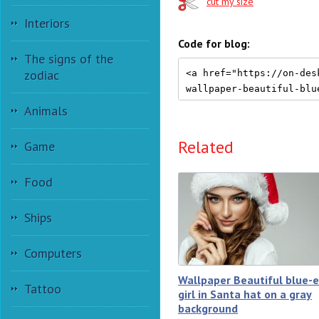
cut my size
Interiors
Code for blog:
The signs of the
zodiac
Animals
Related
Game
Food
Ships
Computers
Wallpaper Beautiful blue-
Tattoo
girl in Santa hat on a gray
background