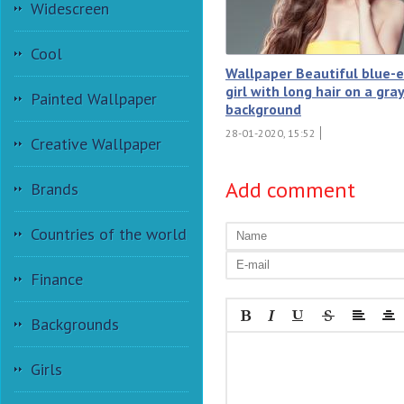
Widescreen
Cool
Wallpaper Beautiful blue-
girl with long hair on a gra
Painted Wallpaper
background
28-01-2020, 15:52
Creative Wallpaper
Add comment
Brands
Countries of the world
Finance
Backgrounds
Girls