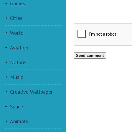
Games
Cities
World
Aviation
Send comment
Nature
Music
Creative Wallpaper
Space
Animals