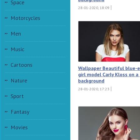
Space
28-01-2020, 18:09
Motorcycles
Men
Music
Cartoons
Wallpaper Beautiful blue-
girl model Carly Kloss on a
Nature
background
28-01-2020, 17:23
Sport
Fantasy
Movies