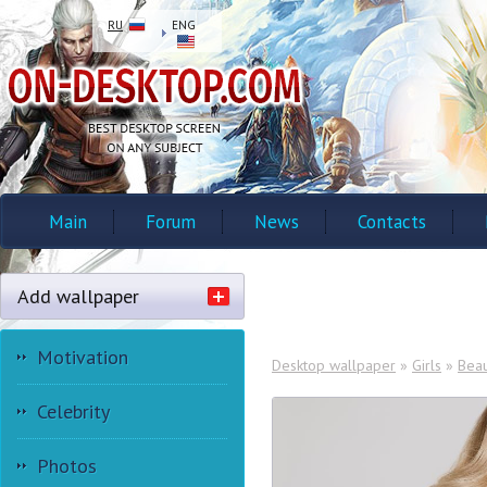
RU
ENG
Main
Forum
News
Contacts
Add wallpaper
Motivation
Desktop wallpaper
»
Girls
»
Beau
Celebrity
Photos