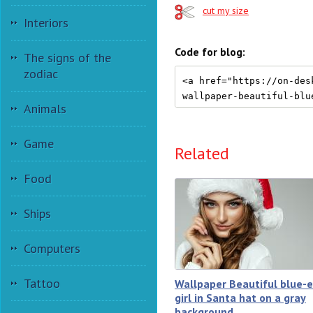
cut my size
Interiors
Code for blog:
The signs of the
zodiac
Animals
Game
Related
Food
Ships
Computers
Tattoo
Wallpaper Beautiful blue-
girl in Santa hat on a gray
background