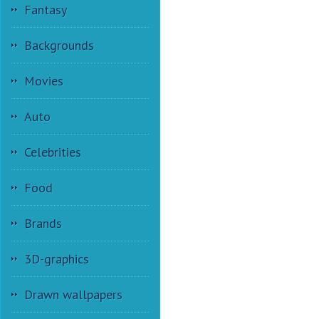
Fantasy
Backgrounds
Movies
Auto
Celebrities
Food
Brands
3D-graphics
Drawn wallpapers