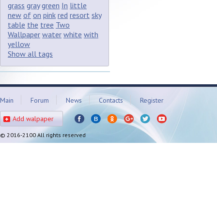
grass
gray
green
In
little
new
of
on
pink
red
resort
sky
table
the
tree
Two
Wallpaper
water
white
with
yellow
Show all tags
Main
Forum
News
Contacts
Register
Add walpaper
© 2016-2100 All rights reserved