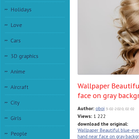
Holidays
Love
Cars
3D graphics
Anime
Wallpaper Beautifu
Aircraft
face on gray back
City
Author:
oboi
3-02-2020, 02:02
Views:
1 222
Girls
download the original:
Wallpaper Beautiful blue-eyed
People
hand near face on gray backg