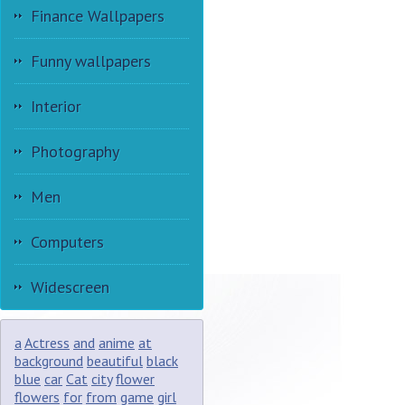
Finance Wallpapers
Funny wallpapers
Interior
Photography
Men
Computers
Widescreen
a
Actress
and
anime
at
background
beautiful
black
blue
car
Cat
city
flower
flowers
for
from
game
girl