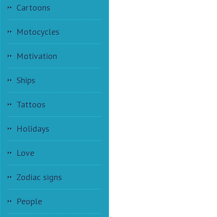
Cartoons
Motocycles
Motivation
Ships
Tattoos
Holidays
Love
Zodiac signs
People