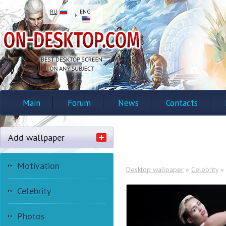
RU
ENG
Main
Forum
News
Contacts
Add wallpaper
Motivation
Desktop wallpaper
»
Celebrity
»
Celebrity
Photos