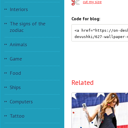
cut my size
Interiors
Code for blog:
The signs of the
zodiac
Animals
Game
Food
Related
Ships
Computers
Tattoo