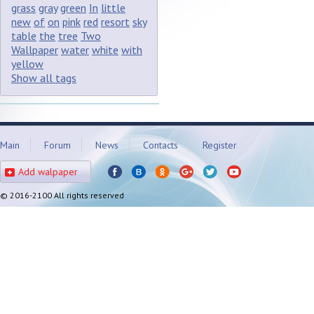
grass
gray
green
In
little
new
of
on
pink
red
resort
sky
table
the
tree
Two
Wallpaper
water
white
with
yellow
Show all tags
Main
Forum
News
Contacts
Register
Add walpaper
© 2016-2100 All rights reserved