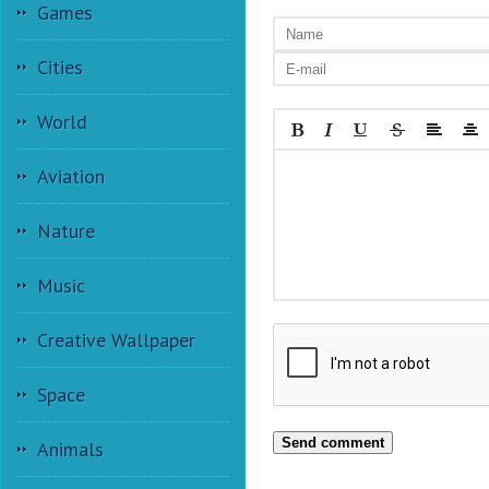
Games
Cities
World
Aviation
Nature
Music
Creative Wallpaper
Space
Send comment
Animals