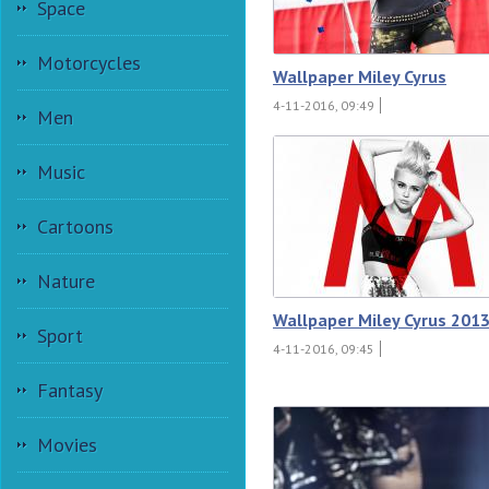
Space
Motorcycles
Wallpaper Miley Cyrus
4-11-2016, 09:49
Men
Music
Cartoons
Nature
Wallpaper Miley Cyrus 201
Sport
4-11-2016, 09:45
Fantasy
Movies