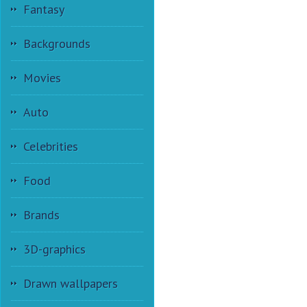
Fantasy
Backgrounds
Movies
Auto
Celebrities
Food
Brands
3D-graphics
Drawn wallpapers