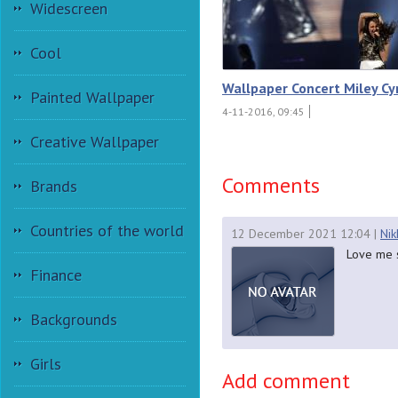
Widescreen
Cool
Wallpaper Concert Miley Cy
Painted Wallpaper
4-11-2016, 09:45
Creative Wallpaper
Comments
Brands
Countries of the world
12 December 2021 12:04
|
Nik
Love me s
Finance
Backgrounds
Girls
Add comment