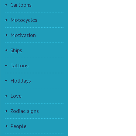
Cartoons
Motocycles
Motivation
Ships
Tattoos
Holidays
Love
Zodiac signs
People