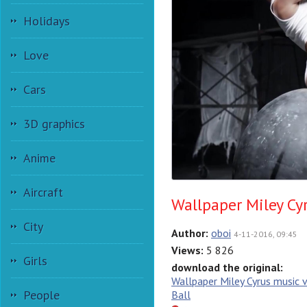
Holidays
Love
Cars
3D graphics
Anime
Aircraft
Wallpaper Miley Cy
City
Author:
oboi
4-11-2016, 09:45
Views:
5 826
Girls
download the original:
Wallpaper Miley Cyrus music 
People
Ball