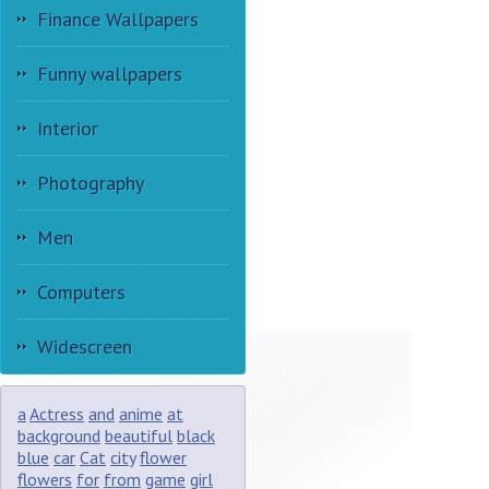
Finance Wallpapers
Funny wallpapers
Interior
Photography
Men
Computers
Widescreen
a
Actress
and
anime
at
background
beautiful
black
blue
car
Cat
city
flower
flowers
for
from
game
girl