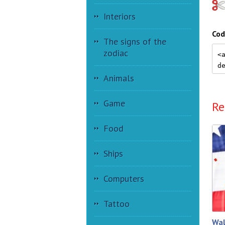
Interiors
Cod
The signs of the
zodiac
Animals
Game
Re
Food
Ships
Computers
Tattoo
Wal