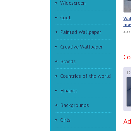
Widescreen
Cool
Wal
mov
Painted Wallpaper
4-11
Creative Wallpaper
C
Brands
12
Countries of the world
Finance
Backgrounds
Girls
A