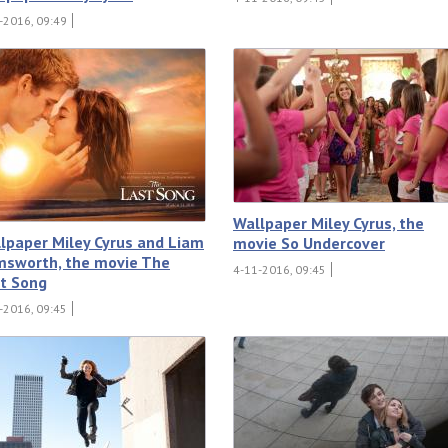
-2016, 09:49
Wallpaper Miley Cyrus, the
lpaper Miley Cyrus and Liam
movie So Undercover
sworth, the movie The
4-11-2016, 09:45
t Song
-2016, 09:45