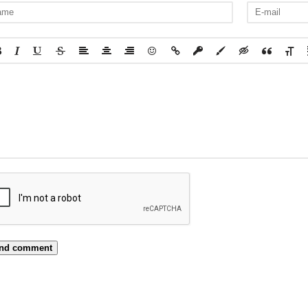
nd comment