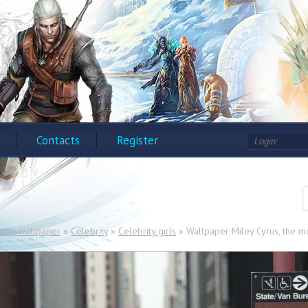
Contacts
Register
ktop wallpaper
»
Celebrity
»
Celebrity girls
» Wallpaper Miley Cyrus, the m