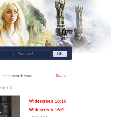
OK
Search
ovie LOL
Widescreen 16:10
Widescreen 16:9