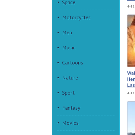
Space
4-11
Motorcycles
Men
Music
Cartoons
Wal
Nature
Hem
Las
Sport
4-11
Fantasy
Movies