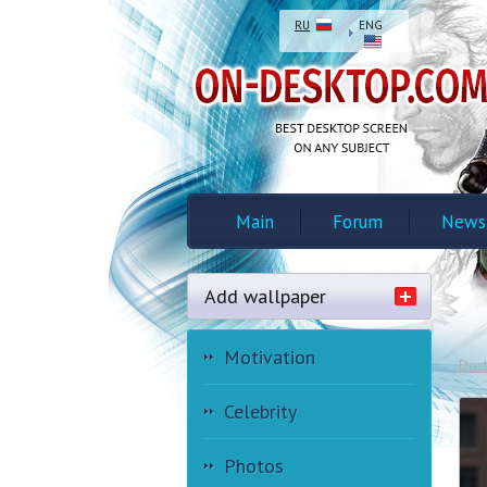
RU
ENG
Main
Forum
News
Add wallpaper
Motivation
Des
Celebrity
Photos