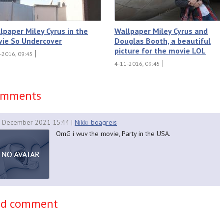
lpaper Miley Cyrus in the
Wallpaper Miley Cyrus and
ie So Undercover
Douglas Booth, a beautiful
picture for the movie LOL
-2016, 09:45
4-11-2016, 09:45
omments
 December 2021 15:44
|
Nikki_boagreis
OmG i wuv the movie, Party in the USA.
dd comment