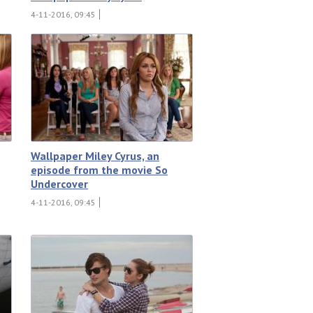
4-11-2016, 09:45
Wallpaper Miley Cyrus, an
episode from the movie So
Undercover
4-11-2016, 09:45