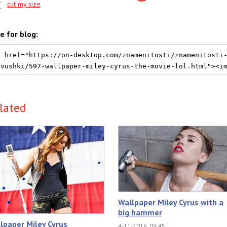
cut my size
e for blog:
lated
Wallpaper Miley Cyrus with a
big hammer
lpaper Miley Cyrus
4-11-2016, 09:45