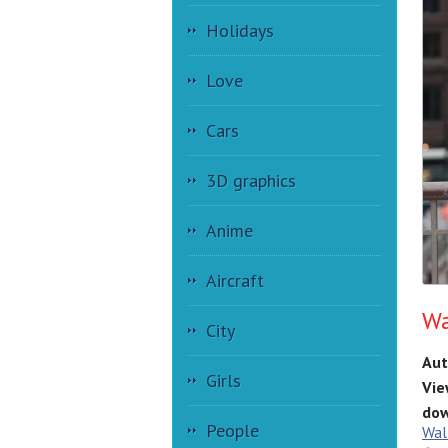
Holidays
Love
Cars
3D graphics
Anime
Aircraft
Wa
City
Aut
Girls
Vie
dow
People
Wal