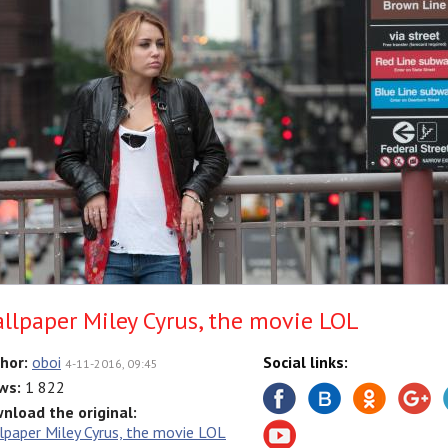
llpaper Miley Cyrus, the movie LOL
hor:
oboi
Social links:
4-11-2016, 09:45
ws:
1 822
nload the original:
lpaper Miley Cyrus, the movie LOL