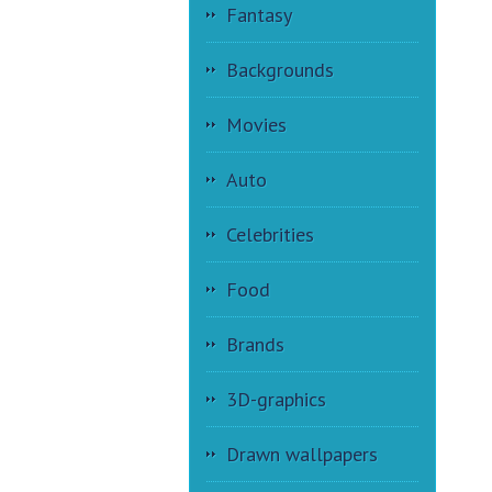
Fantasy
Backgrounds
Movies
Auto
Celebrities
Food
Brands
3D-graphics
Drawn wallpapers