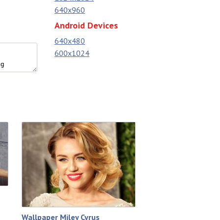
640x960
Android Devices
640x480
600x1024
Wallpaper Miley Cyrus