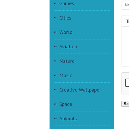
Games
Cities
World
Aviation
Nature
Music
Creative Wallpaper
Space
Se
Animals