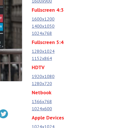
1600x900
Fullscreen 4:3
1600x1200
1400x1050
1024x768
Fullscreen 5:4
1280x1024
1152x864
HDTV
1920x1080
1280x720
Netbook
1366x768
1024x600
Apple Devices
1024x1024