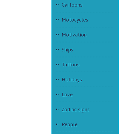
Cartoons
Motocycles
Motivation
Ships
Tattoos
Holidays
Love
Zodiac signs
People