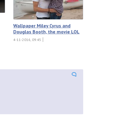
Wallpaper Miley Cyrus and
Douglas Booth, the movie LOL
4-11-2016, 09:45