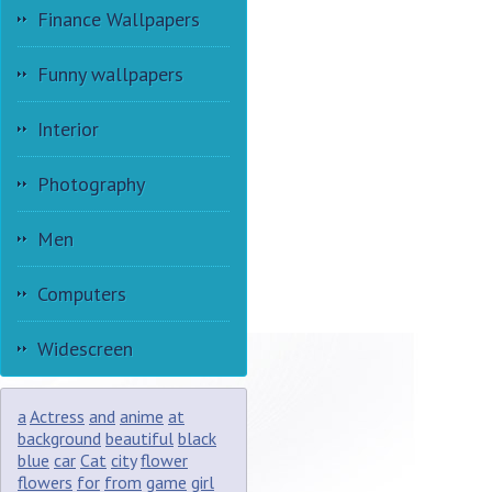
Finance Wallpapers
Funny wallpapers
Interior
Photography
Men
Computers
Widescreen
a
Actress
and
anime
at
background
beautiful
black
blue
car
Cat
city
flower
flowers
for
from
game
girl