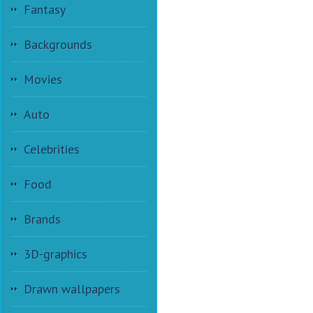
Fantasy
Backgrounds
Movies
Auto
Celebrities
Food
Brands
3D-graphics
Drawn wallpapers