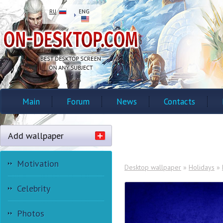
RU
ENG
Main
Forum
News
Contacts
Add wallpaper
Motivation
Desktop wallpaper
»
Holidays
»
Celebrity
Photos