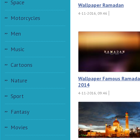
Space
Wallpaper Ramadan
4-11-2016, 09:46
Motorcycles
Men
Music
Cartoons
Wallpaper Famous Ramad
Nature
2014
4-11-2016, 09:46
Sport
Fantasy
Movies