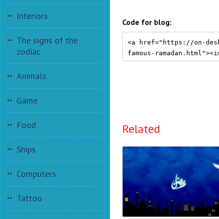
Interiors
Code for blog:
The signs of the
zodiac
Animals
Game
Food
Related
Ships
Computers
Tattoo