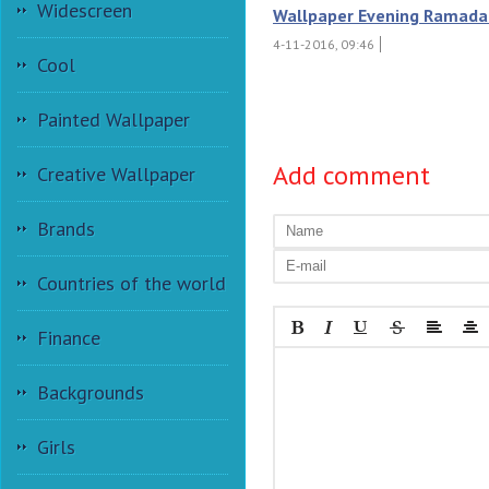
Widescreen
Wallpaper Evening Ramada
4-11-2016, 09:46
Cool
Painted Wallpaper
Add comment
Creative Wallpaper
Brands
Countries of the world
Finance
Backgrounds
Girls