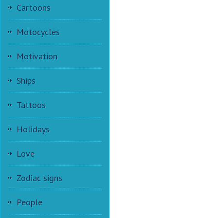
Cartoons
Motocycles
Motivation
Ships
Tattoos
Holidays
Love
Zodiac signs
People