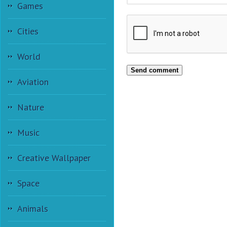
Games
Cities
World
Send comment
Aviation
Nature
Music
Creative Wallpaper
Space
Animals