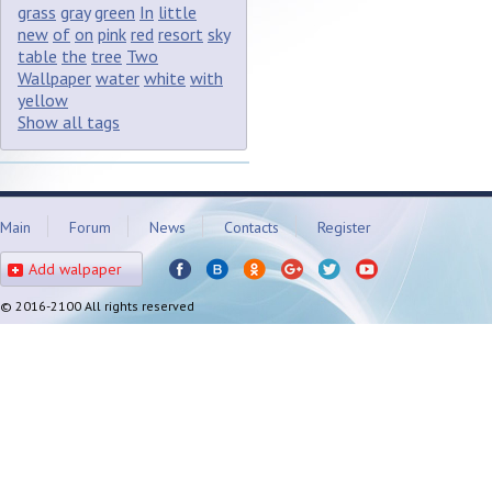
grass
gray
green
In
little
new
of
on
pink
red
resort
sky
table
the
tree
Two
Wallpaper
water
white
with
yellow
Show all tags
Main
Forum
News
Contacts
Register
Add walpaper
© 2016-2100 All rights reserved