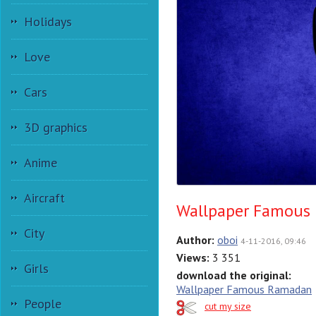
Holidays
Love
Cars
3D graphics
Anime
Aircraft
Wallpaper Famous
City
Author:
oboi
4-11-2016, 09:46
Views:
3 351
Girls
download the original:
Wallpaper Famous Ramadan
People
cut my size