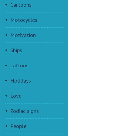
Cartoons
Motocycles
Motivation
Ships
Tattoos
Holidays
Love
Zodiac signs
People