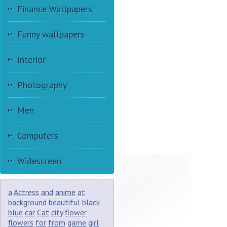
Finance Wallpapers
Funny wallpapers
Interior
Photography
Men
Computers
Widescreen
a
Actress
and
anime
at
background
beautiful
black
blue
car
Cat
city
flower
flowers
for
from
game
girl