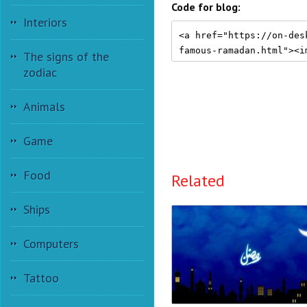
Code for blog:
Interiors
The signs of the
zodiac
Animals
Game
Food
Related
Ships
Computers
Tattoo