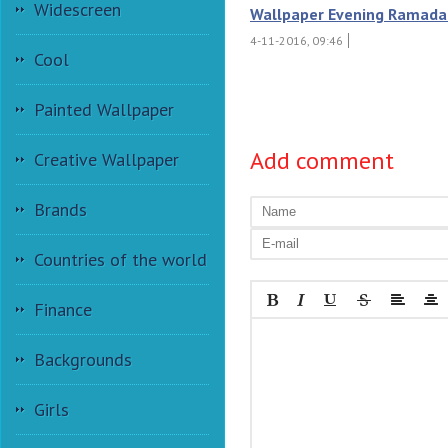
Widescreen
Wallpaper Evening Ramada
4-11-2016, 09:46
Cool
Painted Wallpaper
Add comment
Creative Wallpaper
Brands
Countries of the world
Finance
Backgrounds
Girls