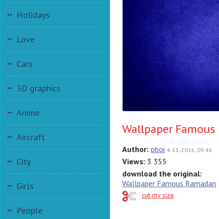
Holidays
Love
Cars
3D graphics
Anime
Wallpaper Famous
Aircraft
Author:
oboi
4-11-2016, 09:46
City
Views:
3 355
download the original:
Wallpaper Famous Ramadan
Girls
cut my size
People