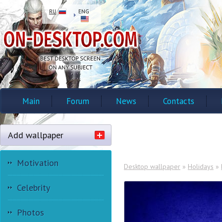
RU
ENG
Main
Forum
News
Contacts
Add wallpaper
Motivation
Desktop wallpaper
»
Holidays
»
Celebrity
Photos