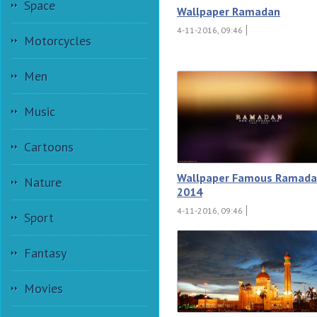
Space
Wallpaper Ramadan
4-11-2016, 09:46
Motorcycles
Men
Music
Cartoons
Wallpaper Famous Ramad
Nature
2014
4-11-2016, 09:46
Sport
Fantasy
Movies