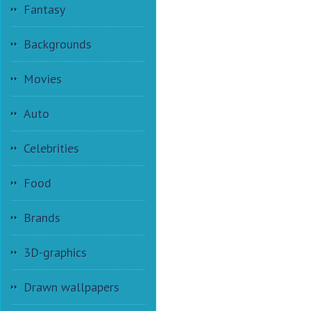
Fantasy
Backgrounds
Movies
Auto
Celebrities
Food
Brands
3D-graphics
Drawn wallpapers