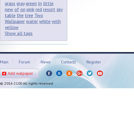
grass
gray
green
In
little
new
of
on
pink
red
resort
sky
table
the
tree
Two
Wallpaper
water
white
with
yellow
Show all tags
Main
Forum
News
Contacts
Register
Add walpaper
© 2016-2100 All rights reserved