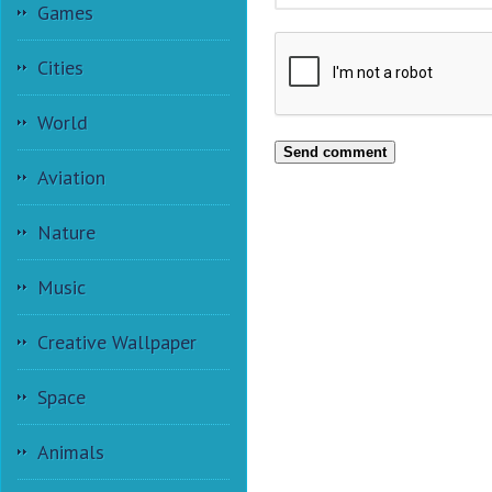
Games
Cities
World
Send comment
Aviation
Nature
Music
Creative Wallpaper
Space
Animals