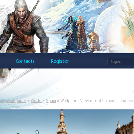
Contacts
Register
ktop wallpaper
»
World
»
Spain
» Wallpaper View of old buildings and brid