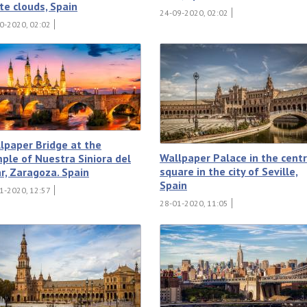
te clouds, Spain
24-09-2020, 02:02
0-2020, 02:02
lpaper Bridge at the
Wallpaper Palace in the centr
ple of Nuestra Siniora del
square in the city of Seville,
ar, Zaragoza. Spain
Spain
1-2020, 12:57
28-01-2020, 11:05