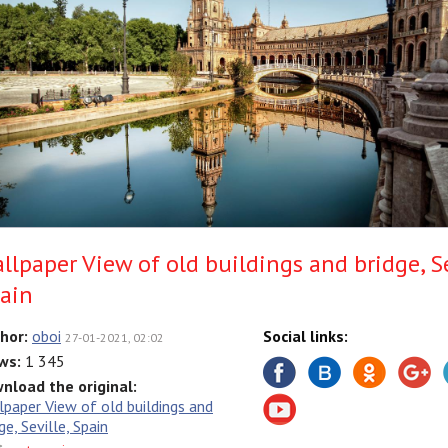
llpaper View of old buildings and bridge, Se
ain
hor:
oboi
Social links:
27-01-2021, 02:02
ws:
1 345
nload the original:
lpaper View of old buildings and
ge, Seville, Spain