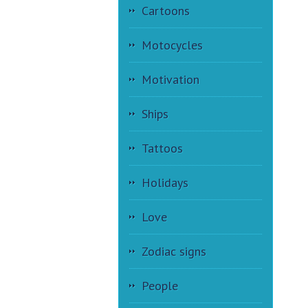
Cartoons
Motocycles
Motivation
Ships
Tattoos
Holidays
Love
Zodiac signs
People