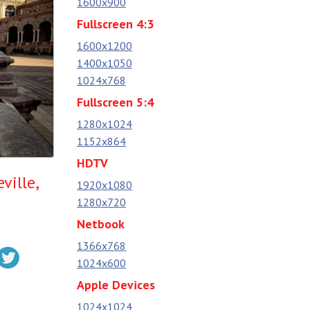
1600x900
Fullscreen 4:3
1600x1200
1400x1050
1024x768
Fullscreen 5:4
1280x1024
1152x864
HDTV
ville,
1920x1080
1280x720
Netbook
1366x768
1024x600
Apple Devices
1024x1024