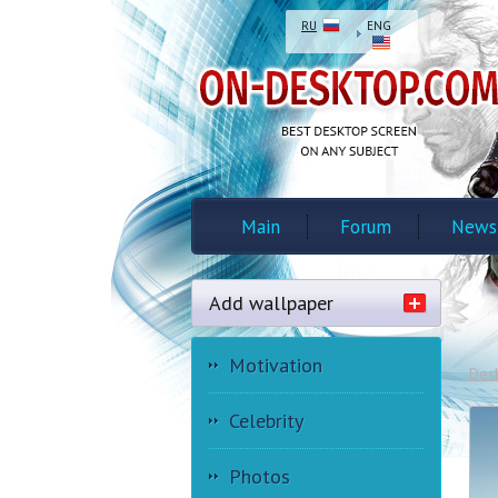
RU
ENG
Main
Forum
News
Add wallpaper
Motivation
Des
Celebrity
Photos