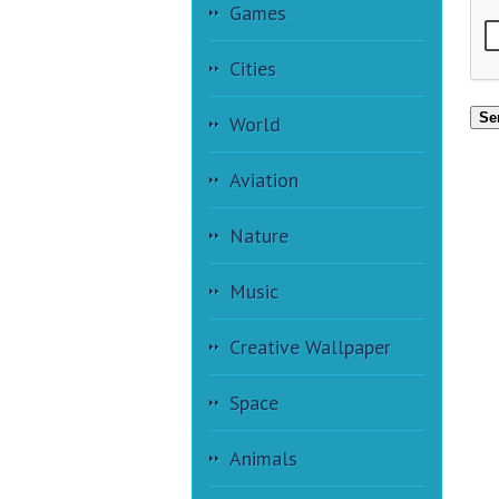
Games
Cities
Se
World
Aviation
Nature
Music
Creative Wallpaper
Space
Animals