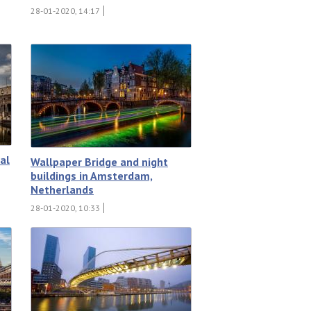
28-01-2020, 14:17
al
Wallpaper Bridge and night
buildings in Amsterdam,
Netherlands
28-01-2020, 10:33