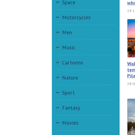
Space
whi
19-1
Motorcycles
Men
Music
Cartoons
Wal
tem
Pil
Nature
28-0
Sport
Fantasy
Movies