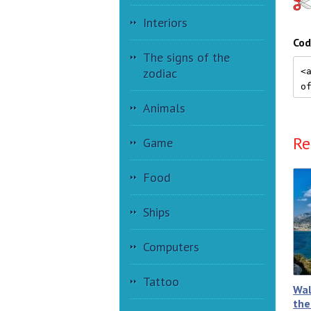
Interiors
Cod
The signs of the
zodiac
Animals
Re
Game
Food
Ships
Computers
Tattoo
Wal
the