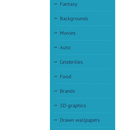
Fantasy
Backgrounds
Movies
Auto
Celebrities
Food
Brands
3D-graphics
Drawn wallpapers