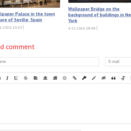
Wallpaper Bridge on the
lpaper Palace in the town
background of buildings in N
are of Seville, Spain
York
1-2020, 10:10
4-11-2016, 09:48
dd comment