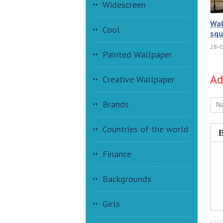
Widescreen
Wal
Cool
squ
28-0
Painted Wallpaper
A
Creative Wallpaper
Brands
Countries of the world
Finance
Backgrounds
Girls