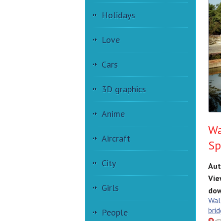
Holidays
Love
Cars
3D graphics
Anime
Wa
Aircraft
Sp
City
Aut
Vie
Girls
dow
Wal
brid
People