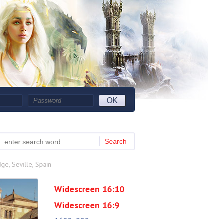
OK
Search
ge, Seville, Spain
Widescreen 16:10
Widescreen 16:9