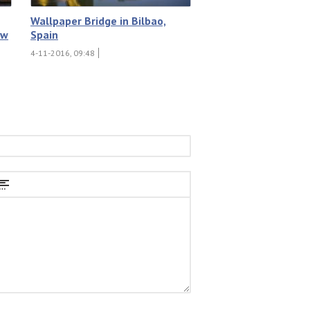
Wallpaper Bridge in Bilbao,
ew
Spain
4-11-2016, 09:48