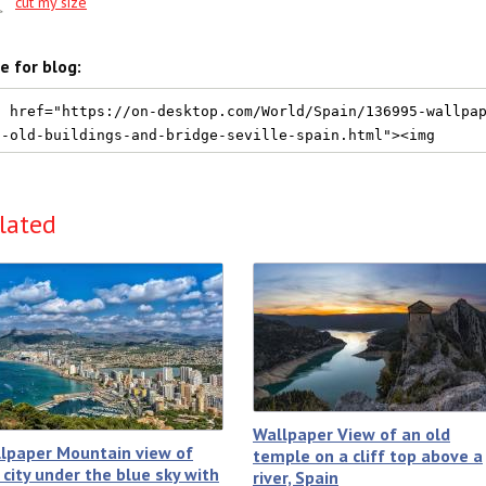
cut my size
e for blog:
lated
Wallpaper View of an old
lpaper Mountain view of
temple on a cliff top above a
 city under the blue sky with
river, Spain