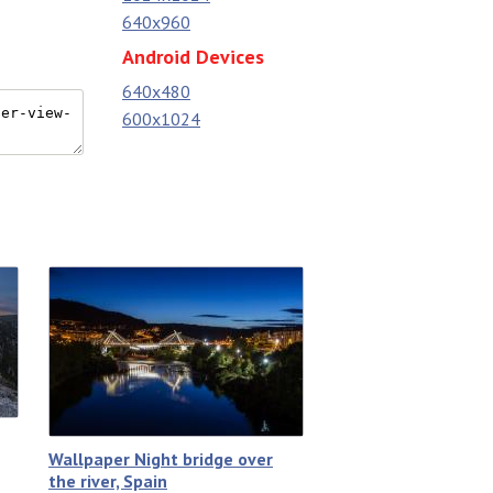
640x960
Android Devices
640x480
600x1024
Wallpaper Night bridge over
the river, Spain