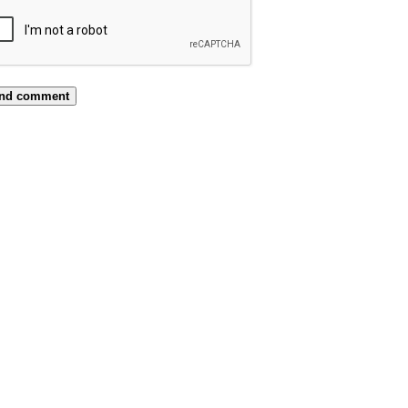
nd comment