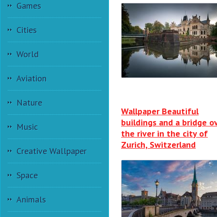
Games
Cities
World
Aviation
Nature
Wallpaper Beautiful
buildings and a bridge o
Music
the river in the city of
Zurich, Switzerland
Creative Wallpaper
Space
Animals