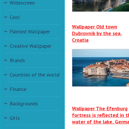
Widescreen
Cool
Wallpaper Old town
Painted Wallpaper
Dubrovnik by the sea,
Croatia
Creative Wallpaper
Brands
Countries of the world
Finance
Backgrounds
Wallpaper The Efenburg
fortress is reflected in 
Girls
water of the lake, Germ