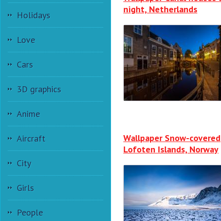
night, Netherlands
Holidays
Love
Cars
3D graphics
Anime
Wallpaper Snow-covered
Aircraft
Lofoten Islands, Norway
City
Girls
People