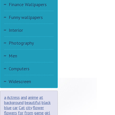
Finance Wallpapers
Funny wallpapers
Interior
Photography
Men
Computers
Widescreen
a
Actress
and
anime
at
background
beautiful
black
blue
car
Cat
city
flower
flowers
for
from
game
girl