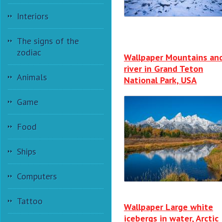
Interiors
The signs of the
zodiac
Wallpaper Mountains an
river in Grand Teton
Animals
National Park, USA
Game
Food
Ships
Computers
Tattoo
Wallpaper Large white
icebergs in water, Arctic