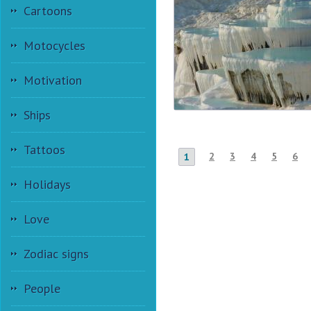
Cartoons
Motocycles
Motivation
Ships
Tattoos
2
3
4
5
6
1
Holidays
Love
Zodiac signs
People