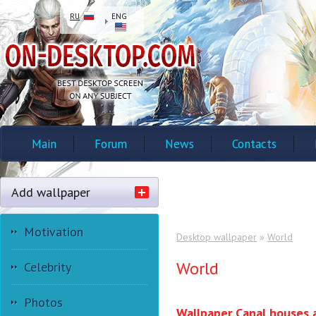
RU
ENG
Main
Forum
News
Contacts
Add wallpaper
Motivation
Desktop wallpaper
»
World
World
Celebrity
Photos
Wallpaper Canal houses 