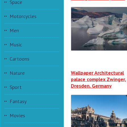
Space
Motorcycles
Men
Music
Cartoons
Wallpaper Architectural
Nature
palace complex Zwinger,
Dresden. Germany
Sport
Fantasy
Movies