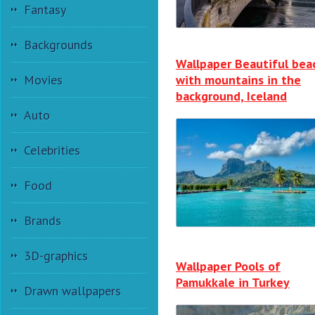
Fantasy
Backgrounds
Wallpaper Beautiful bea
Movies
with mountains in the
background, Iceland
Auto
Celebrities
Food
Brands
3D-graphics
Wallpaper Pools of
Pamukkale in Turkey
Drawn wallpapers