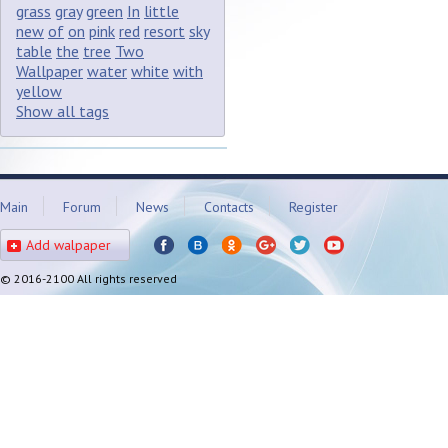
grass
gray
green
In
little
new
of
on
pink
red
resort
sky
table
the
tree
Two
Wallpaper
water
white
with
yellow
Show all tags
Main
Forum
News
Contacts
Register
Add walpaper
© 2016-2100 All rights reserved