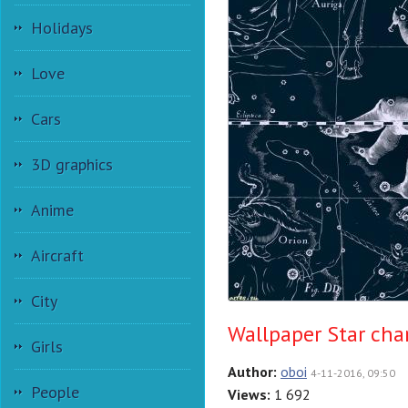
Holidays
Love
Cars
3D graphics
Anime
Aircraft
City
Wallpaper Star char
Girls
Author:
oboi
4-11-2016, 09:50
People
Views:
1 692