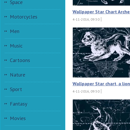
Space
Wallpaper Star Chart Arche
Motorcycles
4-11-2016, 09:50
Men
Music
Cartoons
Nature
Wallpaper Star chart, a lion
Sport
4-11-2016, 09:50
Fantasy
Movies