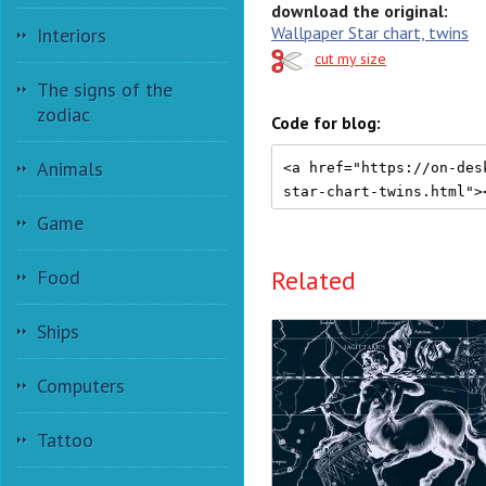
download the original:
Wallpaper Star chart, twins
Interiors
cut my size
The signs of the
zodiac
Code for blog:
Animals
Game
Related
Food
Ships
Computers
Tattoo