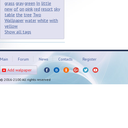
grass
gray
green
In
little
new
of
on
pink
red
resort
sky
table
the
tree
Two
Wallpaper
water
white
with
yellow
Show all tags
Main
Forum
News
Contacts
Register
Add walpaper
© 2016-2100 All rights reserved