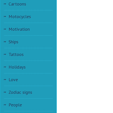
Cartoons
Motocycles
Motivation
Ships
Tattoos
Holidays
Love
Zodiac signs
People