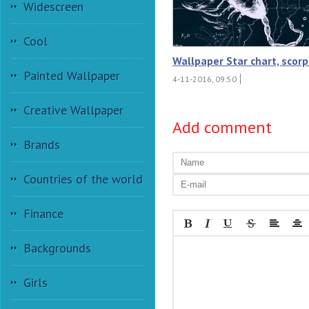
Widescreen
Cool
Wallpaper Star chart, scorp
Painted Wallpaper
4-11-2016, 09:50
Creative Wallpaper
Add comment
Brands
Countries of the world
Finance
Backgrounds
Girls