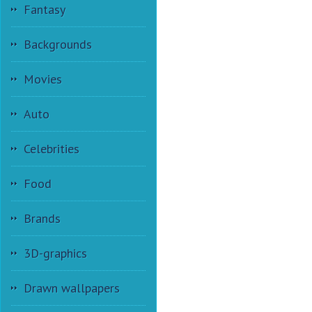
Fantasy
Backgrounds
Movies
Auto
Celebrities
Food
Brands
3D-graphics
Drawn wallpapers