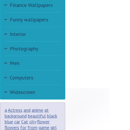
Finance Wallpapers
Funny wallpapers
Interior
Photography
Men
Computers
Widescreen
a
Actress
and
anime
at
background
beautiful
black
blue
car
Cat
city
flower
flowers
for
from
game
girl