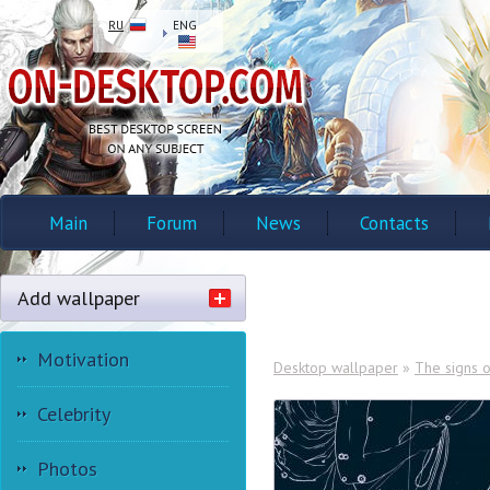
RU
ENG
Main
Forum
News
Contacts
Add wallpaper
Motivation
Desktop wallpaper
»
The signs o
Celebrity
Photos