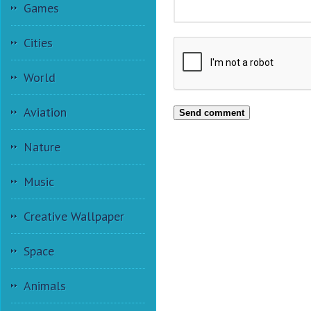
Games
Cities
World
Aviation
Send comment
Nature
Music
Creative Wallpaper
Space
Animals