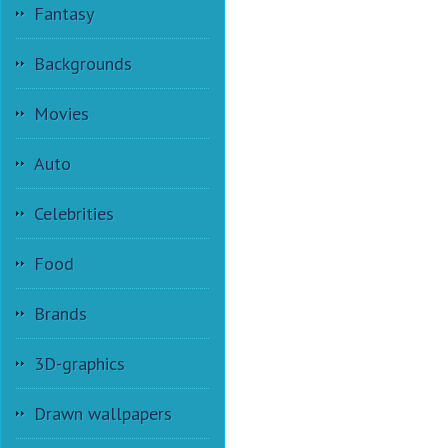
Fantasy
Backgrounds
Movies
Auto
Celebrities
Food
Brands
3D-graphics
Drawn wallpapers