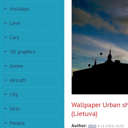
Holidays
Love
Cars
3D graphics
Anime
Aircraft
City
Wallpaper Urban sh
Girls
(Lietuva)
People
Author:
oboi
4-11-2016, 10:01