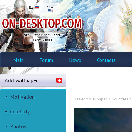
RU
ENG
Main
Forum
News
Contacts
Add wallpaper
Motivation
Desktop wallpaper
»
Countries o
Celebrity
Photos