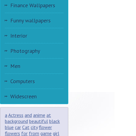
Finance Wallpapers
Funny wallpapers
Interior
Photography
Men
Computers
Widescreen
a
Actress
and
anime
at
background
beautiful
black
blue
car
Cat
city
flower
flowers
for
from
game
girl