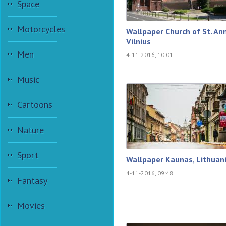
Space
Motorcycles
Wallpaper Church of St. An
Vilnius
Men
4-11-2016, 10:01
Music
Cartoons
Nature
Sport
Wallpaper Kaunas, Lithuan
4-11-2016, 09:48
Fantasy
Movies