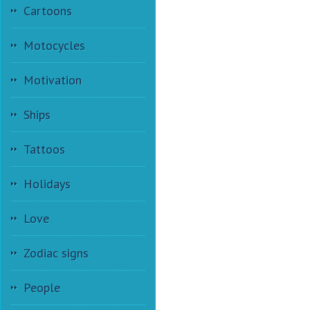
Cartoons
Motocycles
Motivation
Ships
Tattoos
Holidays
Love
Zodiac signs
People