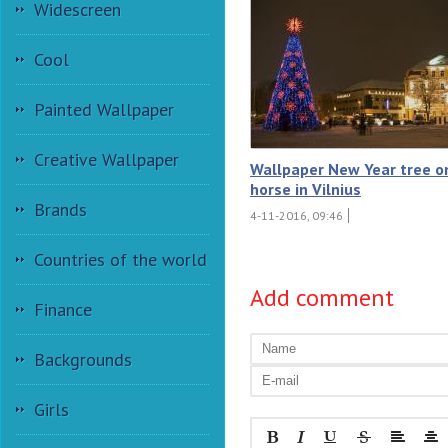
Widescreen
Cool
Painted Wallpaper
Creative Wallpaper
Wallpaper New Year tree o
horse in Vilnius
Brands
4-11-2016, 09:46
Countries of the world
Add comment
Finance
Backgrounds
Girls