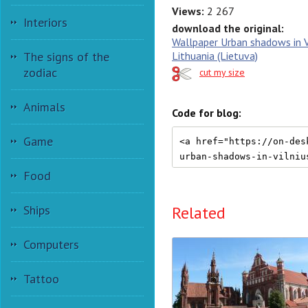
Views:
2 267
Interiors
download the original:
Wallpaper Urban shadows in V
The signs of the
Lithuania (Lietuva)
zodiac
cut my size
Animals
Code for blog:
Game
Food
Related
Ships
Computers
Tattoo