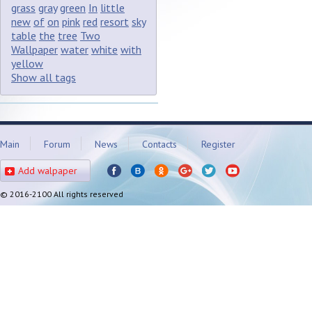
grass
gray
green
In
little
new
of
on
pink
red
resort
sky
table
the
tree
Two
Wallpaper
water
white
with
yellow
Show all tags
Main
Forum
News
Contacts
Register
Add walpaper
© 2016-2100 All rights reserved