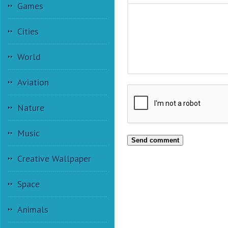
Games
Cities
World
Aviation
Nature
Music
Send comment
Creative Wallpaper
Space
Animals