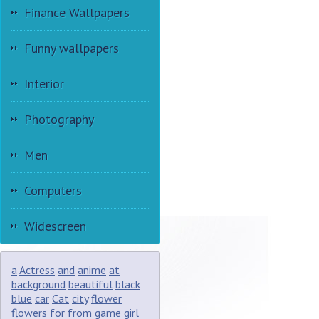
Finance Wallpapers
Funny wallpapers
Interior
Photography
Men
Computers
Widescreen
a
Actress
and
anime
at
background
beautiful
black
blue
car
Cat
city
flower
flowers
for
from
game
girl