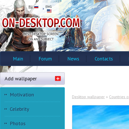
RU
ENG
Main
Forum
News
Contacts
Add wallpaper
Motivation
Desktop wallpaper
»
Countries o
Celebrity
Photos