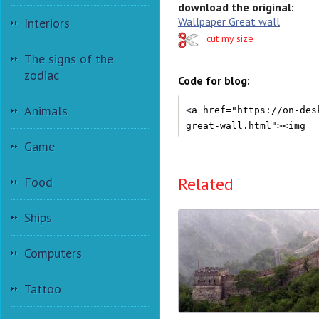
download the original:
Wallpaper Great wall
Interiors
cut my size
The signs of the
zodiac
Code for blog:
Animals
Game
Related
Food
Ships
Computers
Tattoo