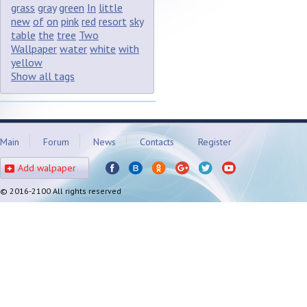
grass
gray
green
In
little
new
of
on
pink
red
resort
sky
table
the
tree
Two
Wallpaper
water
white
with
yellow
Show all tags
Main
Forum
News
Contacts
Register
Add walpaper
© 2016-2100 All rights reserved