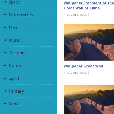
Space
Wallpaper Fragment of the
Great Wall of China
Motorcycles
4-11-2016, 10:00
Men
Music
Cartoons
Nature
Wallpaper Great Wall
4-11-2016, 10:00
Sport
Fantasy
Movies