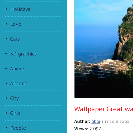
Holidays
Love
Cars
3D graphics
Anime
Aircraft
City
Wallpaper Great wa
Girls
Author:
oboi
4-11-2016, 10:00
People
Views:
2 097