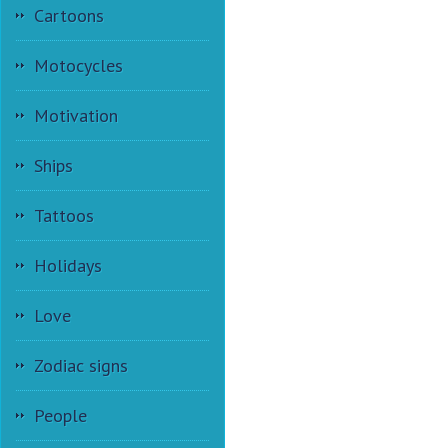
Cartoons
Motocycles
Motivation
Ships
Tattoos
Holidays
Love
Zodiac signs
People