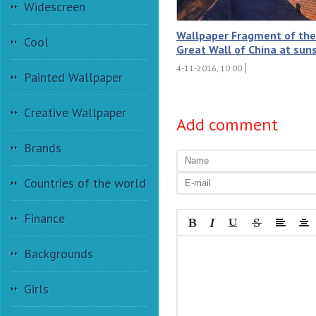
Widescreen
Wallpaper Fragment of the
Cool
Great Wall of China at sun
4-11-2016, 10:00
Painted Wallpaper
Creative Wallpaper
Add comment
Brands
Countries of the world
Finance
Backgrounds
Girls