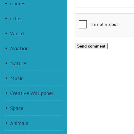
Games
Cities
World
Send comment
Aviation
Nature
Music
Creative Wallpaper
Space
Animals