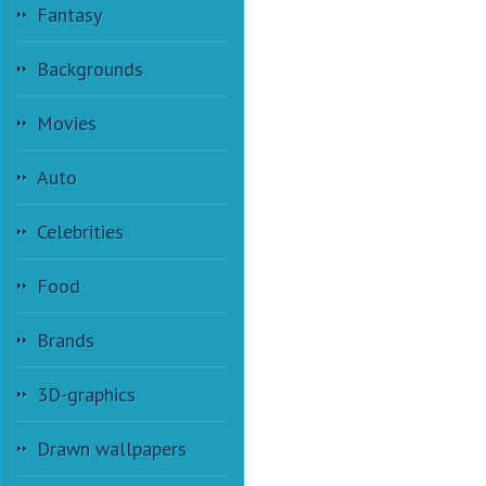
Fantasy
Backgrounds
Movies
Auto
Celebrities
Food
Brands
3D-graphics
Drawn wallpapers