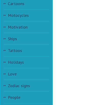
Cartoons
Motocycles
Motivation
Ships
Tattoos
Holidays
Love
Zodiac signs
People