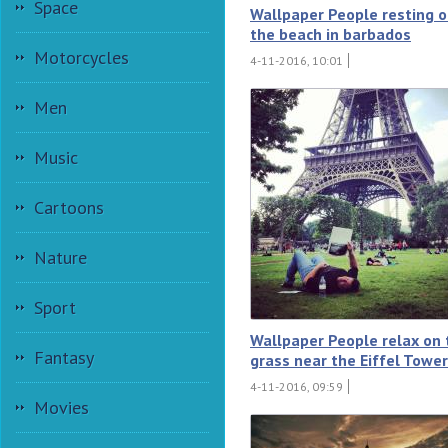
Space
Wallpaper People resting 
the beach in barbados
Motorcycles
4-11-2016, 10:01
Men
Music
Cartoons
Nature
Sport
Wallpaper People relax on 
Fantasy
grass near the Eiffel Tower
4-11-2016, 09:59
Movies