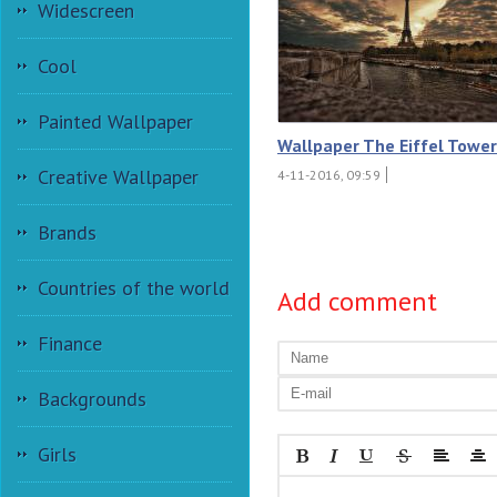
Widescreen
Cool
Painted Wallpaper
Wallpaper The Eiffel Tower
Creative Wallpaper
4-11-2016, 09:59
Brands
Countries of the world
Add comment
Finance
Backgrounds
Girls