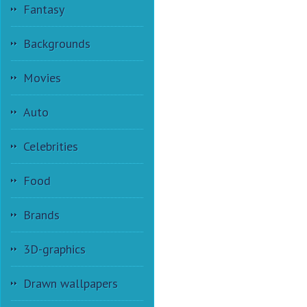
Fantasy
Backgrounds
Movies
Auto
Celebrities
Food
Brands
3D-graphics
Drawn wallpapers