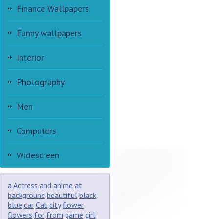
Finance Wallpapers
Funny wallpapers
Interior
Photography
Men
Computers
Widescreen
a
Actress
and
anime
at
background
beautiful
black
blue
car
Cat
city
flower
flowers
for
from
game
girl