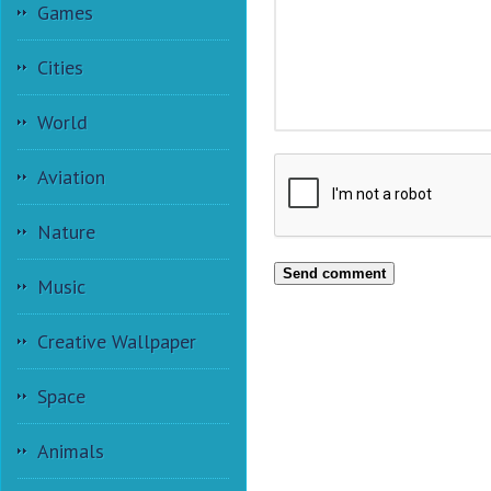
Games
Cities
World
Aviation
Nature
Send comment
Music
Creative Wallpaper
Space
Animals