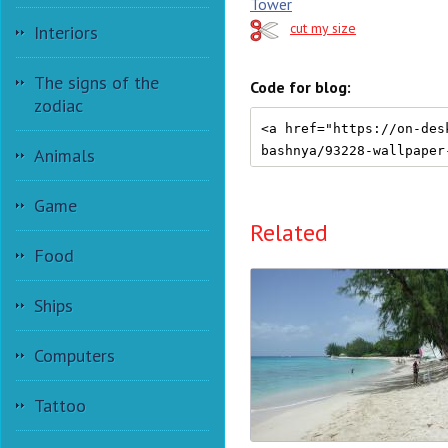
Tower
cut my size
Interiors
The signs of the
Code for blog:
zodiac
Animals
Game
Related
Food
Ships
Computers
Tattoo