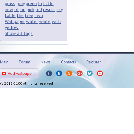
grass
gray
green
In
little
new
of
on
pink
red
resort
sky
table
the
tree
Two
Wallpaper
water
white
with
yellow
Show all tags
Main
Forum
News
Contacts
Register
Add walpaper
© 2016-2100 All rights reserved