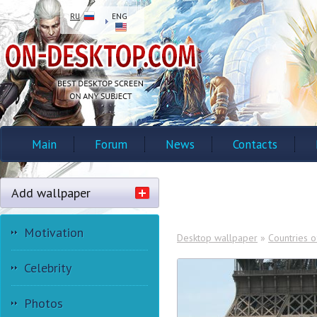
RU
ENG
Main
Forum
News
Contacts
Add wallpaper
Motivation
Desktop wallpaper
»
Countries o
Celebrity
Photos