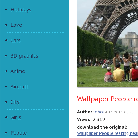
Holidays
Love
Cars
3D graphics
Anime
Aircraft
Wallpaper People r
City
Author:
oboi
4-11-2016, 09:59
Girls
Views:
2 319
download the original:
People
Wallpaper People resting near