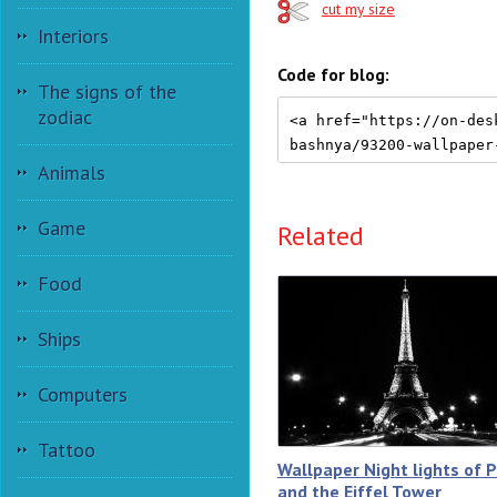
cut my size
Interiors
Code for blog:
The signs of the
zodiac
Animals
Game
Related
Food
Ships
Computers
Tattoo
Wallpaper Night lights of P
and the Eiffel Tower