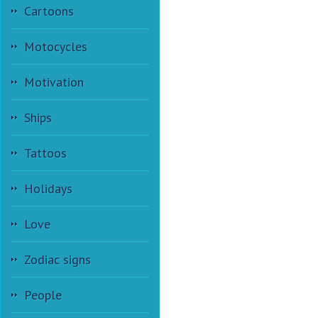
Cartoons
Motocycles
Motivation
Ships
Tattoos
Holidays
Love
Zodiac signs
People