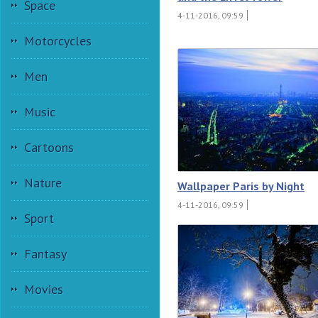
Space
4-11-2016, 09:59
Motorcycles
Men
Music
Cartoons
Nature
Wallpaper Paris by Night
4-11-2016, 09:59
Sport
Fantasy
Movies