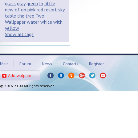
grass
gray
green
In
little
new
of
on
pink
red
resort
sky
table
the
tree
Two
Wallpaper
water
white
with
yellow
Show all tags
Main
Forum
News
Contacts
Register
Add walpaper
© 2016-2100 All rights reserved