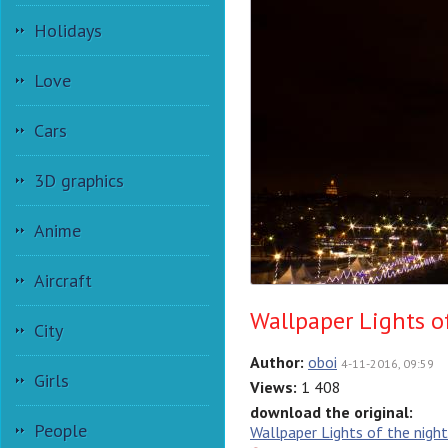
Holidays
Love
Cars
3D graphics
Anime
Aircraft
Wallpaper Lights of
City
Author:
oboi
4-11-2016, 09:59
Girls
Views:
1 408
download the original:
People
Wallpaper Lights of the night