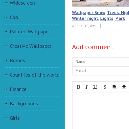
Widescreen
Wallpaper Snow, Trees, Nig
Cool
Winter night, Lights, Park
4-11-2016, 09:55
Painted Wallpaper
Add comment
Creative Wallpaper
Brands
Countries of the world
Finance
Backgrounds
Girls