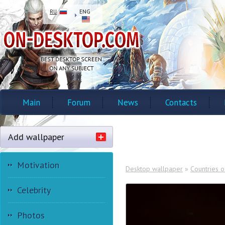
RU
ENG
Main
Forum
News
Contacts
Add wallpaper
Motivation
Desktop wallpaper
»
Countries o
Celebrity
Photos