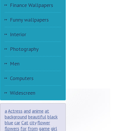
Finance Wallpapers
Funny wallpapers
Interior
Photography
Men
Computers
Widescreen
a
Actress
and
anime
at
background
beautiful
black
blue
car
Cat
city
flower
flowers
for
from
game
girl