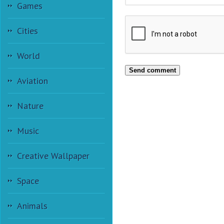
Games
Cities
World
Send comment
Aviation
Nature
Music
Creative Wallpaper
Space
Animals