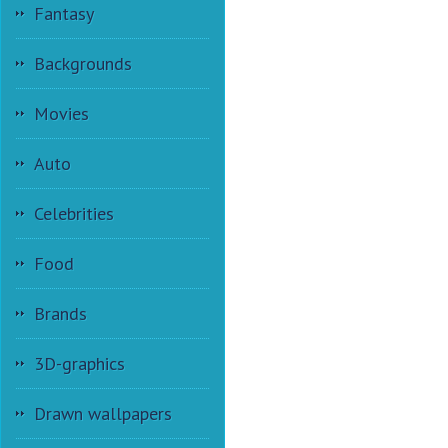
Fantasy
Backgrounds
Movies
Auto
Celebrities
Food
Brands
3D-graphics
Drawn wallpapers