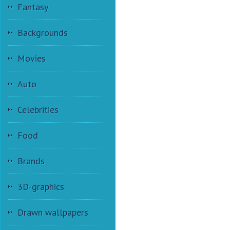
Fantasy
Backgrounds
Movies
Auto
Celebrities
Food
Brands
3D-graphics
Drawn wallpapers