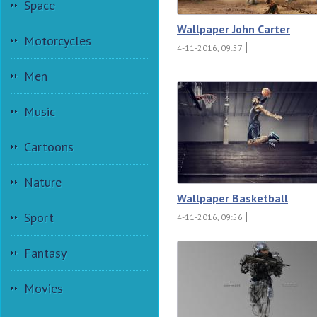
Space
Wallpaper John Carter
Motorcycles
4-11-2016, 09:57
Men
Music
Cartoons
Nature
Wallpaper Basketball
Sport
4-11-2016, 09:56
Fantasy
Movies