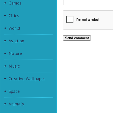
Games
Cities
World
Send comment
Aviation
Nature
Music
Creative Wallpaper
Space
Animals