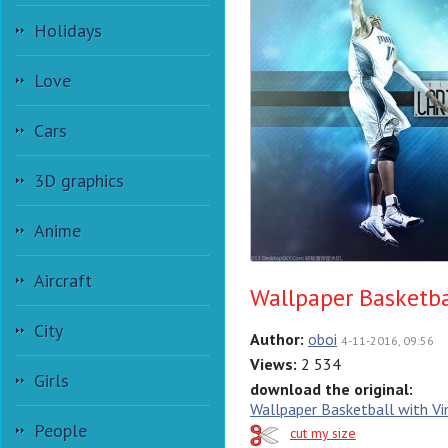
Holidays
Love
Cars
3D graphics
Anime
Aircraft
Wallpaper Basketba
City
Author:
oboi
4-11-2016, 09:56
Views:
2 534
Girls
download the original:
Wallpaper Basketball with Vi
People
cut my size