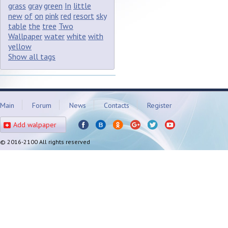
grass
gray
green
In
little
new
of
on
pink
red
resort
sky
table
the
tree
Two
Wallpaper
water
white
with
yellow
Show all tags
Main
Forum
News
Contacts
Register
Add walpaper
© 2016-2100 All rights reserved