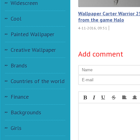
Widescreen
Wallpaper Carter Warrior 2
Cool
from the game Halo
4-11-2016, 09:51
Painted Wallpaper
Creative Wallpaper
Add comment
Brands
Countries of the world
Finance
Backgrounds
Girls