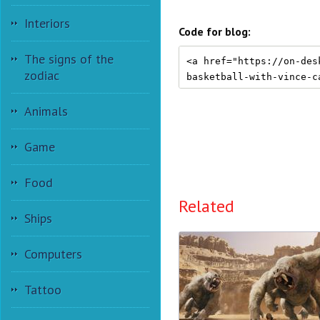
Interiors
Code for blog:
The signs of the
zodiac
Animals
Game
Food
Related
Ships
Computers
Tattoo