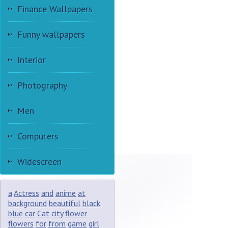
Finance Wallpapers
Funny wallpapers
Interior
Photography
Men
Computers
Widescreen
a
Actress
and
anime
at
background
beautiful
black
blue
car
Cat
city
flower
flowers
for
from
game
girl