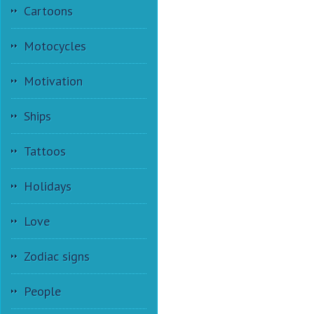
Cartoons
Motocycles
Motivation
Ships
Tattoos
Holidays
Love
Zodiac signs
People