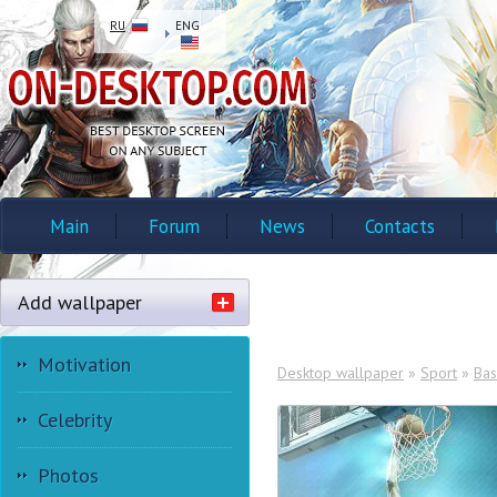
RU
ENG
Main
Forum
News
Contacts
Add wallpaper
Motivation
Desktop wallpaper
»
Sport
»
Bas
Celebrity
Photos