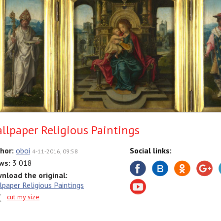
llpaper Religious Paintings
hor:
oboi
Social links:
4-11-2016, 09:58
ws:
3 018
nload the original:
lpaper Religious Paintings
cut my size