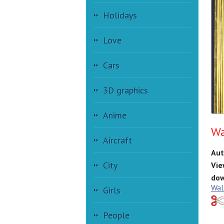
Holidays
Love
Cars
3D graphics
Anime
Wa
Aircraft
Aut
City
Vie
dow
Wal
Girls
People