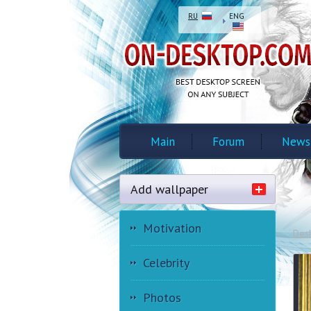
RU
ENG
Main
Forum
News
Add wallpaper
Motivation
Des
Celebrity
Photos