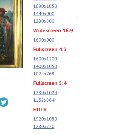
1680x1050
1440x900
1280x800
Widescreen 16:9
1600x900
Fullscreen 4:3
1600x1200
1400x1050
1024x768
Fullscreen 5:4
1280x1024
1152x864
HDTV
1920x1080
1280x720