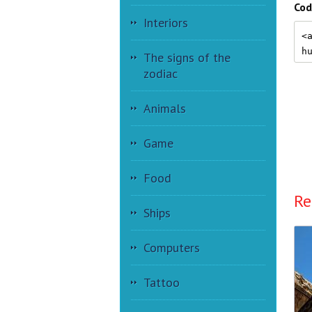
Cod
Interiors
The signs of the
zodiac
Animals
Game
Food
Re
Ships
Computers
Tattoo