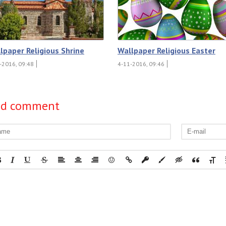
lpaper Religious Shrine
Wallpaper Religious Easter
-2016, 09:48
4-11-2016, 09:46
dd comment