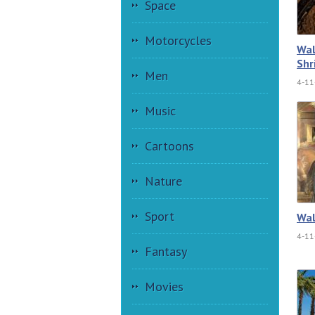
Space
Motorcycles
Wal
Shr
Men
4-11
Music
Cartoons
Nature
Sport
Wal
4-11
Fantasy
Movies