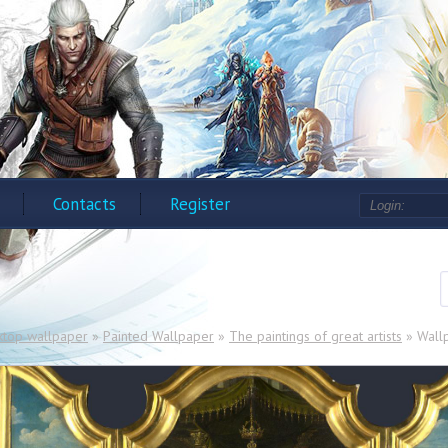
Contacts
Register
ktop wallpaper
»
Painted Wallpaper
»
The paintings of great artists
» Wallp