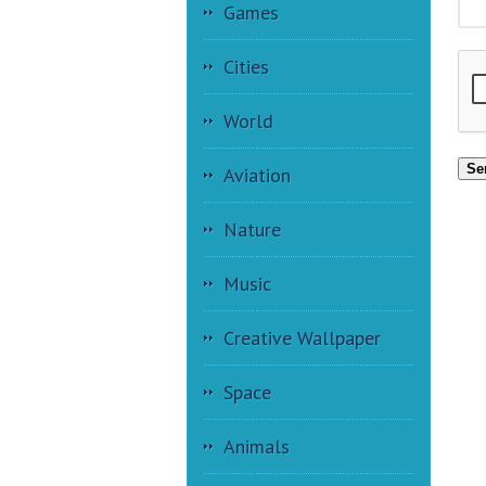
Games
Cities
World
Se
Aviation
Nature
Music
Creative Wallpaper
Space
Animals