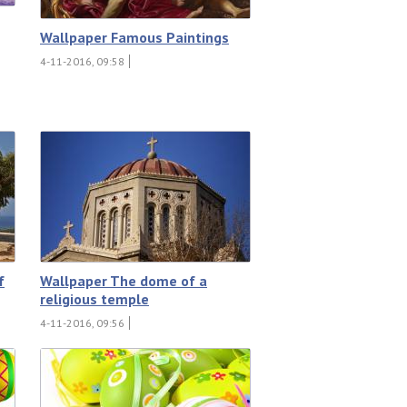
Wallpaper Famous Paintings
4-11-2016, 09:58
f
Wallpaper The dome of a
religious temple
4-11-2016, 09:56