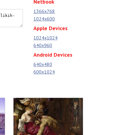
Netbook
1366x768
1024x600
Apple Devices
1024x1024
640x960
Android Devices
640x480
600x1024