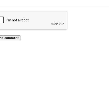
nd comment