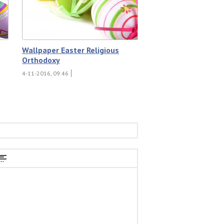
Wallpaper Easter Religious
Orthodoxy
4-11-2016, 09:46