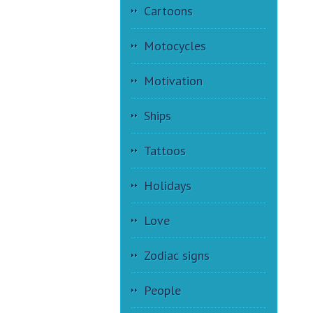
Cartoons
Motocycles
Motivation
Ships
Tattoos
Holidays
Love
Zodiac signs
People