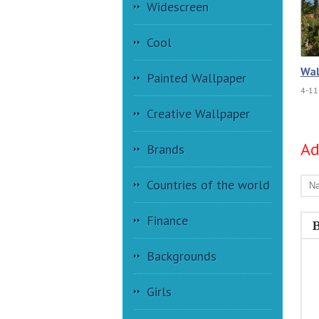
Widescreen
Cool
Wal
Painted Wallpaper
4-11
Creative Wallpaper
A
Brands
Countries of the world
Finance
Backgrounds
Girls