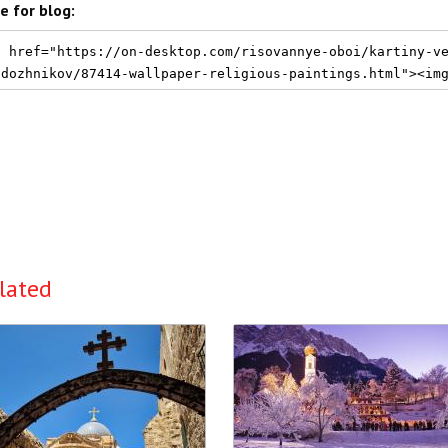
e for blog:
lated