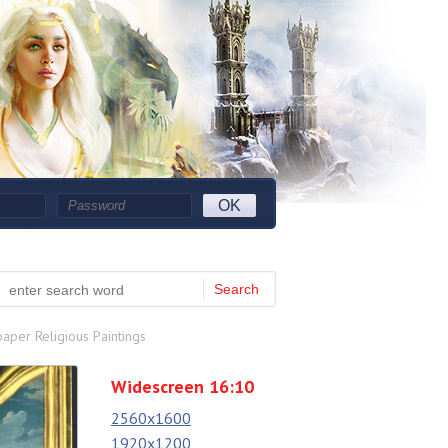
OK
Search
aper Religious Paintings
Widescreen 16:10
2560x1600
1920x1200