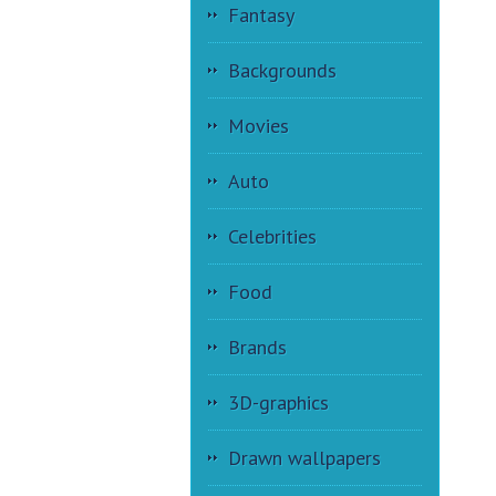
Fantasy
Backgrounds
Movies
Auto
Celebrities
Food
Brands
3D-graphics
Drawn wallpapers