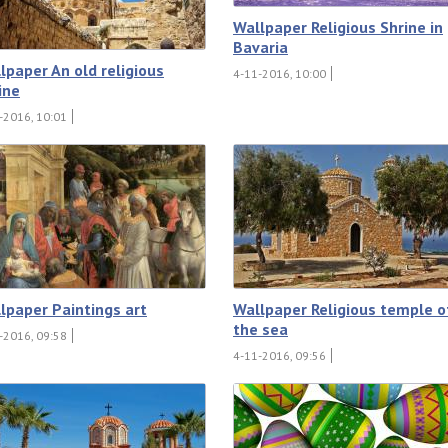
Wallpaper Religious Shrine in
Bavaria
lpaper An old religious
4-11-2016, 10:00
ine
-2016, 10:01
lpaper Paintings art
Wallpaper Religious temple o
the sea
-2016, 09:58
4-11-2016, 09:56