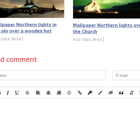
lpaper Northern lights in
Wallpaper Northern lights ov
 sky over a wooden hut
the Church
-2016, 09:54
4-11-2016, 09:53
dd comment