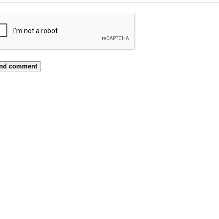
nd comment