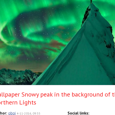
llpaper Snowy peak in the background of 
rthern Lights
hor:
oboi
Social links:
4-11-2016, 09:55