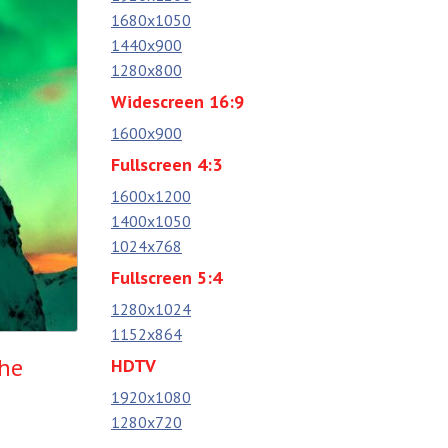
1680x1050
1440x900
1280x800
Widescreen 16:9
1600x900
Fullscreen 4:3
1600x1200
1400x1050
1024x768
Fullscreen 5:4
1280x1024
1152x864
the
HDTV
1920x1080
1280x720