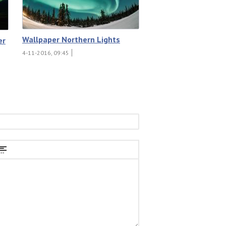
Wallpaper Northern Lights
er
4-11-2016, 09:45