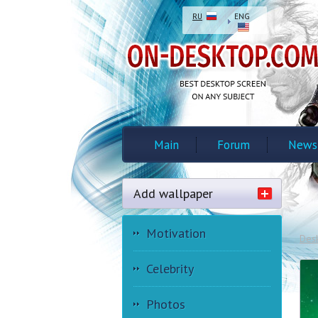
RU
ENG
Main
Forum
News
Add wallpaper
Motivation
Des
Celebrity
Photos