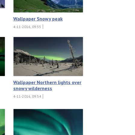
Wallpaper Snowy peak
4-11-2016, 09:55
Wallpaper Northern lights over
snowy wilderness
4-11-2016, 09:54