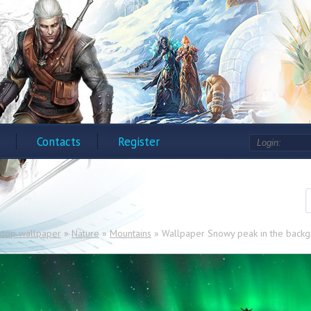
Contacts
Register
ktop wallpaper
»
Nature
»
Mountains
» Wallpaper Snowy peak in the backgr