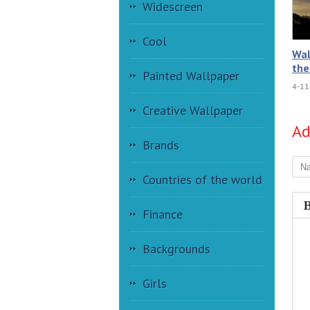
Widescreen
Cool
Wal
the
Painted Wallpaper
4-11
Creative Wallpaper
A
Brands
Countries of the world
Finance
Backgrounds
Girls