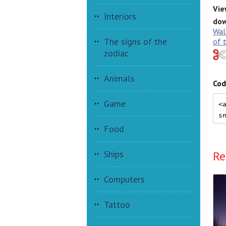
Vie
Interiors
dow
Wal
The signs of the
of 
zodiac
Animals
Cod
Game
Food
Ships
Re
Computers
Tattoo