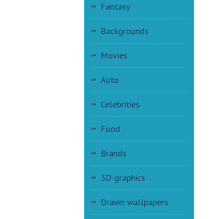
Fantasy
Backgrounds
Movies
Auto
Celebrities
Food
Brands
3D-graphics
Drawn wallpapers