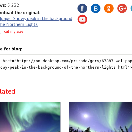
ws:
5 232
nload the original:
lpaper Snowy peak in the background
the Northern Lights
cut my size
e for blog:
lated