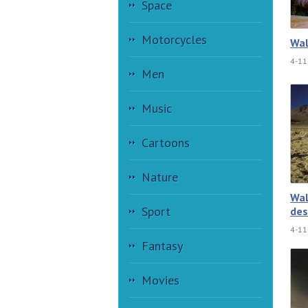
Space
Motorcycles
Wal
4-11
Men
Music
Cartoons
Nature
Wal
Sport
des
4-11
Fantasy
Movies