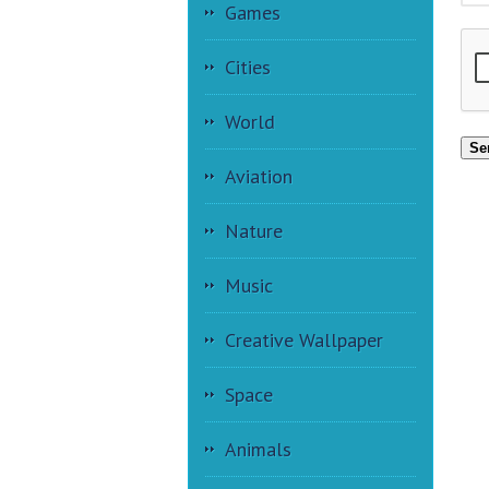
Games
Cities
World
Se
Aviation
Nature
Music
Creative Wallpaper
Space
Animals