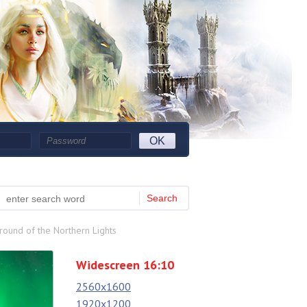
OK
Search
ound of the Northern Lights
Widescreen 16:10
2560x1600
1920x1200