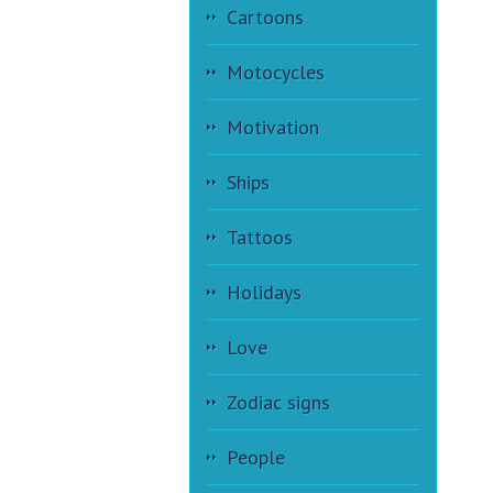
Cartoons
Motocycles
Motivation
Ships
Tattoos
Holidays
Love
Zodiac signs
People