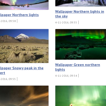
Wallpaper Northern lights in
lpaper Northern lights
the sky
-2016, 09:58
4-11-2016, 09:55
Wallpaper Green northern
lpaper Snowy peak in the
lights
ert
4-11-2016, 09:54
-2016, 09:55