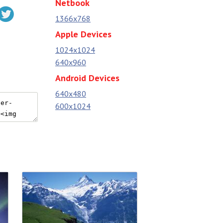
Netbook
1366x768
Apple Devices
1024x1024
640x960
Android Devices
640x480
600x1024