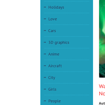
Holidays
Love
Cars
3D graphics
Anime
Aircraft
City
Wa
Girls
No
People
Aut