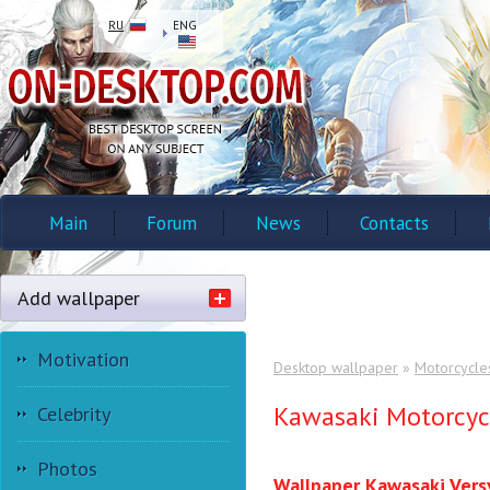
RU
ENG
Main
Forum
News
Contacts
Add wallpaper
Motivation
Desktop wallpaper
»
Motorcycle
Kawasaki Motorcyc
Celebrity
Photos
Wallpaper Kawasaki Vers