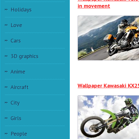
in movement
Holidays
Love
Cars
3D graphics
Anime
Wallpaper Kawasaki KX2
Aircraft
City
Girls
People