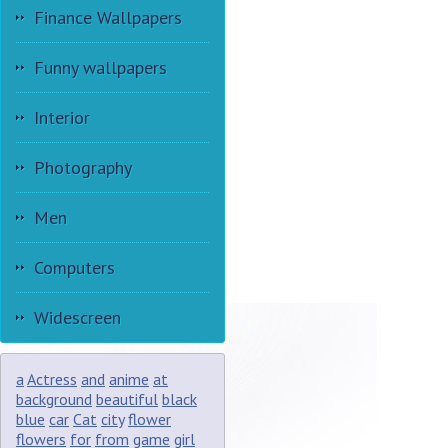
Finance Wallpapers
Funny wallpapers
Interior
Photography
Men
Computers
Widescreen
a
Actress
and
anime
at
background
beautiful
black
blue
car
Cat
city
flower
flowers
for
from
game
girl