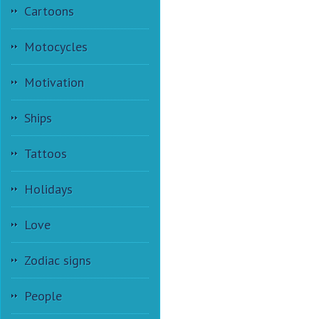
Cartoons
Motocycles
Motivation
Ships
Tattoos
Holidays
Love
Zodiac signs
People