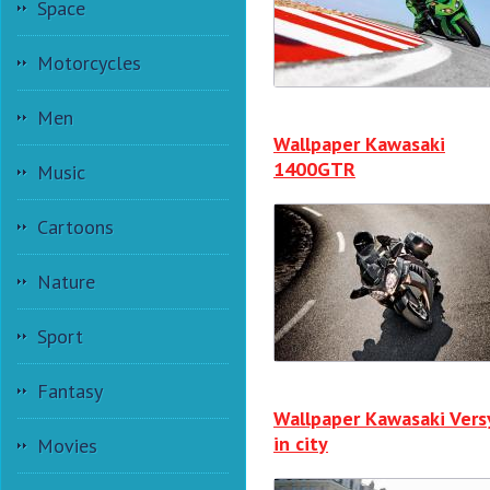
Space
Motorcycles
Men
Wallpaper Kawasaki
1400GTR
Music
Cartoons
Nature
Sport
Fantasy
Wallpaper Kawasaki Vers
in city
Movies