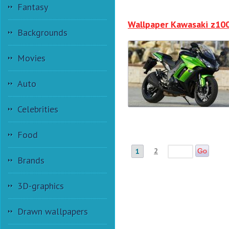
Fantasy
Wallpaper Kawasaki z10
Backgrounds
Movies
Auto
Celebrities
Food
2
1
Go
Brands
3D-graphics
Drawn wallpapers