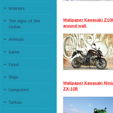
Interiors
Wallpaper Kawasaki Z10
The signs of the
around wall
zodiac
Animals
Game
Food
Ships
Wallpaper Kawasaki Ninj
ZX-10R
Computers
Tattoo