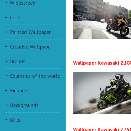
Widescreen
Cool
Painted Wallpaper
Creative Wallpaper
Brands
Wallpaper Kawasaki Z10
Countries of the world
Finance
Backgrounds
Girls
Wallpaper Kawasaki Z75