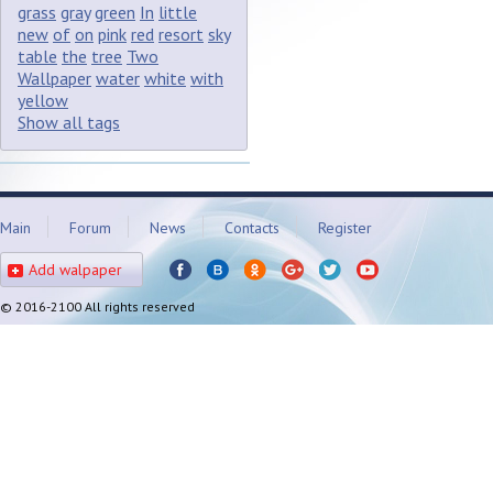
grass
gray
green
In
little
new
of
on
pink
red
resort
sky
table
the
tree
Two
Wallpaper
water
white
with
yellow
Show all tags
Main
Forum
News
Contacts
Register
Add walpaper
© 2016-2100 All rights reserved