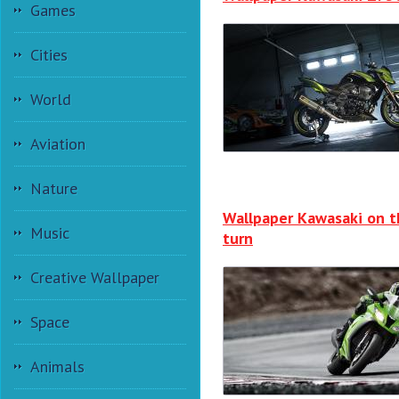
Games
Cities
World
Aviation
Nature
Wallpaper Kawasaki on t
Music
turn
Creative Wallpaper
Space
Animals