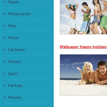
Space
Motorcycles
Men
Music
Wallpaper Happy holiday
Cartoons
Nature
Sport
Fantasy
Movies