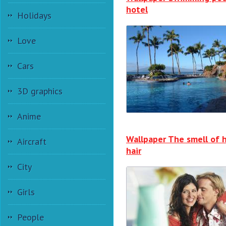
hotel
Holidays
Love
Cars
3D graphics
Anime
Wallpaper The smell of 
Aircraft
hair
City
Girls
People