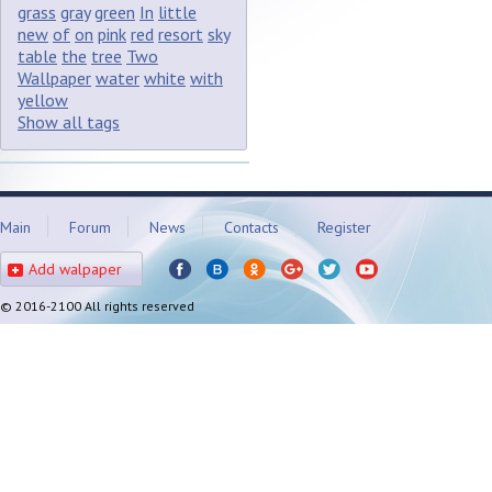
grass
gray
green
In
little
new
of
on
pink
red
resort
sky
table
the
tree
Two
Wallpaper
water
white
with
yellow
Show all tags
Main
Forum
News
Contacts
Register
Add walpaper
© 2016-2100 All rights reserved