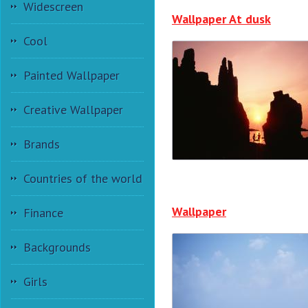
Widescreen
Wallpaper At dusk
Cool
Painted Wallpaper
Creative Wallpaper
Brands
Countries of the world
Wallpaper
Finance
Backgrounds
Girls