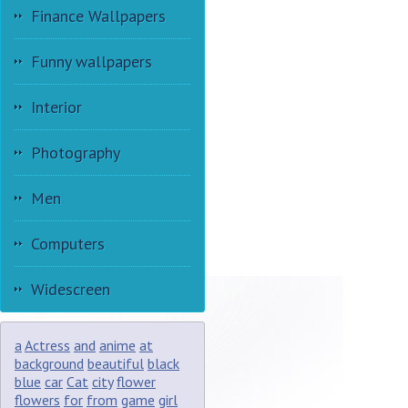
Finance Wallpapers
Funny wallpapers
Interior
Photography
Men
Computers
Widescreen
a
Actress
and
anime
at
background
beautiful
black
blue
car
Cat
city
flower
flowers
for
from
game
girl