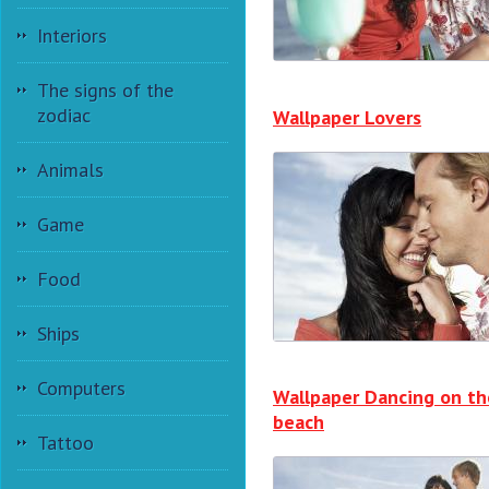
Interiors
The signs of the
zodiac
Wallpaper Lovers
Animals
Game
Food
Ships
Computers
Wallpaper Dancing on th
beach
Tattoo