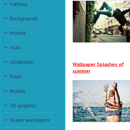
Fantasy
Backgrounds
Movies
Auto
Celebrities
Wallpaper Splashes of
summer
Food
Brands
3D-graphics
Drawn wallpapers