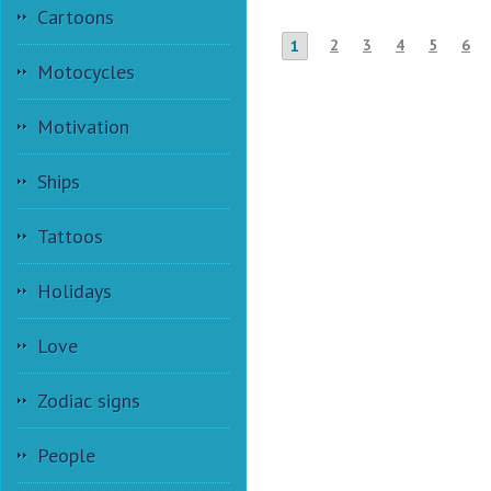
Cartoons
2
3
4
5
6
1
Motocycles
Motivation
Ships
Tattoos
Holidays
Love
Zodiac signs
People