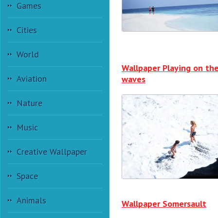
Games
Cities
World
Wallpaper Playing on th
Aviation
waves
Nature
Music
Creative Wallpaper
Space
Animals
Wallpaper Somersault