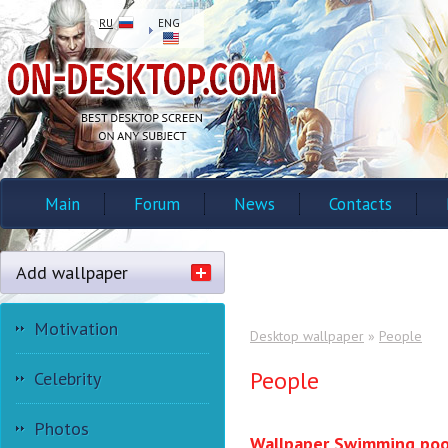
RU
ENG
Main
Forum
News
Contacts
Add wallpaper
Motivation
Desktop wallpaper
»
People
People
Celebrity
Photos
Wallpaper Swimming poo