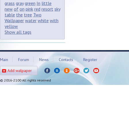
grass
gray
green
In
little
new
of
on
pink
red
resort
sky
table
the
tree
Two
Wallpaper
water
white
with
yellow
Show all tags
Main
Forum
News
Contacts
Register
Add walpaper
© 2016-2100 All rights reserved