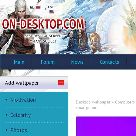
RU
ENG
Main
Forum
News
Contacts
Add wallpaper
Motivation
Desktop wallpaper
»
Computers
smartphone
Celebrity
Photos