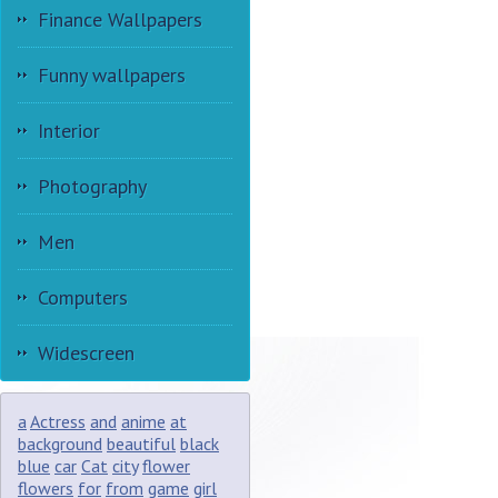
Finance Wallpapers
Funny wallpapers
Interior
Photography
Men
Computers
Widescreen
a
Actress
and
anime
at
background
beautiful
black
blue
car
Cat
city
flower
flowers
for
from
game
girl