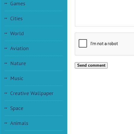
Games
Cities
World
Aviation
Nature
Send comment
Music
Creative Wallpaper
Space
Animals