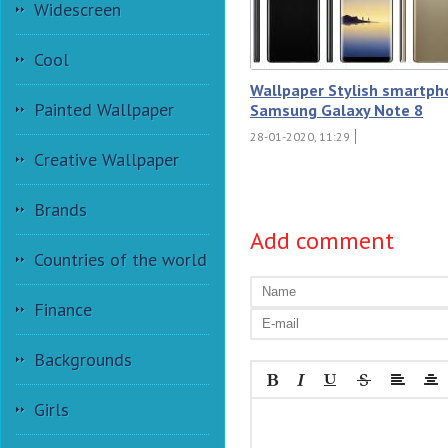
Widescreen
Cool
Wallpaper Stylish smartph
Painted Wallpaper
Samsung Galaxy Note 8
28-01-2020, 11:29
Creative Wallpaper
Brands
Add comment
Countries of the world
Finance
Backgrounds
Girls