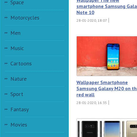
Space
smartphone Samsung Gala
Note 10
Motorcycles
28-01-2020, 18:07
Men
Music
Cartoons
Nature
Wallpaper Smartphone
Samsung Galaxy M20 on th
Sport
red wall
28-01-2020, 16:35
Fantasy
Movies