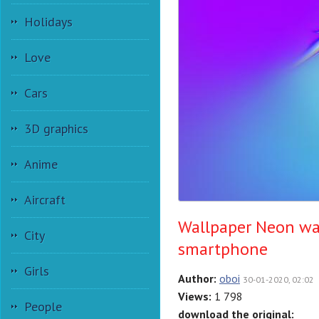
Holidays
Love
Cars
3D graphics
Anime
Aircraft
Wallpaper Neon wa
City
smartphone
Girls
Author:
oboi
30-01-2020, 02:02
Views:
1 798
People
download the original: