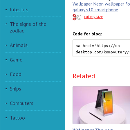
Wallpaper Neon wallpaper f
Interiors
galaxy s10 smartphone
cut my size
The signs of the
zodiac
Code for blog:
Animals
Game
Food
Related
Ships
Computers
Tattoo
Wallpaper The new