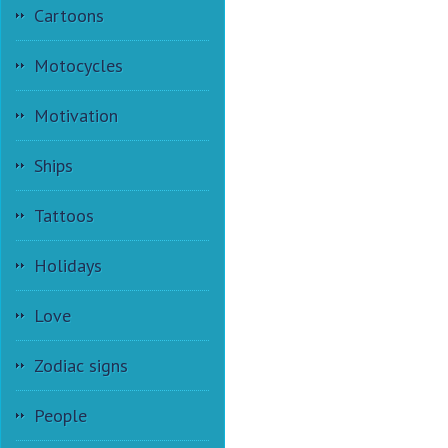
Cartoons
Motocycles
Motivation
Ships
Tattoos
Holidays
Love
Zodiac signs
People