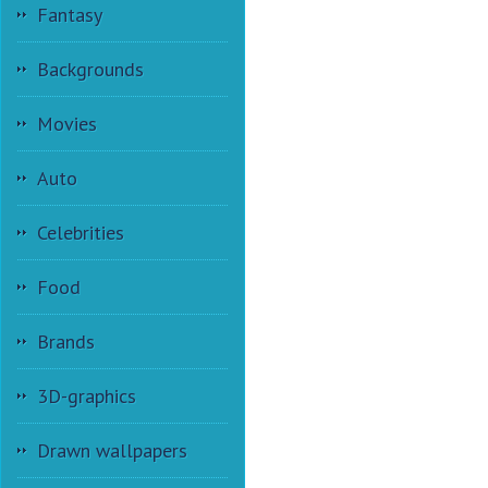
Fantasy
Backgrounds
Movies
Auto
Celebrities
Food
Brands
3D-graphics
Drawn wallpapers