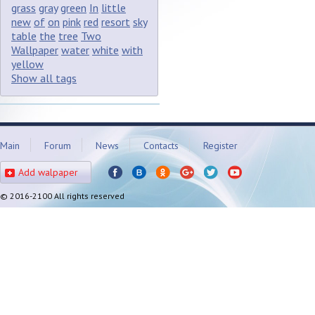
grass
gray
green
In
little
new
of
on
pink
red
resort
sky
table
the
tree
Two
Wallpaper
water
white
with
yellow
Show all tags
Main
Forum
News
Contacts
Register
Add walpaper
© 2016-2100 All rights reserved