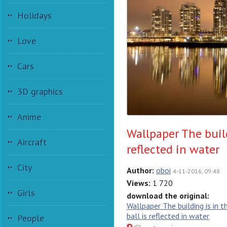
Holidays
Love
Cars
3D graphics
Anime
Wallpaper The build
Aircraft
reflected in water
City
Author:
oboi
4-11-2016, 09:48
Views:
1 720
Girls
download the original:
Wallpaper The building is in t
ball is reflected in water
People