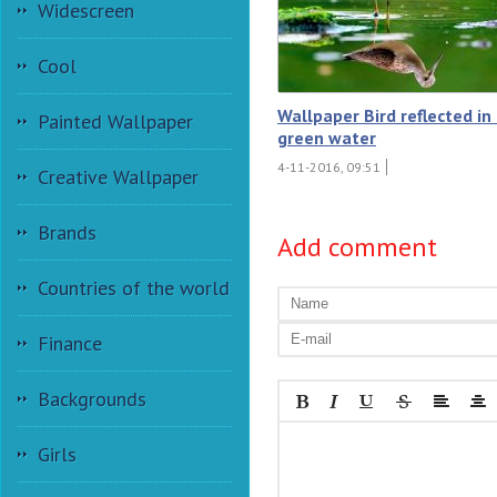
Widescreen
Cool
Wallpaper Bird reflected in
Painted Wallpaper
green water
4-11-2016, 09:51
Creative Wallpaper
Brands
Add comment
Countries of the world
Finance
Backgrounds
Girls