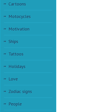
Cartoons
Motocycles
Motivation
Ships
Tattoos
Holidays
Love
Zodiac signs
People