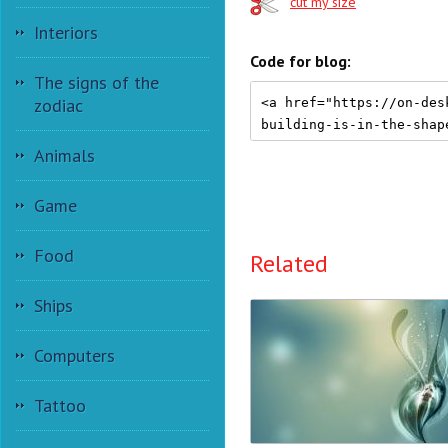
cut my size
Interiors
Code for blog:
The signs of the
zodiac
Animals
Game
Food
Related
Ships
Computers
Tattoo