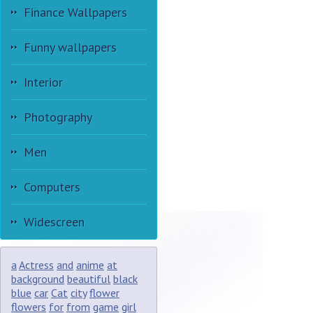
Finance Wallpapers
Funny wallpapers
Interior
Photography
Men
Computers
Widescreen
a
Actress
and
anime
at
background
beautiful
black
blue
car
Cat
city
flower
flowers
for
from
game
girl