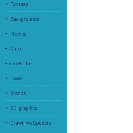
Fantasy
Backgrounds
Movies
Auto
Celebrities
Food
Brands
3D-graphics
Drawn wallpapers