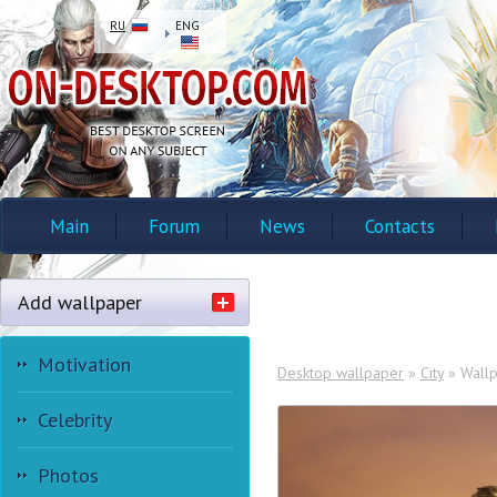
RU
ENG
Main
Forum
News
Contacts
Add wallpaper
Motivation
Desktop wallpaper
»
City
» Wallpa
Celebrity
Photos