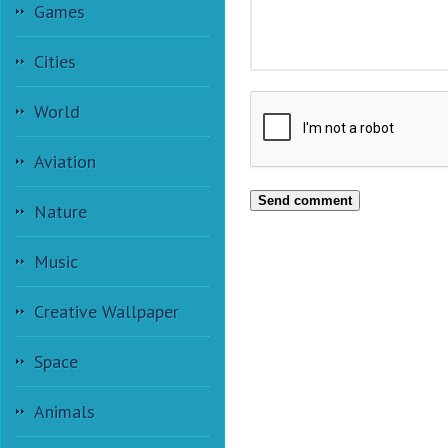
Games
Cities
World
Aviation
Send comment
Nature
Music
Creative Wallpaper
Space
Animals