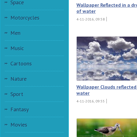
Space
Wallpaper Reflected in a dr
of water
Motorcycles
4-11-2016, 09:58
Men
Music
Cartoons
Nature
Wallpaper Clouds reflected
water
Sport
4-11-2016, 09:55
Fantasy
Movies