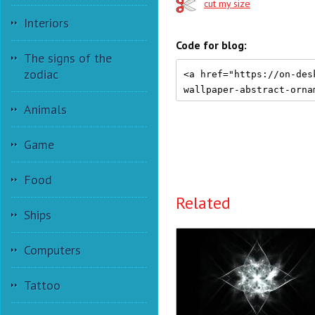
cut my size
Interiors
Code for blog:
The signs of the
zodiac
Animals
Game
Food
Related
Ships
Computers
Tattoo