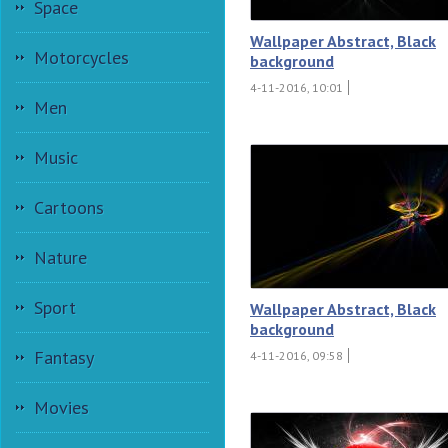
Space
Wallpaper Abstract, Black
Motorcycles
background
4-11-2016, 10:01
Men
Music
Cartoons
Nature
Sport
Wallpaper Abstract, Black
background
Fantasy
4-11-2016, 09:58
Movies