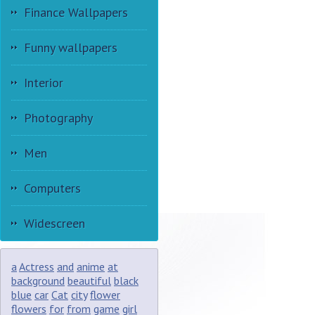
Finance Wallpapers
Funny wallpapers
Interior
Photography
Men
Computers
Widescreen
a
Actress
and
anime
at
background
beautiful
black
blue
car
Cat
city
flower
flowers
for
from
game
girl