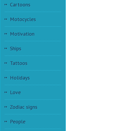
Cartoons
Motocycles
Motivation
Ships
Tattoos
Holidays
Love
Zodiac signs
People