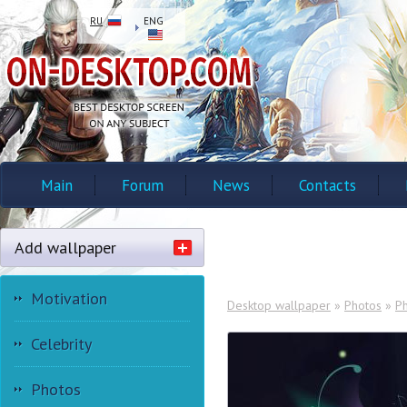
RU
ENG
Main
Forum
News
Contacts
Add wallpaper
Motivation
Desktop wallpaper
»
Photos
»
P
Celebrity
Photos