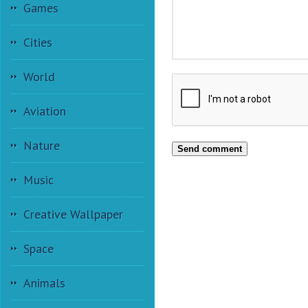
Games
Cities
World
Aviation
Nature
Send comment
Music
Creative Wallpaper
Space
Animals