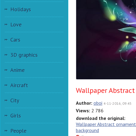
Holidays
Love
Cars
3D graphics
Anime
Aircraft
Wallpaper Abstrac
City
Author:
oboi
4-11-2016, 09:45
Views:
2 786
Girls
download the original:
Wallpaper Abstract ornament
People
background