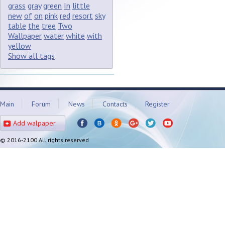
grass
gray
green
In
little
new
of
on
pink
red
resort
sky
table
the
tree
Two
Wallpaper
water
white
with
yellow
Show all tags
Main
Forum
News
Contacts
Register
Add walpaper
© 2016-2100 All rights reserved