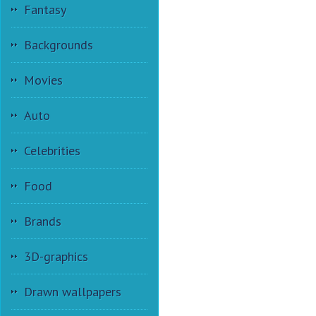
Fantasy
Backgrounds
Movies
Auto
Celebrities
Food
Brands
3D-graphics
Drawn wallpapers