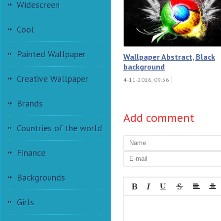
Widescreen
Cool
Painted Wallpaper
Wallpaper Abstract, Black
background
Creative Wallpaper
4-11-2016, 09:56
Brands
Add comment
Countries of the world
Finance
Backgrounds
Girls