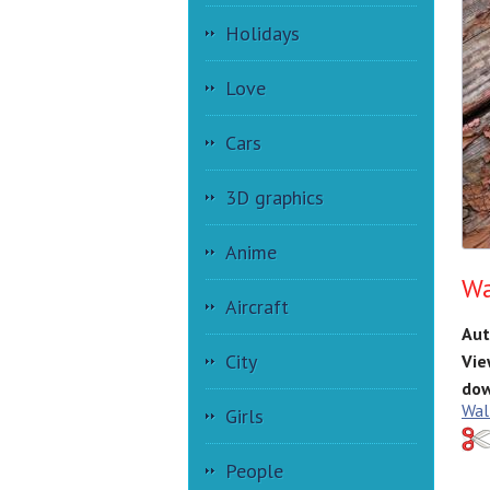
Holidays
Love
Cars
3D graphics
Anime
Wa
Aircraft
Aut
City
Vie
dow
Wal
Girls
People