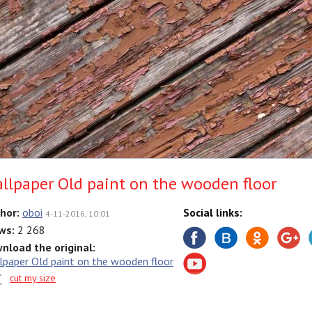
llpaper Old paint on the wooden floor
hor:
oboi
Social links:
4-11-2016, 10:01
ws:
2 268
nload the original:
lpaper Old paint on the wooden floor
cut my size