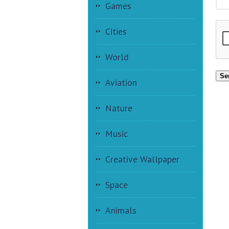
Games
Cities
World
Se
Aviation
Nature
Music
Creative Wallpaper
Space
Animals