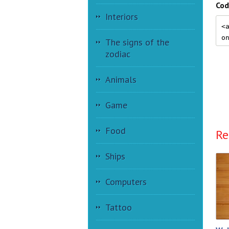
Cod
Interiors
The signs of the
zodiac
Animals
Game
Food
Re
Ships
Computers
Tattoo