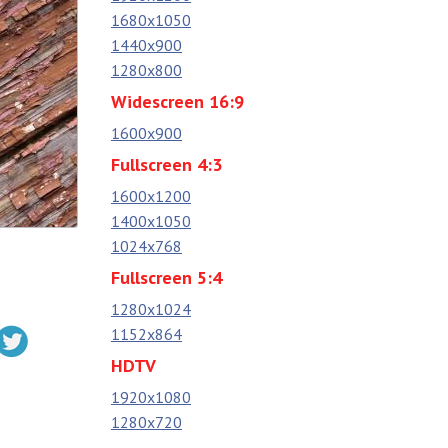
1680x1050
1440x900
1280x800
Widescreen 16:9
1600x900
Fullscreen 4:3
1600x1200
1400x1050
1024x768
Fullscreen 5:4
1280x1024
1152x864
HDTV
1920x1080
1280x720