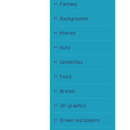
Fantasy
Backgrounds
Movies
Auto
Celebrities
Food
Brands
3D-graphics
Drawn wallpapers