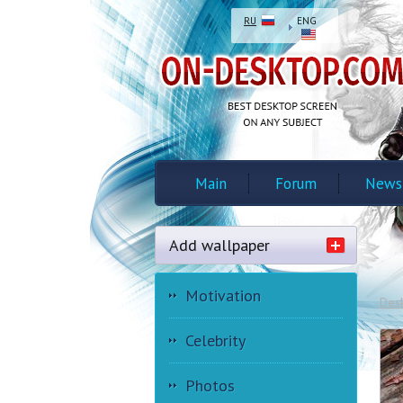
RU
ENG
Main
Forum
News
Add wallpaper
Motivation
Des
Celebrity
Photos