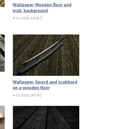
Wallpaper Wooden floor and
wall, background
4-11-2016, 10:01
Wallpaper Sword and scabbard
on a wooden floor
4-11-2016, 09:58