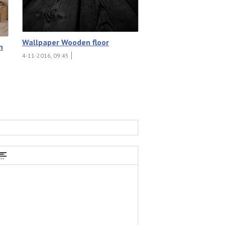
Wallpaper Wooden floor
n
4-11-2016, 09:45