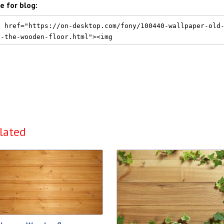
e for blog:
lated