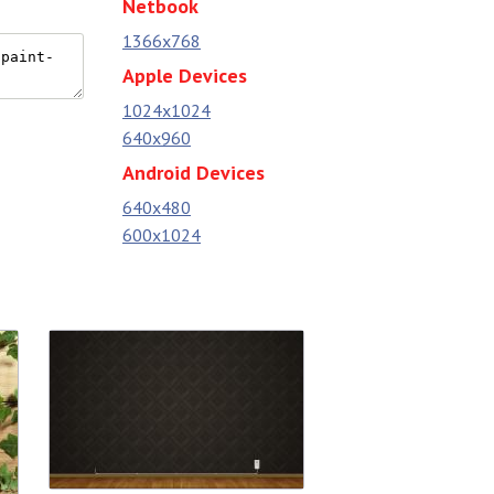
Netbook
1366x768
Apple Devices
1024x1024
640x960
Android Devices
640x480
600x1024