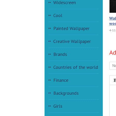
Widescreen
Cool
Wal
woo
Painted Wallpaper
4-11
Creative Wallpaper
A
Brands
Countries of the world
Finance
Backgrounds
Girls