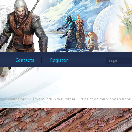
Contacts
Register
ktop wallpaper
»
Backgrounds
» Wallpaper Old paint on the wooden floor