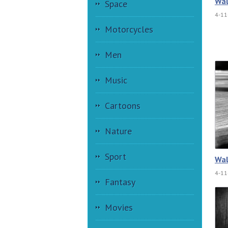
Wal
Space
4-11
Motorcycles
Men
Music
Cartoons
Nature
Sport
Wal
4-11
Fantasy
Movies