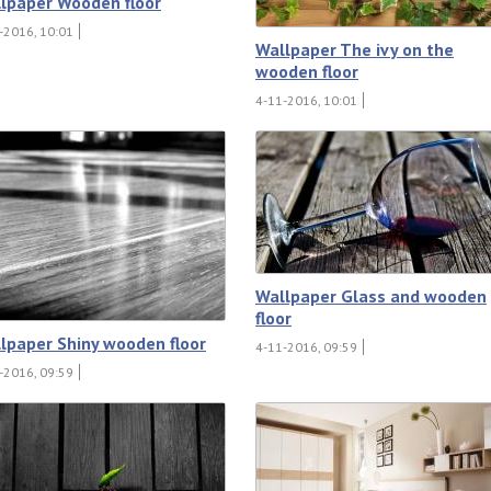
lpaper Wooden floor
-2016, 10:01
Wallpaper The ivy on the
wooden floor
4-11-2016, 10:01
Wallpaper Glass and wooden
floor
lpaper Shiny wooden floor
4-11-2016, 09:59
-2016, 09:59