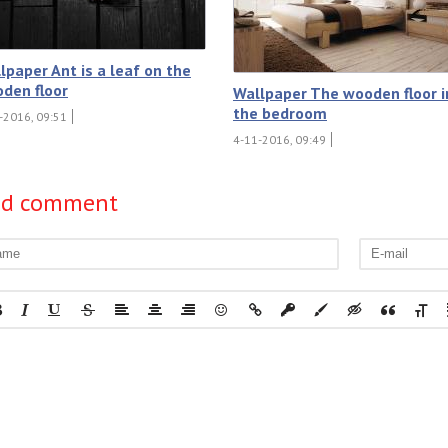
lpaper Ant is a leaf on the
den floor
Wallpaper The wooden floor i
the bedroom
-2016, 09:51
4-11-2016, 09:49
dd comment