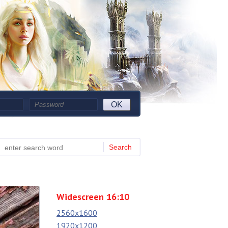
OK
Search
Widescreen 16:10
2560x1600
1920x1200