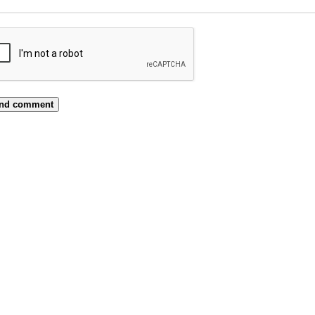
nd comment