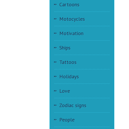
Cartoons
Motocycles
Motivation
Ships
Tattoos
Holidays
Love
Zodiac signs
People