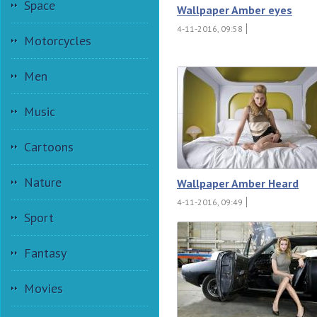
Space
Wallpaper Amber eyes
4-11-2016, 09:58
Motorcycles
Men
Music
Cartoons
Nature
Wallpaper Amber Heard
4-11-2016, 09:49
Sport
Fantasy
Movies