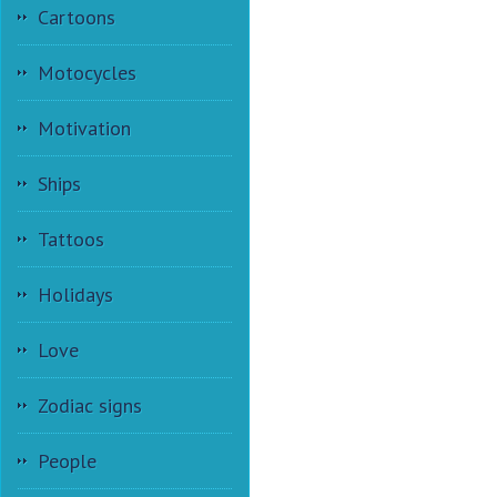
Cartoons
Motocycles
Motivation
Ships
Tattoos
Holidays
Love
Zodiac signs
People