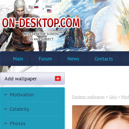
RU
ENG
Main
Forum
News
Contacts
Add wallpaper
Motivation
Desktop wallpaper
»
Girls
»
Mod
Celebrity
Photos