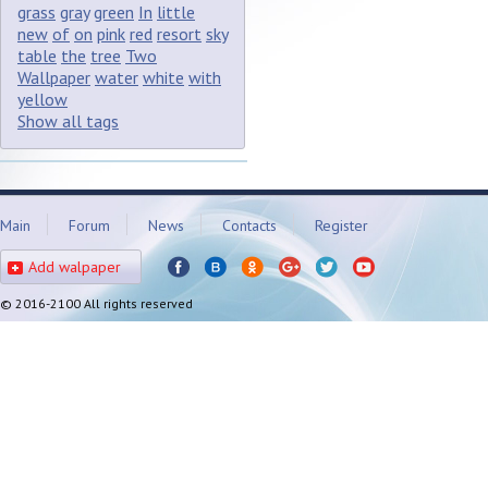
grass
gray
green
In
little
new
of
on
pink
red
resort
sky
table
the
tree
Two
Wallpaper
water
white
with
yellow
Show all tags
Main
Forum
News
Contacts
Register
Add walpaper
© 2016-2100 All rights reserved