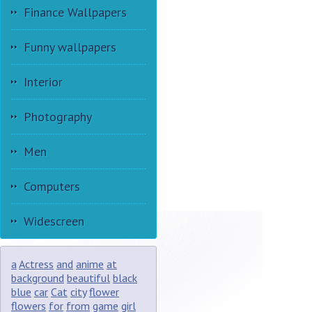
Finance Wallpapers
Funny wallpapers
Interior
Photography
Men
Computers
Widescreen
a
Actress
and
anime
at
background
beautiful
black
blue
car
Cat
city
flower
flowers
for
from
game
girl