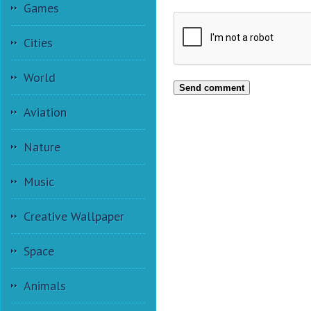
Games
Cities
World
Send comment
Aviation
Nature
Music
Creative Wallpaper
Space
Animals