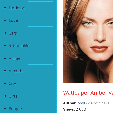
Holidays
Love
Cars
3D graphics
Anime
Aircraft
City
Wallpaper Amber Va
Girls
Author:
oboi
4-11-2016, 09:49
People
Views:
2 050