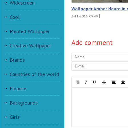
Widescreen
Wallpaper Amber Heard in 
Cool
4-11-2016, 09:49
Painted Wallpaper
Add comment
Creative Wallpaper
Brands
Countries of the world
Finance
Backgrounds
Girls