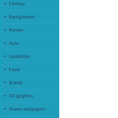
Fantasy
Backgrounds
Movies
Auto
Celebrities
Food
Brands
3D-graphics
Drawn wallpapers