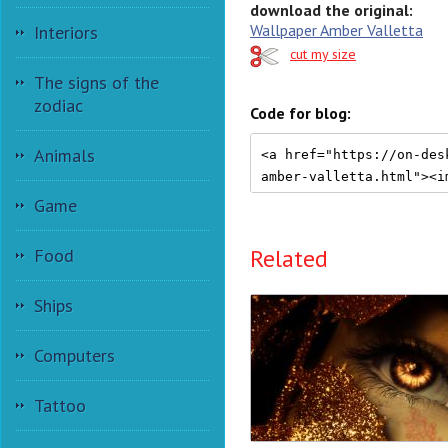
download the original:
Wallpaper Amber Valletta
Interiors
cut my size
The signs of the
zodiac
Code for blog:
Animals
Game
Related
Food
Ships
Computers
Tattoo