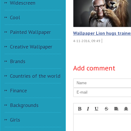
Widescreen
Cool
Painted Wallpaper
Wallpaper Lion hugs traine
4-11-2016, 09:49
Creative Wallpaper
Brands
Add comment
Countries of the world
Finance
Backgrounds
Girls