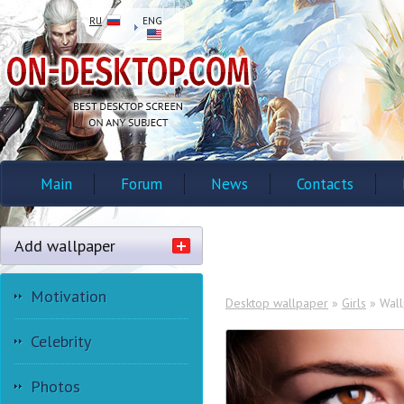
RU
ENG
Main
Forum
News
Contacts
Add wallpaper
Motivation
Desktop wallpaper
»
Girls
» Wall
Celebrity
Photos