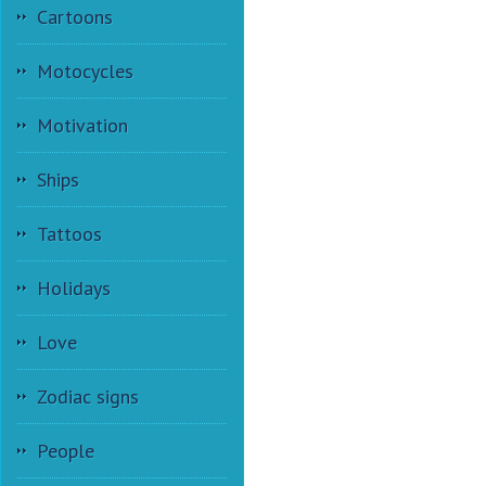
Cartoons
Motocycles
Motivation
Ships
Tattoos
Holidays
Love
Zodiac signs
People