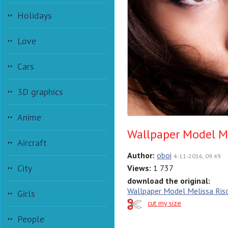
Holidays
Love
Cars
3D graphics
Anime
Wallpaper Model Me
Aircraft
Author:
oboi
4-11-2016, 09:49
City
Views:
1 737
download the original:
Wallpaper Model Melissa Riso
Girls
cut my size
People