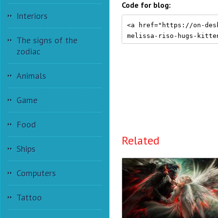
Code for blog:
Interiors
The signs of the
zodiac
Animals
Game
Food
Related
Ships
Computers
Tattoo