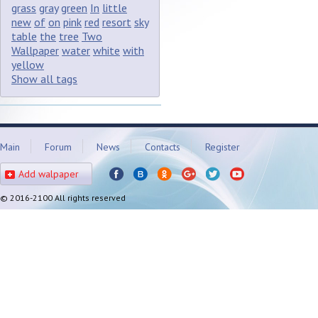
grass
gray
green
In
little
new
of
on
pink
red
resort
sky
table
the
tree
Two
Wallpaper
water
white
with
yellow
Show all tags
Main
Forum
News
Contacts
Register
Add walpaper
© 2016-2100 All rights reserved