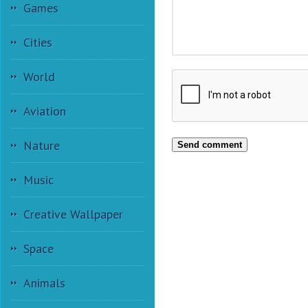
Games
Cities
World
Aviation
Nature
Send comment
Music
Creative Wallpaper
Space
Animals