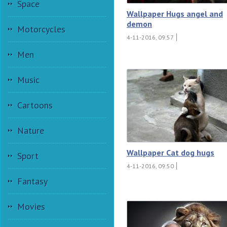
Space
Wallpaper Hugs angel and
demon
Motorcycles
4-11-2016, 09:57
Men
Music
Cartoons
Nature
Wallpaper Cat dog hugs
Sport
4-11-2016, 09:50
Fantasy
Movies