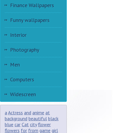
Finance Wallpapers
Funny wallpapers
Interior
Photography
Men
Computers
Widescreen
a
Actress
and
anime
at
background
beautiful
black
blue
car
Cat
city
flower
flowers
for
from
game
girl