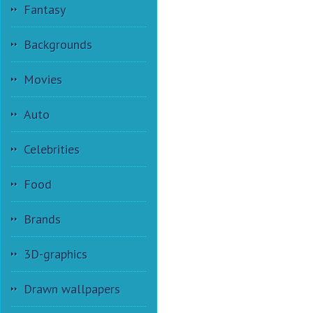
Fantasy
Backgrounds
Movies
Auto
Celebrities
Food
Brands
3D-graphics
Drawn wallpapers