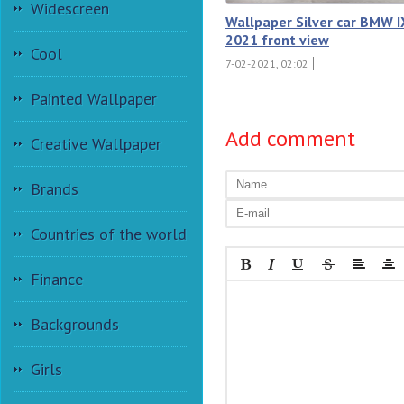
Widescreen
Wallpaper Silver car BMW I
2021 front view
Cool
7-02-2021, 02:02
Painted Wallpaper
Add comment
Creative Wallpaper
Brands
Countries of the world
Finance
Backgrounds
Girls