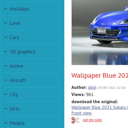
Holidays
Love
Cars
3D graphics
Anime
Wallpaper Blue 202
Aircraft
Author:
oboi
18-08-2021, 02:02
City
Views:
961
download the original:
Wallpaper Blue 2021 Subaru 
Girls
front view
cut my size
People