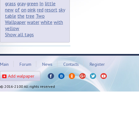
grass
gray
green
In
little
new
of
on
pink
red
resort
sky
table
the
tree
Two
Wallpaper
water
white
with
yellow
Show all tags
Main
Forum
News
Contacts
Register
Add walpaper
© 2016-2100 All rights reserved