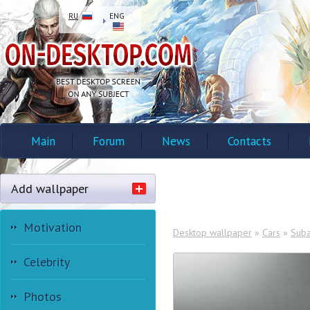
RU
ENG
Main
Forum
News
Contacts
Add wallpaper
Motivation
Desktop wallpaper
»
Cars
»
Suba
Celebrity
Photos