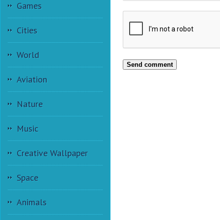
Games
Cities
World
Send comment
Aviation
Nature
Music
Creative Wallpaper
Space
Animals