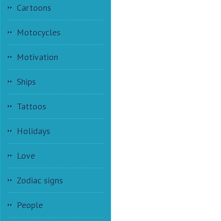
Cartoons
Motocycles
Motivation
Ships
Tattoos
Holidays
Love
Zodiac signs
People