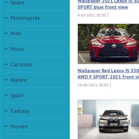
Wallpaper 2021 Lexus IS 3
Space
SPORT blue front view
9-07-2021, 02:02
Motorcycles
Men
Music
Cartoons
Wallpaper Red Lexus IS 350
AWD F SPORT, 2021 front v
Nature
10-04-2021, 02:02
Sport
Fantasy
Movies