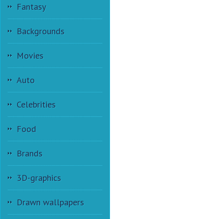
Fantasy
Backgrounds
Movies
Auto
Celebrities
Food
Brands
3D-graphics
Drawn wallpapers