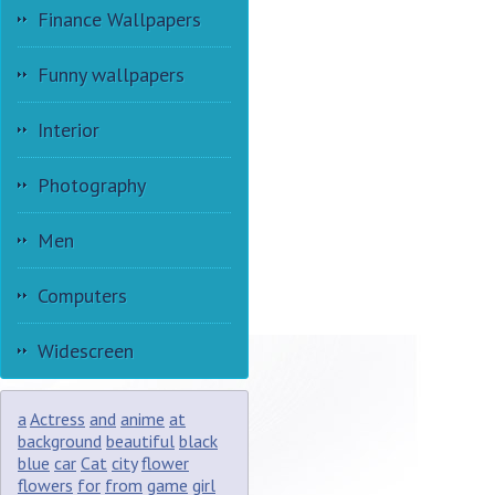
Finance Wallpapers
Funny wallpapers
Interior
Photography
Men
Computers
Widescreen
a
Actress
and
anime
at
background
beautiful
black
blue
car
Cat
city
flower
flowers
for
from
game
girl