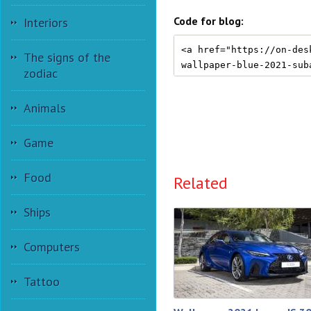
Code for blog:
Interiors
The signs of the
zodiac
Animals
Game
Food
Related
Ships
Computers
Tattoo