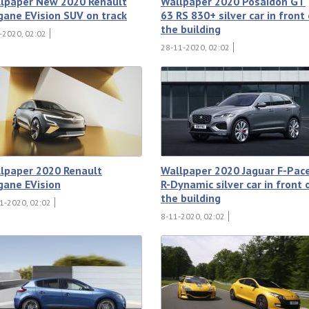
lpaper New 2020 Renault
Wallpaper 2020 Posaidon GT
ane EVision SUV on track
63 RS 830+ silver car in front
the building
-2020, 02:02
28-11-2020, 02:02
lpaper 2020 Renault
Wallpaper 2020 Jaguar F-Pac
ane EVision
R-Dynamic silver car in front 
the building
1-2020, 02:02
8-11-2020, 02:02