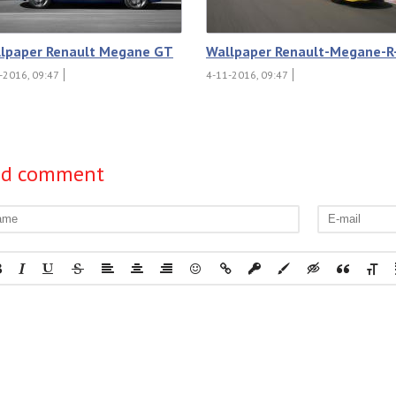
lpaper Renault Megane GT
Wallpaper Renault-Megane-R
-2016, 09:47
4-11-2016, 09:47
dd comment