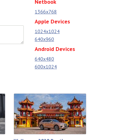
Netbook
1366x768
Apple Devices
1024x1024
640x960
Android Devices
640x480
600x1024