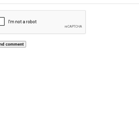
nd comment