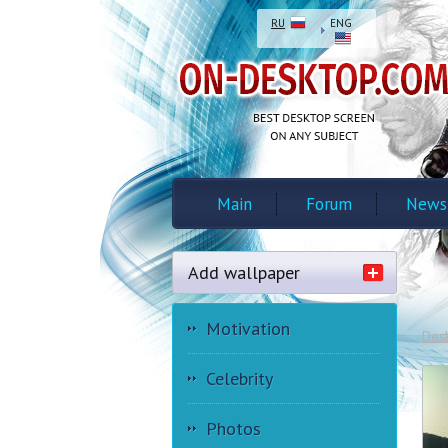
RU
ENG
Main
Forum
News
Add wallpaper
Motivation
Des
Celebrity
Photos