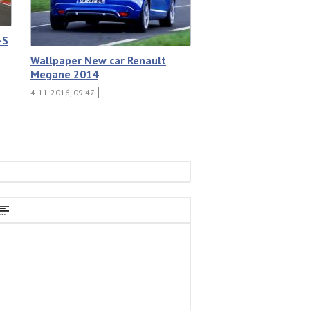
-S
Wallpaper New car Renault
Megane 2014
4-11-2016, 09:47