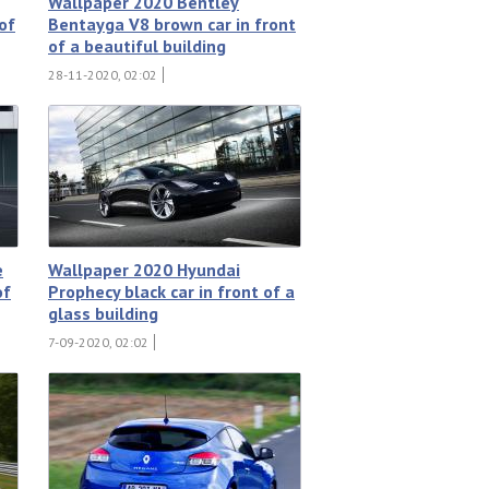
Wallpaper 2020 Bentley
 of
Bentayga V8 brown car in front
of a beautiful building
28-11-2020, 02:02
e
Wallpaper 2020 Hyundai
of
Prophecy black car in front of a
glass building
7-09-2020, 02:02