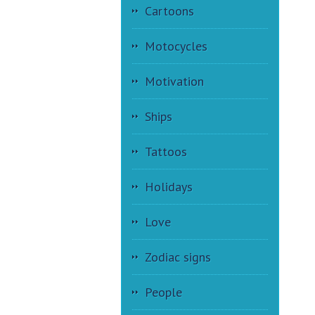
Cartoons
Motocycles
Motivation
Ships
Tattoos
Holidays
Love
Zodiac signs
People