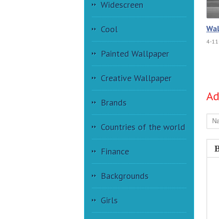
Widescreen
Wal
Cool
4-11
Painted Wallpaper
Creative Wallpaper
A
Brands
Countries of the world
Finance
Backgrounds
Girls