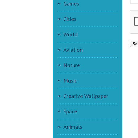
Games
Cities
World
Se
Aviation
Nature
Music
Creative Wallpaper
Space
Animals