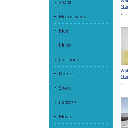
Wal
Space
Még
4-12
Motorcycles
Men
Music
Cartoons
Wal
Nature
Még
22-1
Sport
Fantasy
Movies