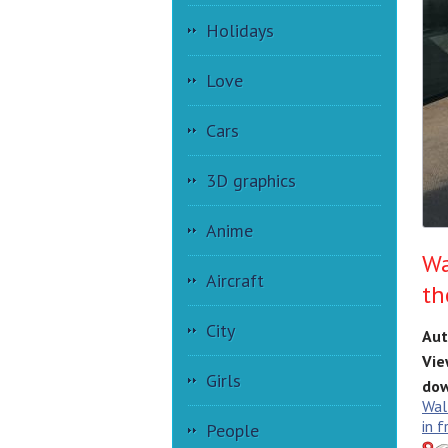
Holidays
Love
Cars
3D graphics
Anime
Wa
Aircraft
th
City
Aut
Vie
Girls
dow
Wal
in f
People