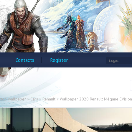
Contacts
Register
ktop wallpaper
»
Cars
»
Renault
» Wallpaper 2020 Renault Mégane EVision i