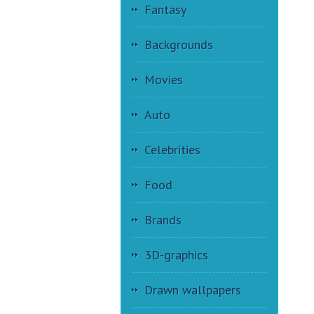
Fantasy
Backgrounds
Movies
Auto
Celebrities
Food
Brands
3D-graphics
Drawn wallpapers