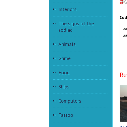
Interiors
Cod
The signs of the
zodiac
Animals
Game
Food
Re
Ships
Computers
Tattoo