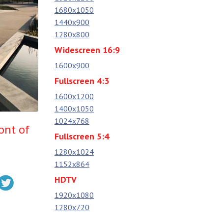
1680x1050
1440x900
1280x800
Widescreen 16:9
1600x900
Fullscreen 4:3
1600x1200
1400x1050
1024x768
ont of
Fullscreen 5:4
1280x1024
1152x864
HDTV
1920x1080
1280x720