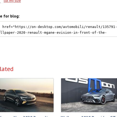
cut my size
e for blog:
lated