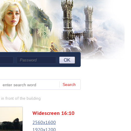
OK
Search
n front of the building
Widescreen 16:10
2560x1600
1920x1200