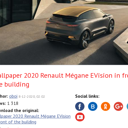
llpaper 2020 Renault Mégane EVision in fr
e building
hor:
oboi
Social links:
8-12-2020, 02:02
ws:
1 318
nload the original:
lpaper 2020 Renault Mégane EVision
ront of the building