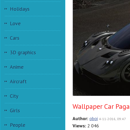
Holidays
Love
Cars
3D graphics
Anime
Aircraft
City
Wallpaper Car Paga
Girls
Author:
oboi
4-11-2016, 09:47
People
Views:
2 046