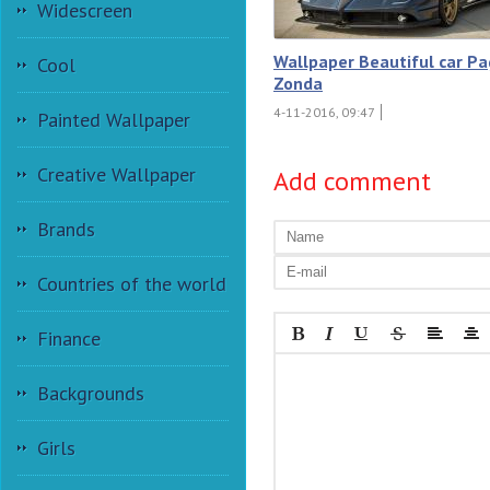
Widescreen
Wallpaper Beautiful car Pa
Cool
Zonda
4-11-2016, 09:47
Painted Wallpaper
Creative Wallpaper
Add comment
Brands
Countries of the world
Finance
Backgrounds
Girls