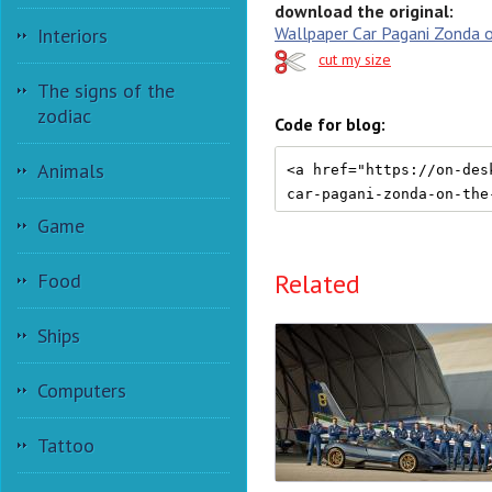
download the original:
Wallpaper Car Pagani Zonda 
Interiors
cut my size
The signs of the
zodiac
Code for blog:
Animals
Game
Related
Food
Ships
Computers
Tattoo