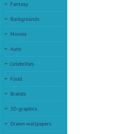
Fantasy
Backgrounds
Movies
Auto
Celebrities
Food
Brands
3D-graphics
Drawn wallpapers