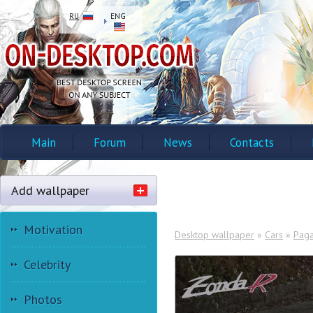
RU
ENG
Main
Forum
News
Contacts
Add wallpaper
Motivation
Desktop wallpaper
»
Cars
»
Paga
Celebrity
Photos