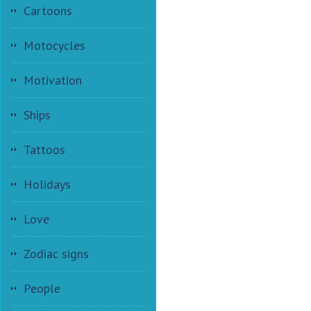
Cartoons
Motocycles
Motivation
Ships
Tattoos
Holidays
Love
Zodiac signs
People