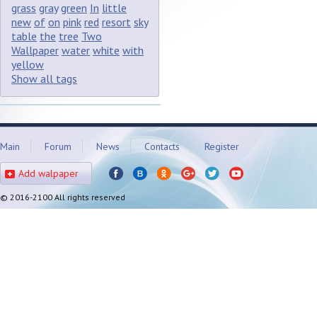
grass
gray
green
In
little
new
of
on
pink
red
resort
sky
table
the
tree
Two
Wallpaper
water
white
with
yellow
Show all tags
Main
Forum
News
Contacts
Register
Add walpaper
© 2016-2100 All rights reserved