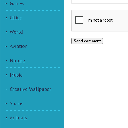
Games
Cities
World
Send comment
Aviation
Nature
Music
Creative Wallpaper
Space
Animals