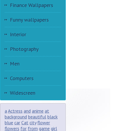
Finance Wallpapers
Funny wallpapers
Interior
Photography
Men
Computers
Widescreen
a
Actress
and
anime
at
background
beautiful
black
blue
car
Cat
city
flower
flowers
for
from
game
girl