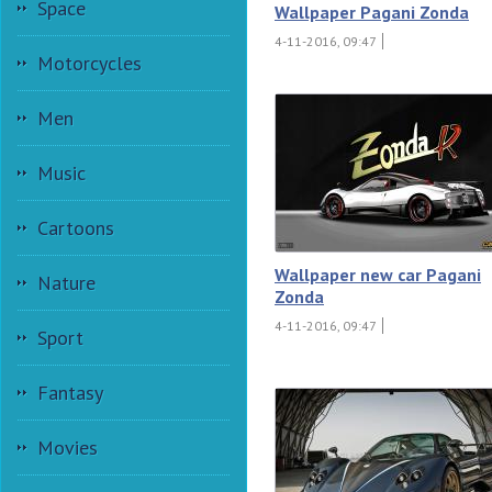
Space
Wallpaper Pagani Zonda
4-11-2016, 09:47
Motorcycles
Men
Music
Cartoons
Wallpaper new car Pagani
Nature
Zonda
4-11-2016, 09:47
Sport
Fantasy
Movies