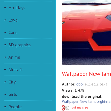
Holidays
Love
Cars
3D graphics
Anime
Aircraft
Wallpaper New lam
City
Author:
oboi
4-11-2016, 09:47
Views:
1 478
Girls
download the original:
Wallpaper New lamborghini 
People
cut my size