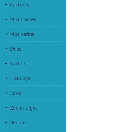
Cartoons
Motocycles
Motivation
Ships
Tattoos
Holidays
Love
Zodiac signs
People