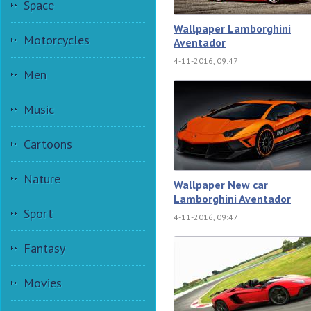
Space
Wallpaper Lamborghini
Motorcycles
Aventador
4-11-2016, 09:47
Men
Music
Cartoons
Nature
Wallpaper New car
Lamborghini Aventador
Sport
4-11-2016, 09:47
Fantasy
Movies