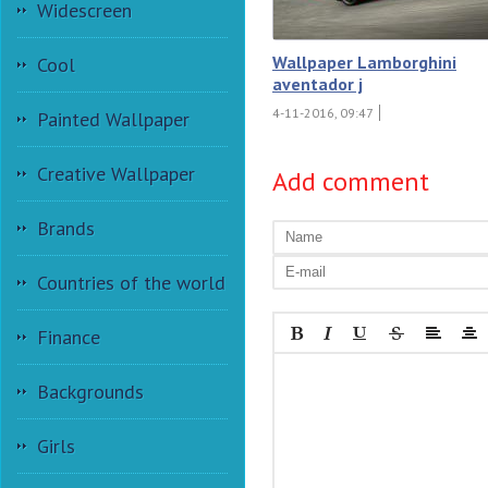
Widescreen
Wallpaper Lamborghini
Cool
aventador j
4-11-2016, 09:47
Painted Wallpaper
Creative Wallpaper
Add comment
Brands
Countries of the world
Finance
Backgrounds
Girls