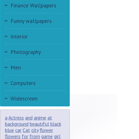
Finance Wallpapers
Funny wallpapers
Interior
Photography
Men
Computers
Widescreen
a
Actress
and
anime
at
background
beautiful
black
blue
car
Cat
city
flower
flowers
for
from
game
girl