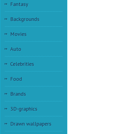
Fantasy
Backgrounds
Movies
Auto
Celebrities
Food
Brands
3D-graphics
Drawn wallpapers