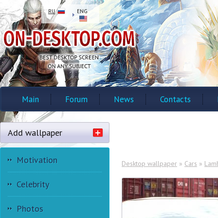
RU
ENG
Main
Forum
News
Contacts
Add wallpaper
Motivation
Desktop wallpaper
»
Cars
»
Lamb
Celebrity
Photos