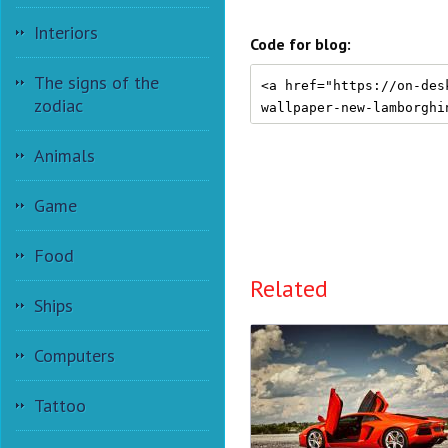
Interiors
Code for blog:
The signs of the
zodiac
Animals
Game
Food
Related
Ships
Computers
Tattoo