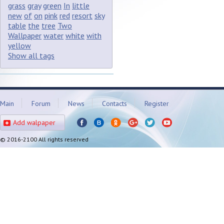
grass
gray
green
In
little
new
of
on
pink
red
resort
sky
table
the
tree
Two
Wallpaper
water
white
with
yellow
Show all tags
Main
Forum
News
Contacts
Register
Add walpaper
© 2016-2100 All rights reserved