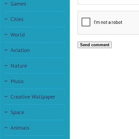
Games
Cities
World
Send comment
Aviation
Nature
Music
Creative Wallpaper
Space
Animals