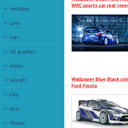
WRC sports car rear view
Holidays
Love
Cars
3D graphics
Anime
Wallpaper Blue Black col
Aircraft
Ford Fiesta
City
Girls
People