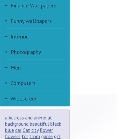
Finance Wallpapers
Funny wallpapers
Interior
Photography
Men
Computers
Widescreen
a
Actress
and
anime
at
background
beautiful
black
blue
car
Cat
city
flower
flowers
for
from
game
girl