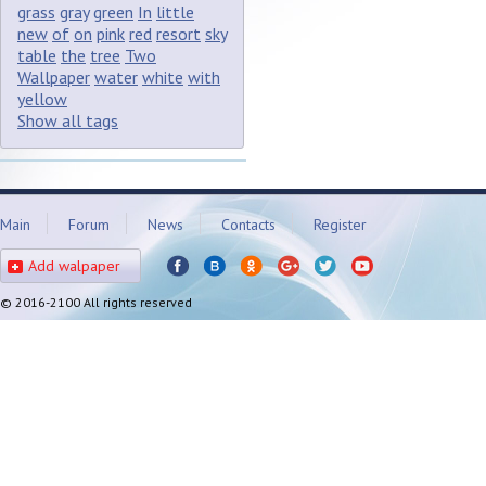
grass
gray
green
In
little
new
of
on
pink
red
resort
sky
table
the
tree
Two
Wallpaper
water
white
with
yellow
Show all tags
Main
Forum
News
Contacts
Register
Add walpaper
© 2016-2100 All rights reserved