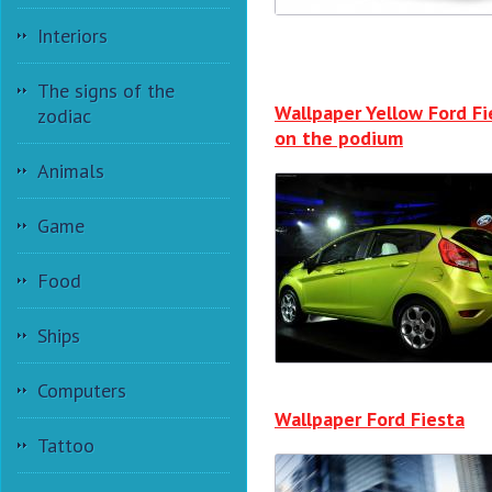
Interiors
The signs of the
Wallpaper Yellow Ford Fi
zodiac
on the podium
Animals
Game
Food
Ships
Computers
Wallpaper Ford Fiesta
Tattoo