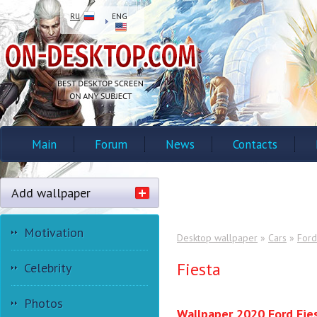
RU
ENG
Main
Forum
News
Contacts
Add wallpaper
Motivation
Desktop wallpaper
»
Cars
»
Ford
Fiesta
Celebrity
Photos
Wallpaper 2020 Ford Fie