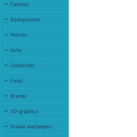
Fantasy
Backgrounds
Movies
Auto
Celebrities
Food
Brands
3D-graphics
Drawn wallpapers