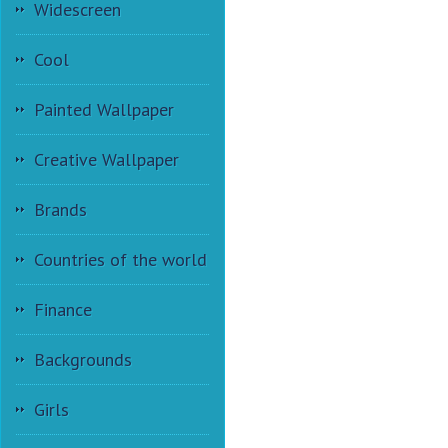
Widescreen
Cool
Painted Wallpaper
Creative Wallpaper
Brands
Countries of the world
Finance
Backgrounds
Girls