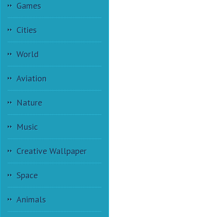
Games
Cities
World
Aviation
Nature
Music
Creative Wallpaper
Space
Animals