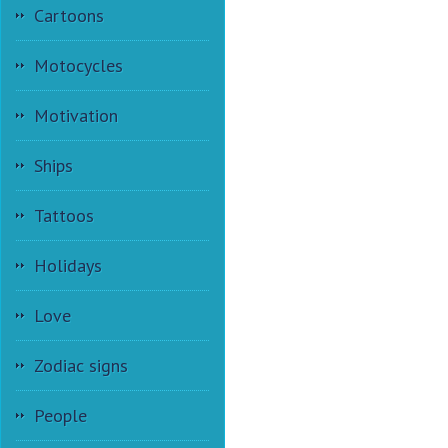
Cartoons
Motocycles
Motivation
Ships
Tattoos
Holidays
Love
Zodiac signs
People