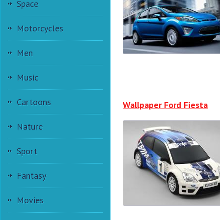
Space
Motorcycles
Men
Music
Cartoons
Wallpaper Ford Fiesta
Nature
Sport
Fantasy
Movies