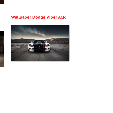
Wallpaper Dodge Viper ACR