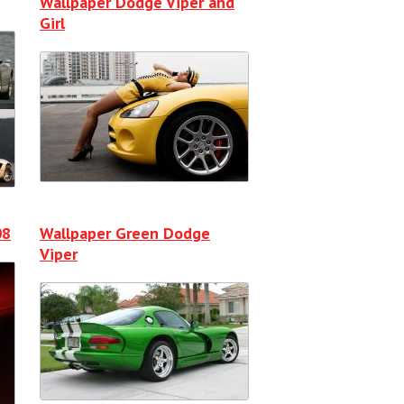
Wallpaper Dodge Viper and
Girl
08
Wallpaper Green Dodge
Viper