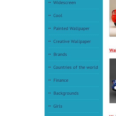
Widescreen
Cool
Painted Wallpaper
Creative Wallpaper
Wal
Brands
Countries of the world
Finance
Backgrounds
Girls