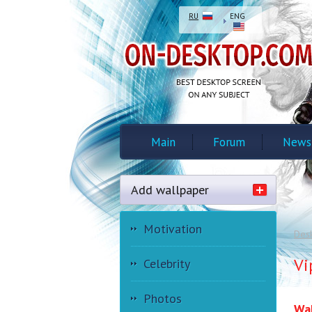
RU
ENG
Main
Forum
News
Add wallpaper
Motivation
Des
Vi
Celebrity
Photos
Wal