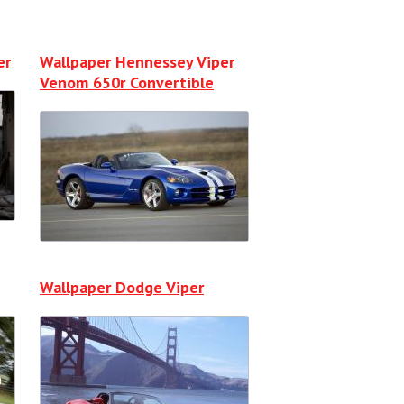
er
Wallpaper Hennessey Viper
Venom 650r Convertible
Wallpaper Dodge Viper