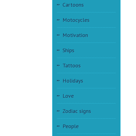
Cartoons
Motocycles
Motivation
Ships
Tattoos
Holidays
Love
Zodiac signs
People