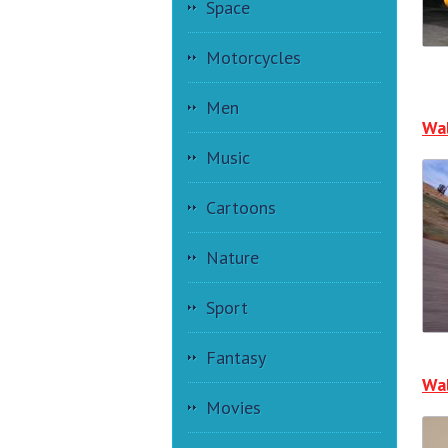
Space
Motorcycles
Men
Wa
Music
Cartoons
Nature
Sport
Fantasy
Wal
Movies