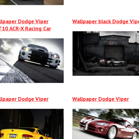
lpaper Dodge Viper
Wallpaper black Dodge Vip
10 ACR-X Racing Car
lpaper Dodge Viper
Wallpaper Dodge Viper