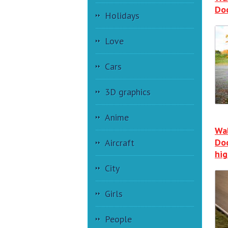
Do
Holidays
Love
Cars
3D graphics
Anime
Wal
Do
Aircraft
hi
City
Girls
People