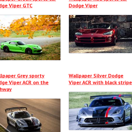
dge Viper GTC
Dodge Viper
lpaper Grey sporty
Wallpaper Silver Dodge
dge Viper ACR on the
Viper ACR with black stripe
ghway