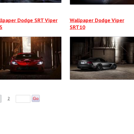
llpaper Dodge SRT Viper
Wallpaper Dodge Viper
S
SRT10
2
Go