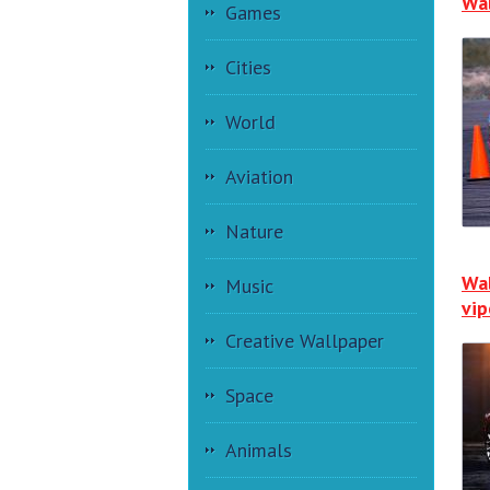
Wal
Games
Cities
World
Aviation
Nature
Wal
Music
vip
Creative Wallpaper
Space
Animals