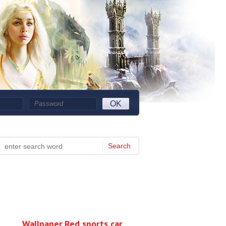
OK
Search
Wallpaper Red sports car