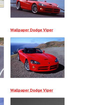
Wallpaper Dodge Viper
Wallpaper Dodge Viper