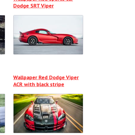
Dodge SRT Viper
Wallpaper Red Dodge Viper
ACR with black stripe