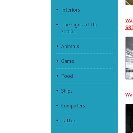
Interiors
Wal
The signs of the
SRT
zodiac
Animals
Game
Food
Ships
Wal
Computers
Tattoo