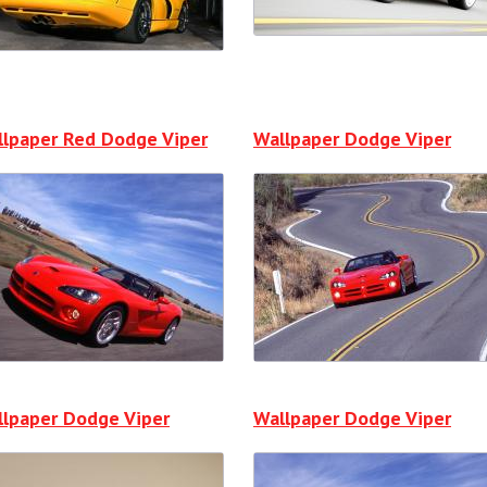
llpaper Red Dodge Viper
Wallpaper Dodge Viper
lpaper Dodge Viper
Wallpaper Dodge Viper