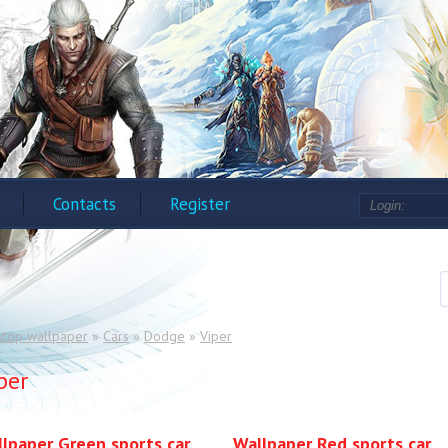
Contacts
Register
ktop wallpaper
»
Cars
»
Dodge
»
Viper
per
lpaper Green sports car
Wallpaper Red sports car