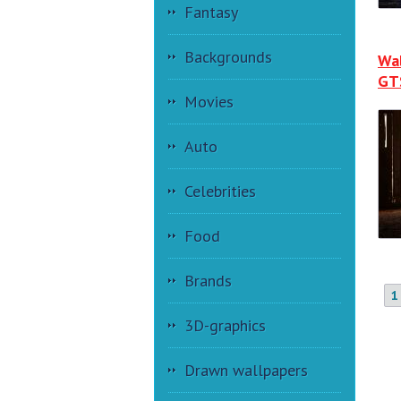
Fantasy
Backgrounds
Wa
GT
Movies
Auto
Celebrities
Food
Brands
1
3D-graphics
Drawn wallpapers