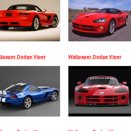
lpaper Dodge Viper
Wallpaper Dodge Viper