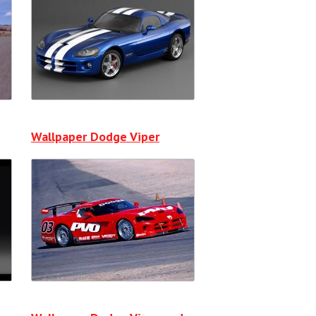
Wallpaper Dodge Viper