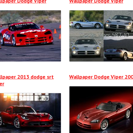
lpaper Dodge Viper
Wallpaper Dodge Viper
lpaper 2013 dodge srt
Wallpaper Dodge Viper 20
er