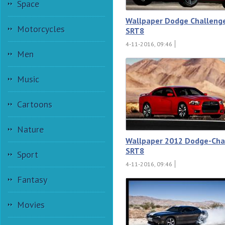
Space
Wallpaper Dodge Challeng
Motorcycles
SRT8
4-11-2016, 09:46
Men
Music
Cartoons
Nature
Wallpaper 2012 Dodge-Cha
SRT8
Sport
4-11-2016, 09:46
Fantasy
Movies