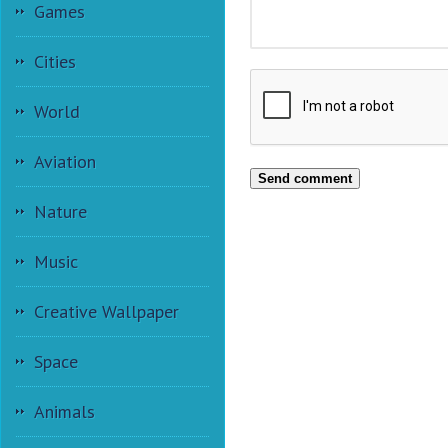
Games
Cities
World
Aviation
Send comment
Nature
Music
Creative Wallpaper
Space
Animals