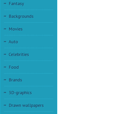
Fantasy
Backgrounds
Movies
Auto
Celebrities
Food
Brands
3D-graphics
Drawn wallpapers