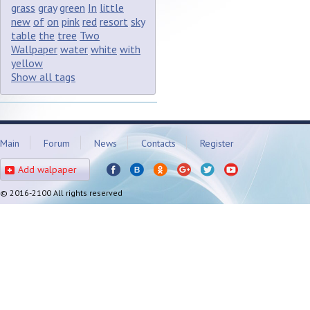
grass
gray
green
In
little
new
of
on
pink
red
resort
sky
table
the
tree
Two
Wallpaper
water
white
with
yellow
Show all tags
Main
Forum
News
Contacts
Register
Add walpaper
© 2016-2100 All rights reserved