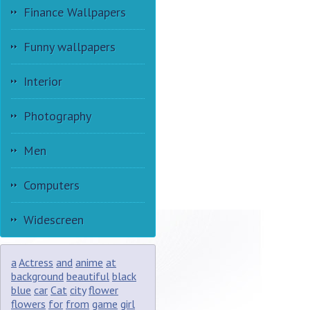
Finance Wallpapers
Funny wallpapers
Interior
Photography
Men
Computers
Widescreen
a
Actress
and
anime
at
background
beautiful
black
blue
car
Cat
city
flower
flowers
for
from
game
girl