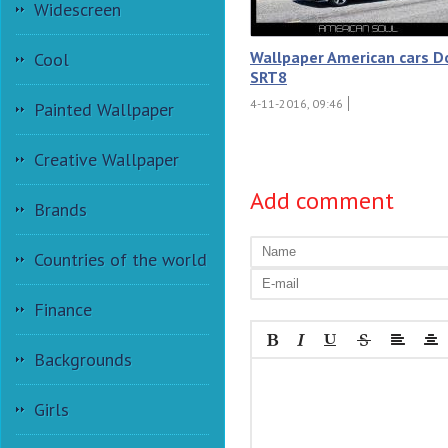
Widescreen
Wallpaper American cars 
Cool
SRT8
4-11-2016, 09:46
Painted Wallpaper
Creative Wallpaper
Add comment
Brands
Countries of the world
Finance
Backgrounds
Girls