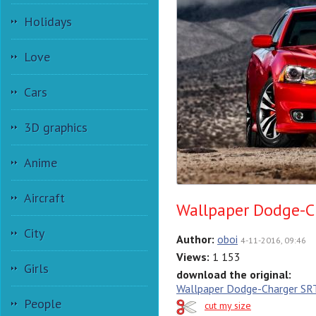
Holidays
Love
Cars
3D graphics
Anime
Aircraft
Wallpaper Dodge-C
City
Author:
oboi
4-11-2016, 09:46
Views:
1 153
Girls
download the original:
Wallpaper Dodge-Charger S
People
cut my size