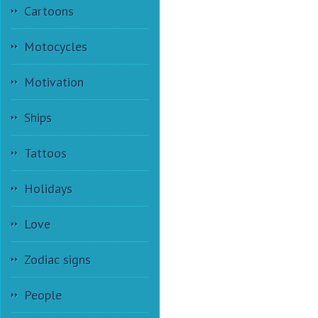
Cartoons
Motocycles
Motivation
Ships
Tattoos
Holidays
Love
Zodiac signs
People