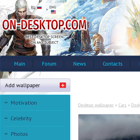
RU
ENG
Main
Forum
News
Contacts
Add wallpaper
Motivation
Desktop wallpaper
»
Cars
»
Dod
Celebrity
Photos