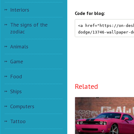
Interiors
Code for blog:
The signs of the
zodiac
Animals
Game
Food
Related
Ships
Computers
Tattoo