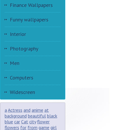
Finance Wallpapers
Funny wallpapers
Interior
Photography
Men
Computers
Widescreen
a
Actress
and
anime
at
background
beautiful
black
blue
car
Cat
city
flower
flowers
for
from
game
girl