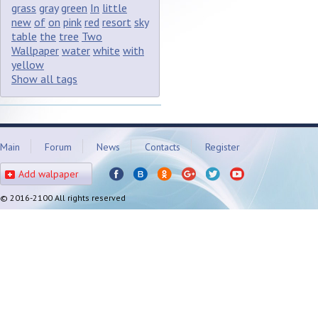
grass
gray
green
In
little
new
of
on
pink
red
resort
sky
table
the
tree
Two
Wallpaper
water
white
with
yellow
Show all tags
Main
Forum
News
Contacts
Register
Add walpaper
© 2016-2100 All rights reserved