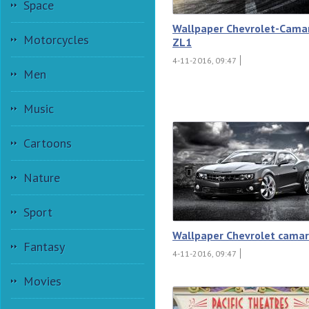
Space
Wallpaper Chevrolet-Cama
Motorcycles
ZL1
4-11-2016, 09:47
Men
Music
Cartoons
Nature
Sport
Wallpaper Chevrolet camar
Fantasy
4-11-2016, 09:47
Movies