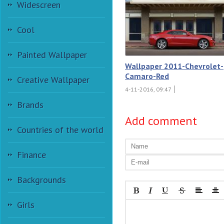
Widescreen
Cool
Painted Wallpaper
Wallpaper 2011-Chevrolet-
Camaro-Red
Creative Wallpaper
4-11-2016, 09:47
Brands
Add comment
Countries of the world
Finance
Backgrounds
Girls