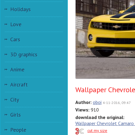
Holidays
Love
Cars
3D graphics
Anime
Aircraft
Wallpaper Chevrol
City
Author:
oboi
4-11-2016, 09:47
Views:
910
Girls
download the original:
Wallpaper Chevrolet Camaro
People
cut my size