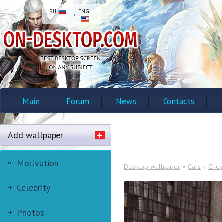
RU
ENG
Main
Forum
News
Contacts
Add wallpaper
Motivation
Desktop wallpaper
»
Cars
»
Chev
Celebrity
Photos