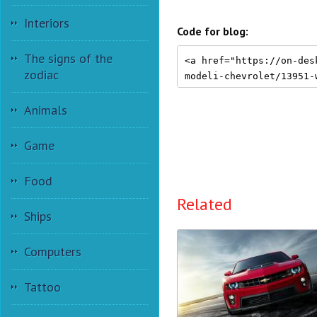
Interiors
Code for blog:
The signs of the
zodiac
Animals
Game
Food
Related
Ships
Computers
Tattoo