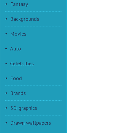
Fantasy
Backgrounds
Movies
Auto
Celebrities
Food
Brands
3D-graphics
Drawn wallpapers