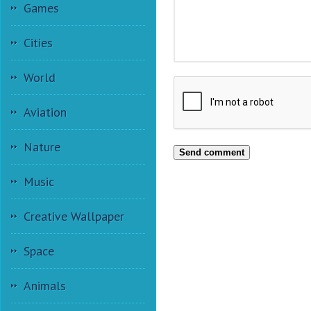
Games
Cities
World
Aviation
Nature
Send comment
Music
Creative Wallpaper
Space
Animals