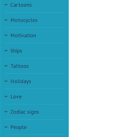
Cartoons
Motocycles
Motivation
Ships
Tattoos
Holidays
Love
Zodiac signs
People