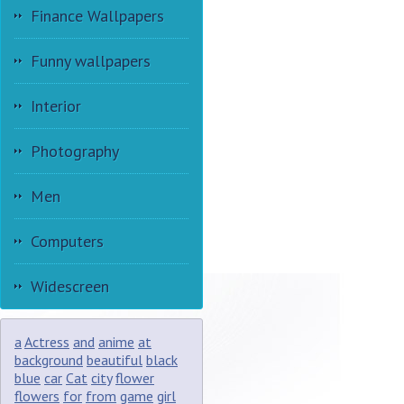
Finance Wallpapers
Funny wallpapers
Interior
Photography
Men
Computers
Widescreen
a
Actress
and
anime
at
background
beautiful
black
blue
car
Cat
city
flower
flowers
for
from
game
girl