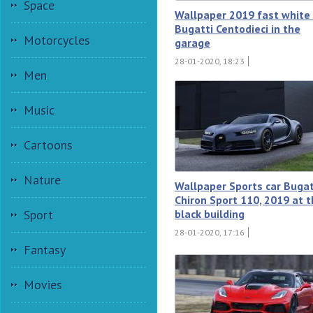
Space
Wallpaper 2019 fast white 
Bugatti Centodieci in the
Motorcycles
garage
28-01-2020, 18:23
Men
Music
Cartoons
Nature
Wallpaper Sports car Bugat
Chiron Sport 110, 2019 at 
black building
Sport
28-01-2020, 17:16
Fantasy
Movies