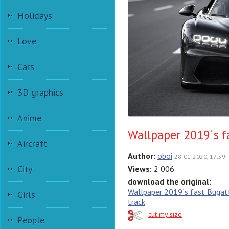
Holidays
Love
Cars
3D graphics
Anime
Wallpaper 2019`s f
Aircraft
Author:
oboi
28-01-2020, 17:59
City
Views:
2 006
download the original:
Wallpaper 2019`s fast Bugatt
Girls
track
cut my size
People