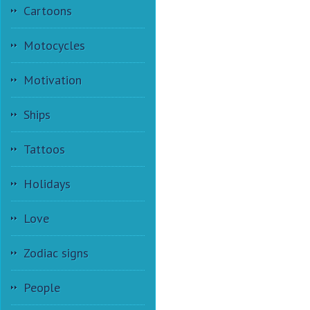
Cartoons
Motocycles
Motivation
Ships
Tattoos
Holidays
Love
Zodiac signs
People