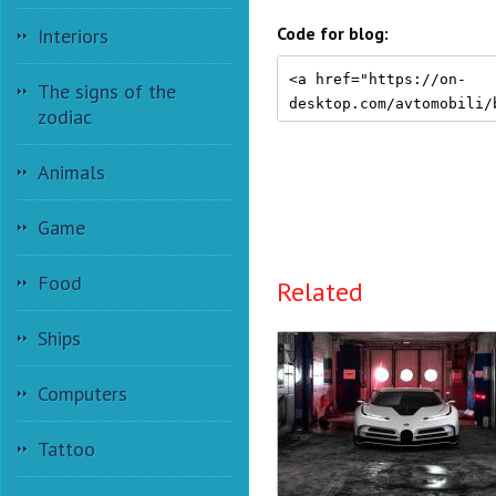
Code for blog:
Interiors
The signs of the
zodiac
Animals
Game
Food
Related
Ships
Computers
Tattoo