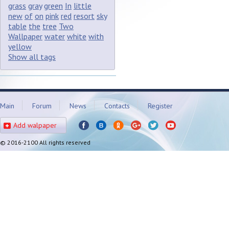
grass
gray
green
In
little
new
of
on
pink
red
resort
sky
table
the
tree
Two
Wallpaper
water
white
with
yellow
Show all tags
Main
Forum
News
Contacts
Register
Add walpaper
© 2016-2100 All rights reserved