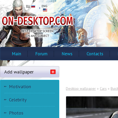
RU
ENG
Main
Forum
News
Contacts
Add wallpaper
Motivation
Desktop wallpaper
»
Cars
»
Buic
Celebrity
Photos