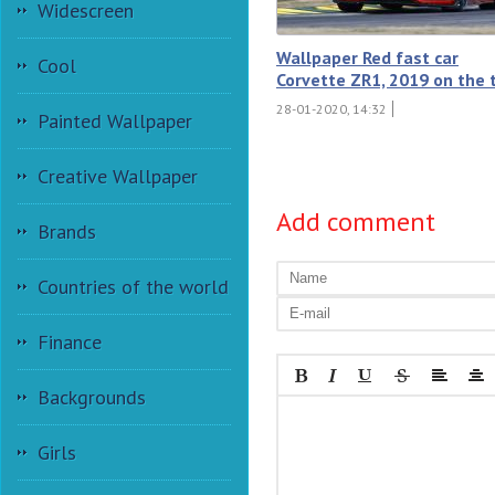
Widescreen
Wallpaper Red fast car
Cool
Corvette ZR1, 2019 on the 
28-01-2020, 14:32
Painted Wallpaper
Creative Wallpaper
Add comment
Brands
Countries of the world
Finance
Backgrounds
Girls