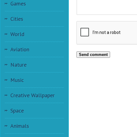
Games
Cities
World
Aviation
Send comment
Nature
Music
Creative Wallpaper
Space
Animals