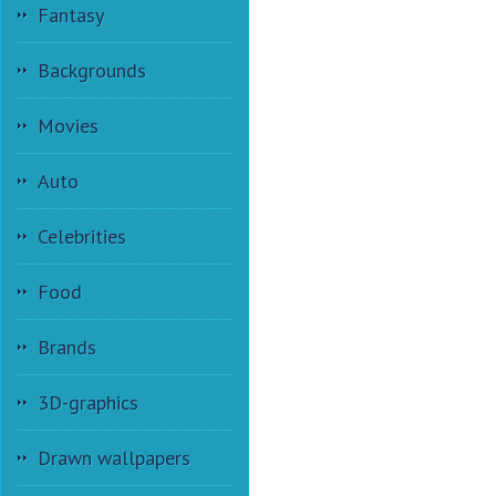
Fantasy
Backgrounds
Movies
Auto
Celebrities
Food
Brands
3D-graphics
Drawn wallpapers