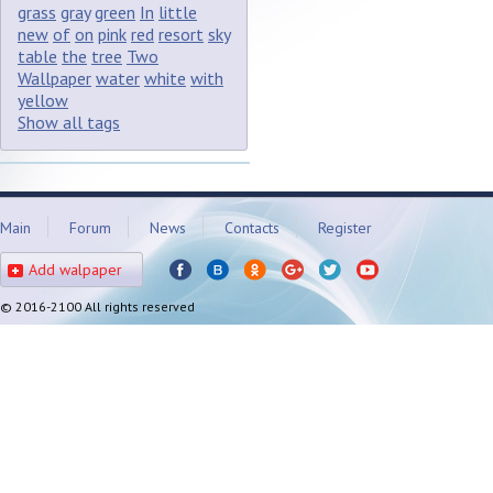
grass
gray
green
In
little
new
of
on
pink
red
resort
sky
table
the
tree
Two
Wallpaper
water
white
with
yellow
Show all tags
Main
Forum
News
Contacts
Register
Add walpaper
© 2016-2100 All rights reserved