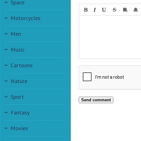
Space
Motorcycles
Men
Music
Cartoons
Nature
Sport
Send comment
Fantasy
Movies