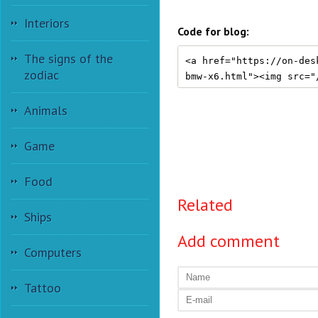
Interiors
Code for blog:
The signs of the
zodiac
Animals
Game
Food
Related
Ships
Add comment
Computers
Tattoo