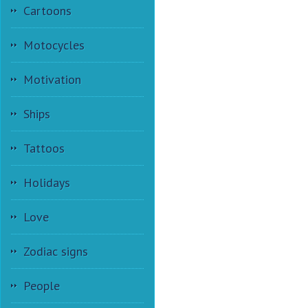
Cartoons
Motocycles
Motivation
Ships
Tattoos
Holidays
Love
Zodiac signs
People