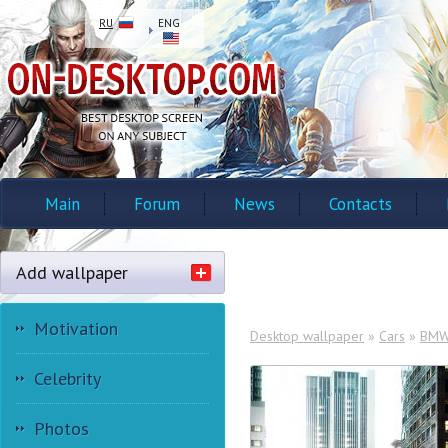
RU
ENG
Main
Forum
News
Contacts
Add wallpaper
Motivation
Desktop wallpaper
»
Cars
»
BM
Celebrity
Photos