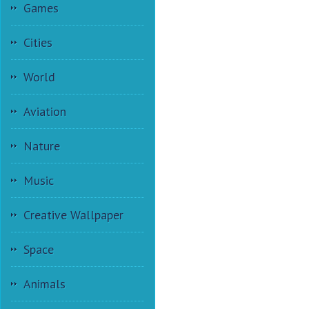
Games
Cities
World
Aviation
Nature
Music
Creative Wallpaper
Space
Animals