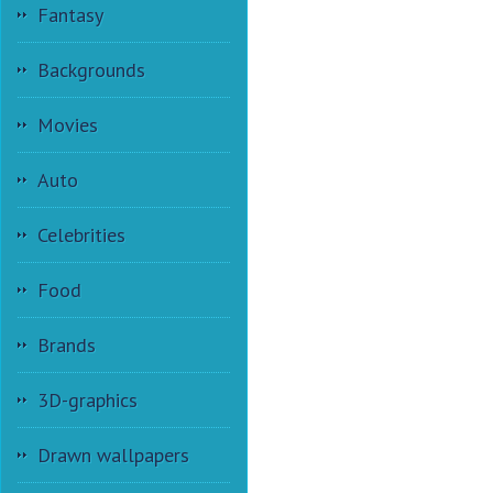
Fantasy
Backgrounds
Movies
Auto
Celebrities
Food
Brands
3D-graphics
Drawn wallpapers