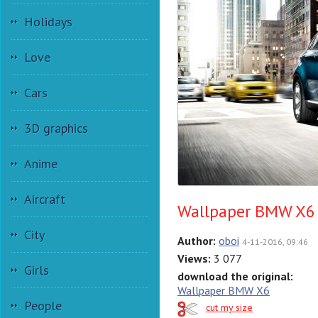
Holidays
Love
Cars
3D graphics
Anime
Aircraft
Wallpaper BMW X6
City
Author:
oboi
4-11-2016, 09:46
Views:
3 077
Girls
download the original:
Wallpaper BMW X6
People
cut my size