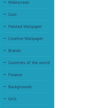
Widescreen
Cool
Painted Wallpaper
Creative Wallpaper
Brands
Countries of the world
Finance
Backgrounds
Girls