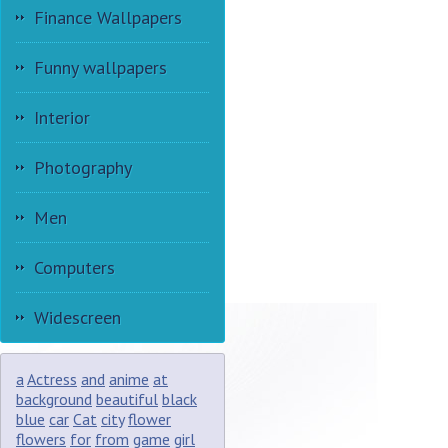
Finance Wallpapers
Funny wallpapers
Interior
Photography
Men
Computers
Widescreen
a
Actress
and
anime
at
background
beautiful
black
blue
car
Cat
city
flower
flowers
for
from
game
girl