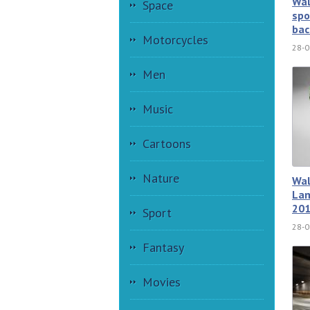
Wal
Space
spo
bac
Motorcycles
28-0
Men
Music
Cartoons
Nature
Wal
Lam
201
Sport
28-0
Fantasy
Movies