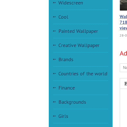
Widescreen
Wal
Cool
718
vie
Painted Wallpaper
28-0
Creative Wallpaper
A
Brands
Countries of the world
Finance
Backgrounds
Girls