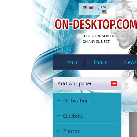
RU
ENG
Main
Forum
News
Add wallpaper
Motivation
Des
Celebrity
Photos