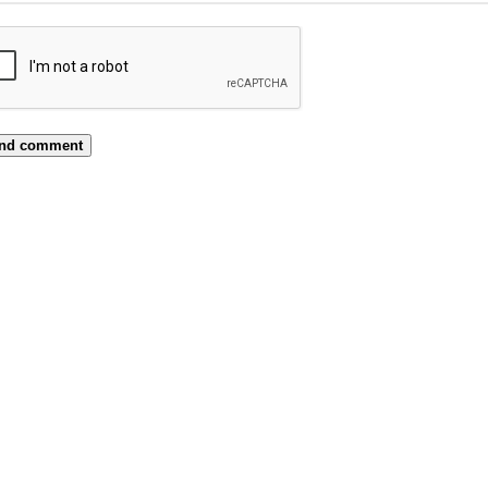
nd comment