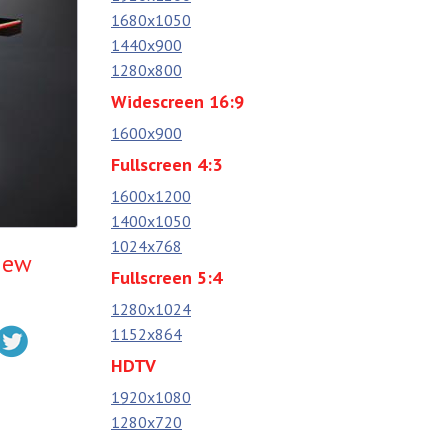
1680x1050
1440x900
1280x800
Widescreen 16:9
1600x900
Fullscreen 4:3
1600x1200
1400x1050
1024x768
iew
Fullscreen 5:4
1280x1024
1152x864
HDTV
1920x1080
1280x720