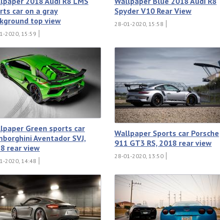
lpaper 2018 Audi R8 LMS
Wallpaper Blue 2018 Audi R8
rts car on a gray
Spyder V10 Rear View
kground top view
28-01-2020, 15:58
1-2020, 15:59
lpaper Green sports car
Wallpaper Sports car Porsche
borghini Aventador SVJ,
911 GT3 RS, 2018 rear view
8 rear view
28-01-2020, 13:50
1-2020, 14:48