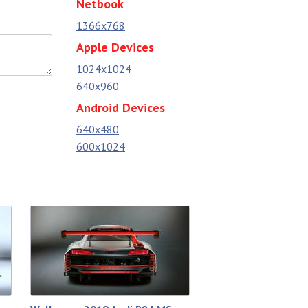
Netbook
1366x768
Apple Devices
1024x1024
640x960
Android Devices
640x480
600x1024