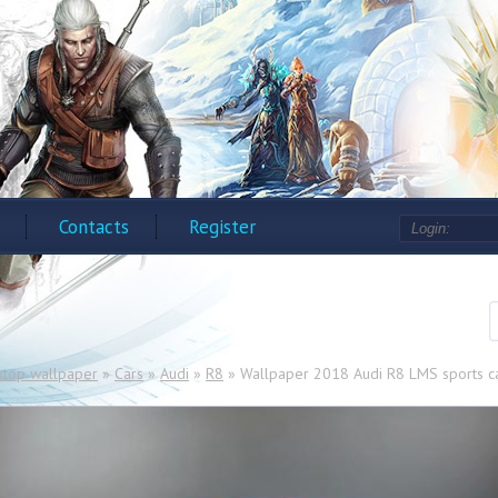
Contacts
Register
ktop wallpaper
»
Cars
»
Audi
»
R8
» Wallpaper 2018 Audi R8 LMS sports ca