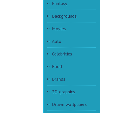
Fantasy
Backgrounds
Movies
Auto
Celebrities
Food
Brands
3D-graphics
Drawn wallpapers