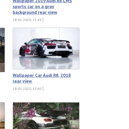
Wallpaper 2019 Audi R8 LMS
sports car on a gray
background rear view
28-01-2020, 15:49
Wallpaper Car Audi R8, 2018
rear view
28-01-2020, 13:40