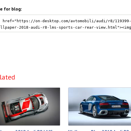
e for blog:
lated