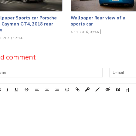
lpaper Sports car Porsche
Wallpaper Rear view of a
 Cayman GT4, 2018 rear
sports car
w
4-11-2016, 09:46
1-2020, 12:14
dd comment