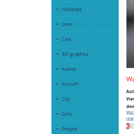
Holidays
Love
Cars
3D graphics
Anime
Wa
Aircraft
Aut
City
Vie
dow
Wal
Girls
rea
People