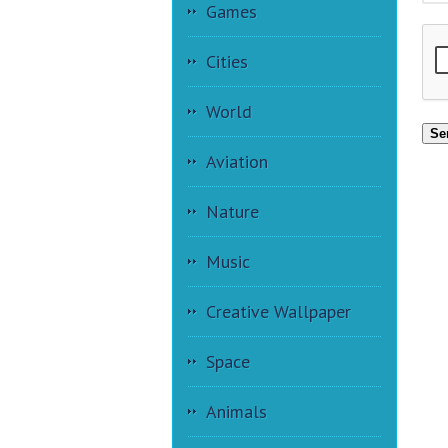
Games
Cities
World
Se
Aviation
Nature
Music
Creative Wallpaper
Space
Animals