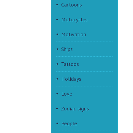
Cartoons
Motocycles
Motivation
Ships
Tattoos
Holidays
Love
Zodiac signs
People