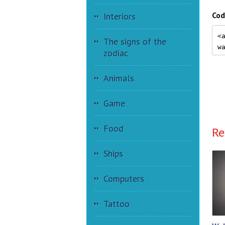
Cod
Interiors
The signs of the
zodiac
Animals
Game
Food
Re
Ships
Computers
Tattoo