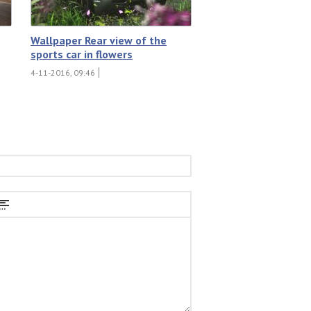
Wallpaper Rear view of the
sports car in flowers
4-11-2016, 09:46