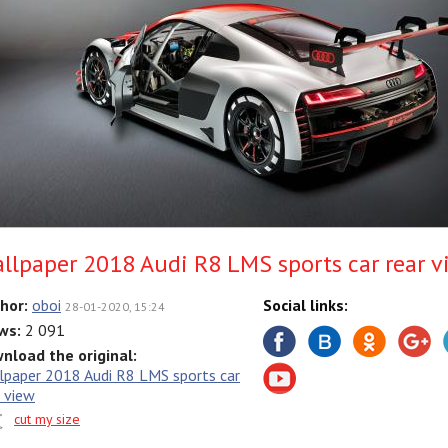
llpaper 2018 Audi R8 LMS sports car rear v
hor:
oboi
Social links:
28-01-2020, 15:24
ws:
2 091
nload the original:
lpaper 2018 Audi R8 LMS sports car
r view
cut my size