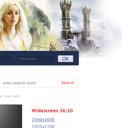
OK
Search
r rear view
Widescreen 16:10
2560x1600
1920x1200