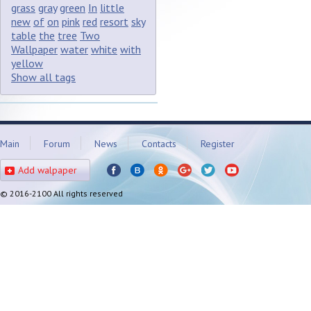
grass
gray
green
In
little
new
of
on
pink
red
resort
sky
table
the
tree
Two
Wallpaper
water
white
with
yellow
Show all tags
Main
Forum
News
Contacts
Register
Add walpaper
© 2016-2100 All rights reserved