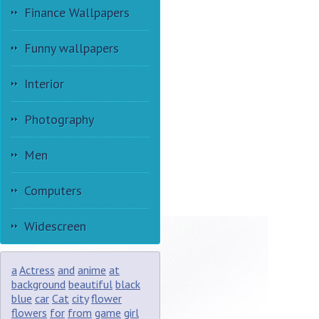
Finance Wallpapers
Funny wallpapers
Interior
Photography
Men
Computers
Widescreen
a
Actress
and
anime
at
background
beautiful
black
blue
car
Cat
city
flower
flowers
for
from
game
girl