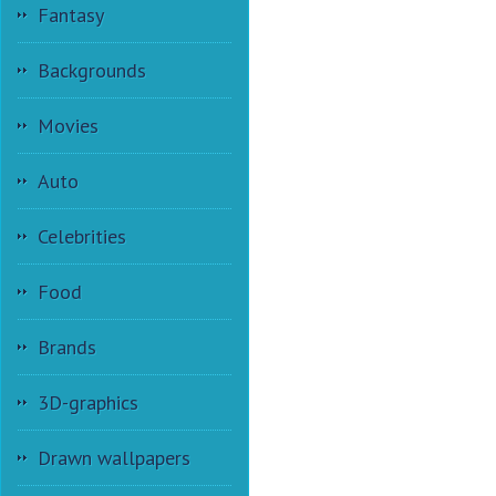
Fantasy
Backgrounds
Movies
Auto
Celebrities
Food
Brands
3D-graphics
Drawn wallpapers