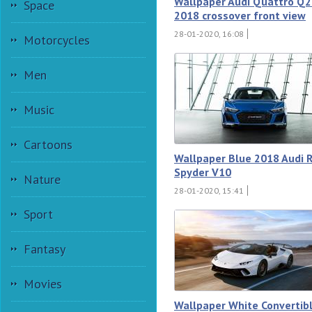
Wallpaper Audi Quattro Q
Space
2018 crossover front view
28-01-2020, 16:08
Motorcycles
Men
Music
Cartoons
Wallpaper Blue 2018 Audi 
Spyder V10
Nature
28-01-2020, 15:41
Sport
Fantasy
Movies
Wallpaper White Convertib