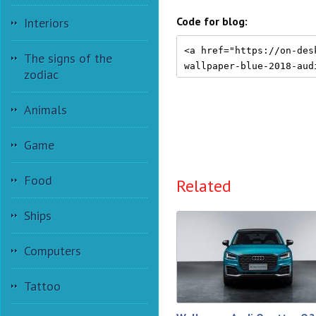
Code for blog:
Interiors
The signs of the
zodiac
Animals
Game
Food
Related
Ships
Computers
Tattoo