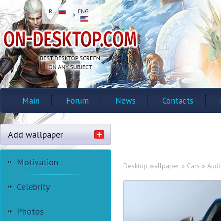
RU
ENG
Main
Forum
News
Contacts
Add wallpaper
Motivation
Desktop wallpaper
»
Cars
»
Audi
Celebrity
Photos