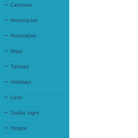
Cartoons
Motocycles
Motivation
Ships
Tattoos
Holidays
Love
Zodiac signs
People