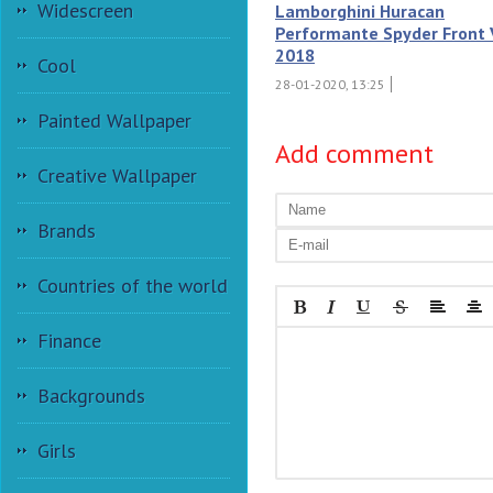
Widescreen
Lamborghini Huracan
Performante Spyder Front
2018
Cool
28-01-2020, 13:25
Painted Wallpaper
Add comment
Creative Wallpaper
Brands
Countries of the world
Finance
Backgrounds
Girls