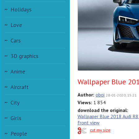
Holidays
Love
Cars
3D graphics
Anime
Wallpaper Blue 201
Aircraft
Author:
oboi
28-01-2020, 15:21
City
Views:
1 854
download the original:
Wallpaper Blue 2018 Audi R8
Girls
front view
cut my size
People