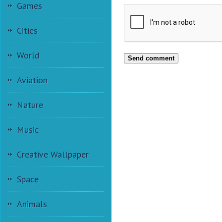
Games
Cities
World
Send comment
Aviation
Nature
Music
Creative Wallpaper
Space
Animals