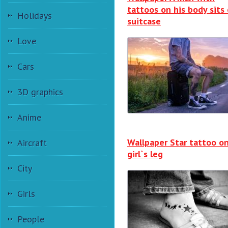
tattoos on his body sits
Holidays
suitcase
Love
Cars
3D graphics
Anime
Wallpaper Star tattoo o
Aircraft
girl`s leg
City
Girls
People