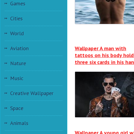
Games
Cities
World
Wallpaper A man with
Aviation
tattoos on his body hold
three six cards in his ha
Nature
Music
Creative Wallpaper
Space
Animals
Wallpaper A young girl w