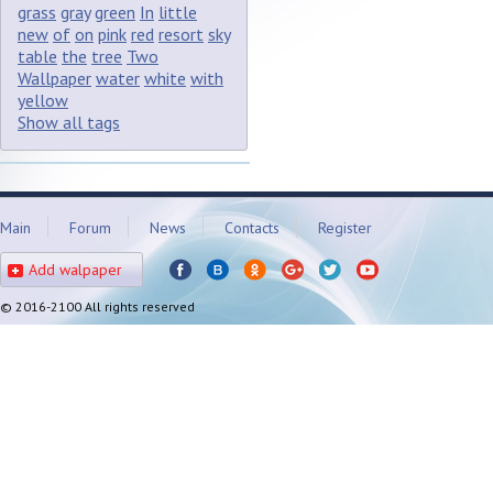
grass
gray
green
In
little
new
of
on
pink
red
resort
sky
table
the
tree
Two
Wallpaper
water
white
with
yellow
Show all tags
Main
Forum
News
Contacts
Register
Add walpaper
© 2016-2100 All rights reserved