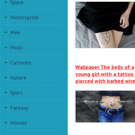
Space
Motorcycles
Men
Music
Cartoons
Wallpaper The belly of a
young girl with a tattoo 
Nature
pierced with barbed wir
Sport
Fantasy
Movies