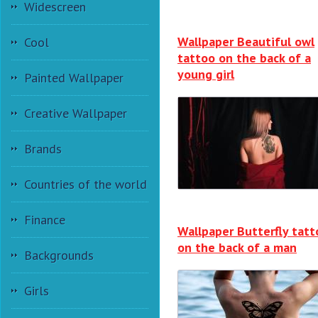
Widescreen
Wallpaper Beautiful owl
Cool
tattoo on the back of a
young girl
Painted Wallpaper
Creative Wallpaper
Brands
Countries of the world
Finance
Wallpaper Butterfly tatt
on the back of a man
Backgrounds
Girls