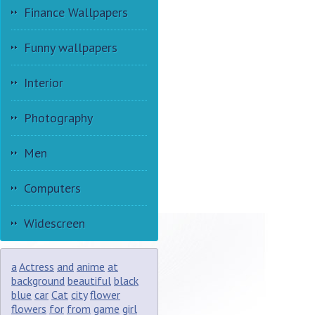
Finance Wallpapers
Funny wallpapers
Interior
Photography
Men
Computers
Widescreen
a
Actress
and
anime
at
background
beautiful
black
blue
car
Cat
city
flower
flowers
for
from
game
girl