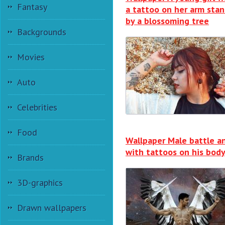
Fantasy
a tattoo on her arm sta
by a blossoming tree
Backgrounds
Movies
Auto
Celebrities
Food
Wallpaper Male battle a
with tattoos on his bod
Brands
3D-graphics
Drawn wallpapers