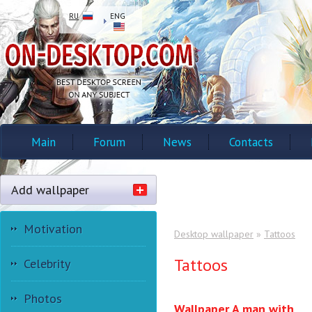
RU
ENG
Main
Forum
News
Contacts
Add wallpaper
Motivation
Desktop wallpaper
»
Tattoos
Tattoos
Celebrity
Photos
Wallpaper A man with