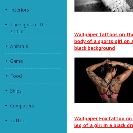
Interiors
The signs of the
zodiac
Wallpaper Tattoos on th
body of a sports girl on 
Animals
black background
Game
Food
Ships
Computers
Wallpaper Fox tattoo on
Tattoo
leg of a girl in a black dr