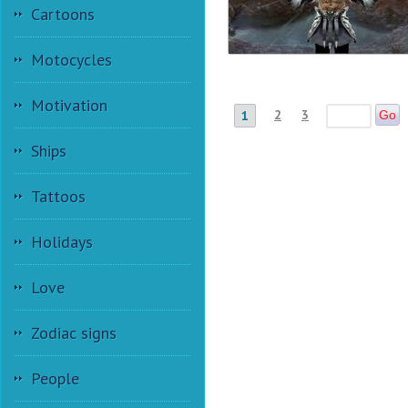
Cartoons
Motocycles
Motivation
2
3
1
Go
Ships
Tattoos
Holidays
Love
Zodiac signs
People