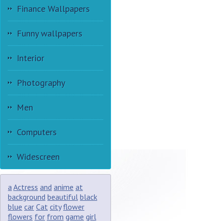
Finance Wallpapers
Funny wallpapers
Interior
Photography
Men
Computers
Widescreen
a
Actress
and
anime
at
background
beautiful
black
blue
car
Cat
city
flower
flowers
for
from
game
girl