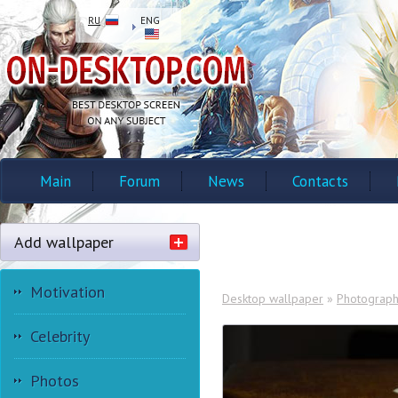
RU
ENG
Main
Forum
News
Contacts
Add wallpaper
Motivation
Desktop wallpaper
»
Photograp
Celebrity
Photos