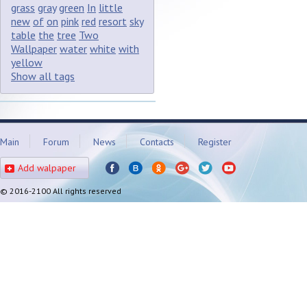
grass
gray
green
In
little
new
of
on
pink
red
resort
sky
table
the
tree
Two
Wallpaper
water
white
with
yellow
Show all tags
Main
Forum
News
Contacts
Register
Add walpaper
© 2016-2100 All rights reserved