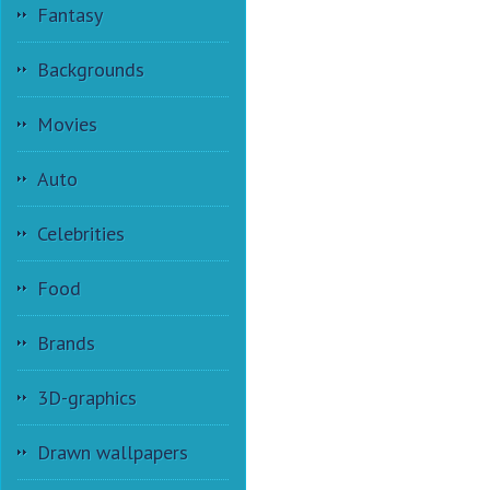
Fantasy
Backgrounds
Movies
Auto
Celebrities
Food
Brands
3D-graphics
Drawn wallpapers