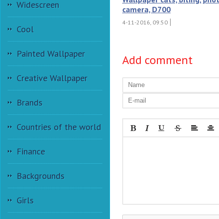
Widescreen
camera, D700
4-11-2016, 09:50
Cool
Painted Wallpaper
Add comment
Creative Wallpaper
Brands
Countries of the world
Finance
Backgrounds
Girls