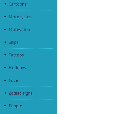
Cartoons
Motocycles
Motivation
Ships
Tattoos
Holidays
Love
Zodiac signs
People