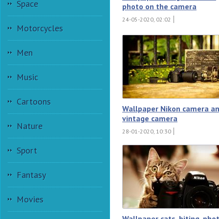
Space
photo on the camera
24-05-2020, 02:02
Motorcycles
Men
Music
Cartoons
Wallpaper Nikon camera a
vintage camera
Nature
28-01-2020, 10:30
Sport
Fantasy
Movies
Wallpaper cats, biting, pho