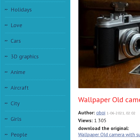
Holidays
Love
Cars
3D graphics
Anime
Aircraft
Wallpaper Old came
City
Author:
oboi
1-06-2021, 02:02
Girls
Views:
1 305
download the original:
People
Wallpaper Old camera with s