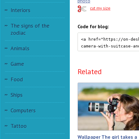
photo
cut my size
Interiors
The signs of the
Code for blog:
zodiac
Animals
Game
Related
Food
Ships
Computers
Tattoo
Wallpaper The girl takes a