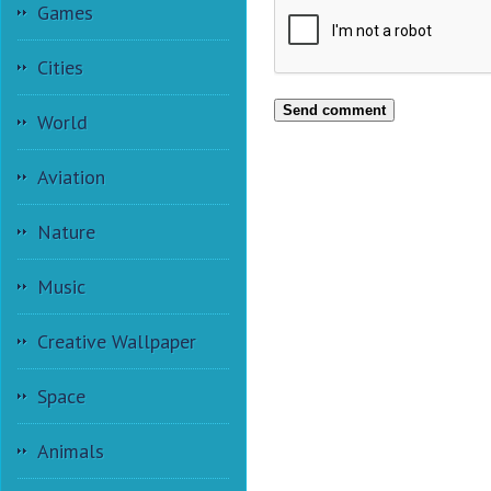
Games
Cities
Send comment
World
Aviation
Nature
Music
Creative Wallpaper
Space
Animals