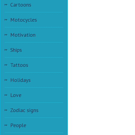
Cartoons
Motocycles
Motivation
Ships
Tattoos
Holidays
Love
Zodiac signs
People