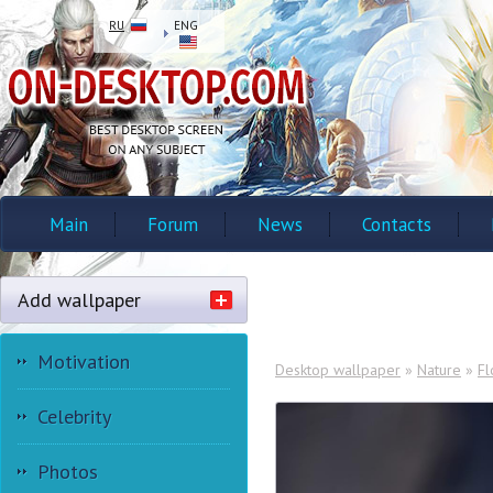
RU
ENG
Main
Forum
News
Contacts
Add wallpaper
Motivation
Desktop wallpaper
»
Nature
»
Fl
Celebrity
Photos