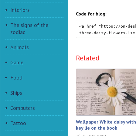
Interiors
Code for blog:
The signs of the
zodiac
Animals
Related
Game
Food
Ships
Computers
Wallpaper White daisy with
Tattoo
key lie on the book
26-02-2021, 02:02