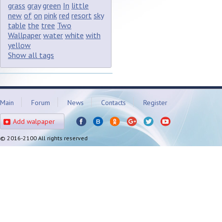
grass
gray
green
In
little
new
of
on
pink
red
resort
sky
table
the
tree
Two
Wallpaper
water
white
with
yellow
Show all tags
Main
Forum
News
Contacts
Register
Add walpaper
© 2016-2100 All rights reserved