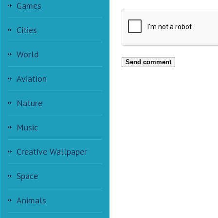
Games
Cities
World
Send comment
Aviation
Nature
Music
Creative Wallpaper
Space
Animals