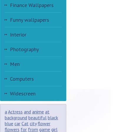
Finance Wallpapers
Funny wallpapers
Interior
Photography
Men
Computers
Widescreen
a
Actress
and
anime
at
background
beautiful
black
blue
car
Cat
city
flower
flowers
for
from
game
girl