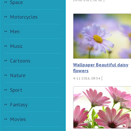
Space
Motorcycles
Men
Music
Cartoons
Wallpaper Beautiful daisy
flowers
Nature
4-11-2016, 09:54
Sport
Fantasy
Movies