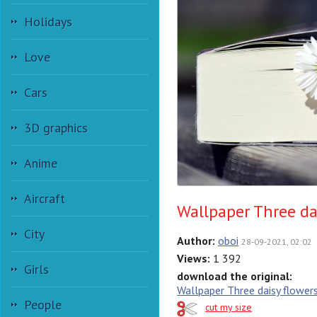
Holidays
Love
Cars
3D graphics
Anime
Aircraft
Wallpaper Three dai
City
Author:
oboi
28-09-2021, 02:02
Views:
1 392
Girls
download the original:
Wallpaper Three daisy flowers
People
cut my size