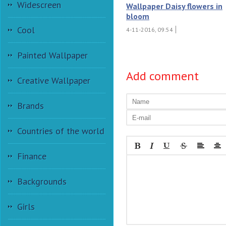
Widescreen
Wallpaper Daisy flowers in
bloom
Cool
4-11-2016, 09:54
Painted Wallpaper
Add comment
Creative Wallpaper
Brands
Countries of the world
Finance
Backgrounds
Girls