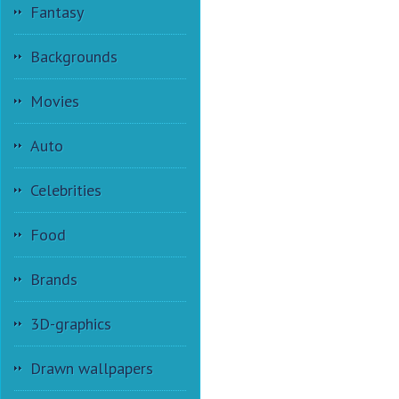
Fantasy
Backgrounds
Movies
Auto
Celebrities
Food
Brands
3D-graphics
Drawn wallpapers