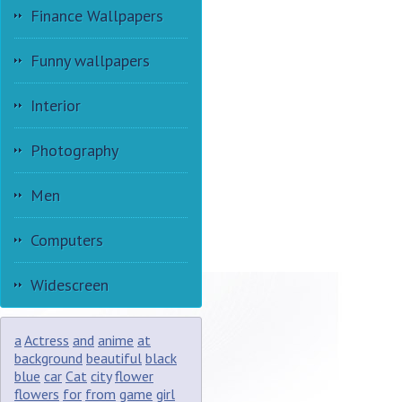
Finance Wallpapers
Funny wallpapers
Interior
Photography
Men
Computers
Widescreen
a
Actress
and
anime
at
background
beautiful
black
blue
car
Cat
city
flower
flowers
for
from
game
girl