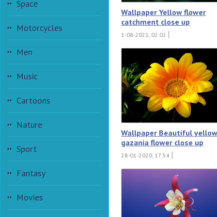
Space
Wallpaper Yellow flower
catchment close up
Motorcycles
1-08-2021, 02:02
Men
Music
Cartoons
Nature
Wallpaper Beautiful yello
gazania flower close up
Sport
28-01-2020, 17:54
Fantasy
Movies