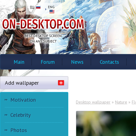
RU
ENG
Main
Forum
News
Contacts
Add wallpaper
Motivation
Desktop wallpaper
»
Nature
»
Fl
Celebrity
Photos