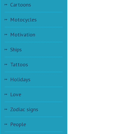
Cartoons
Motocycles
Motivation
Ships
Tattoos
Holidays
Love
Zodiac signs
People