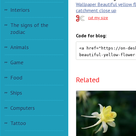
Wallpaper Beautiful yellow f
Interiors
catchment close up
cut my size
The signs of the
zodiac
Code for blog:
Animals
Game
Food
Related
Ships
Computers
Tattoo