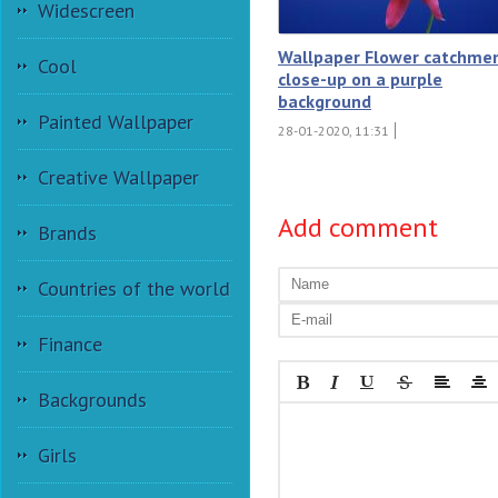
Widescreen
Wallpaper Flower catchme
Cool
close-up on a purple
background
Painted Wallpaper
28-01-2020, 11:31
Creative Wallpaper
Add comment
Brands
Countries of the world
Finance
Backgrounds
Girls