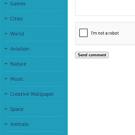
Games
Cities
World
Aviation
Send comment
Nature
Music
Creative Wallpaper
Space
Animals