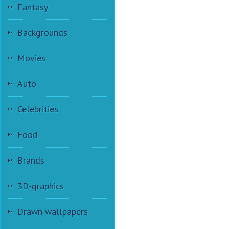
Fantasy
Backgrounds
Movies
Auto
Celebrities
Food
Brands
3D-graphics
Drawn wallpapers