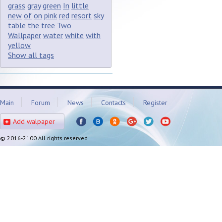
grass
gray
green
In
little
new
of
on
pink
red
resort
sky
table
the
tree
Two
Wallpaper
water
white
with
yellow
Show all tags
Main
Forum
News
Contacts
Register
Add walpaper
© 2016-2100 All rights reserved