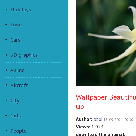
Holidays
Love
Cars
3D graphics
Anime
Aircraft
Wallpaper Beautifu
City
up
Girls
Author:
oboi
18-09-2021, 02:02
Views:
1 074
People
download the original: