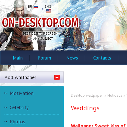
RU
ENG
Main
Forum
News
Contacts
Add wallpaper
Motivation
Desktop wallpaper
»
Holidays
»
Weddings
Celebrity
Photos
Wallpaper Sweet kiss of