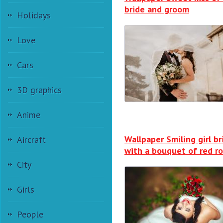
bride and groom
Holidays
Love
Cars
3D graphics
Anime
Wallpaper Smiling girl br
Aircraft
with a bouquet of red r
City
Girls
People