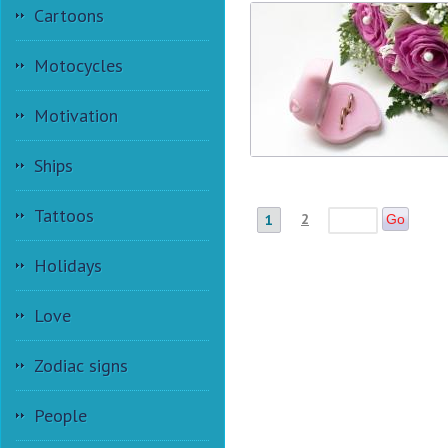
Cartoons
Motocycles
Motivation
Ships
Tattoos
2
1
Go
Holidays
Love
Zodiac signs
People