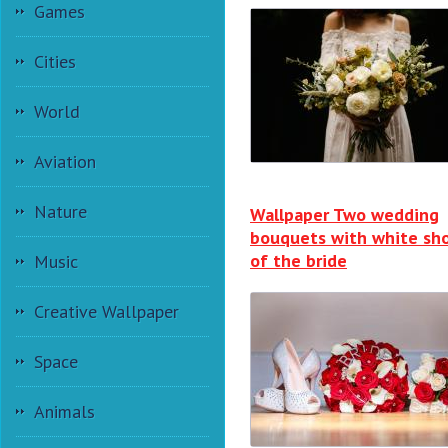
Games
Cities
World
Aviation
Nature
Wallpaper Two wedding
bouquets with white sh
of the bride
Music
Creative Wallpaper
Space
Animals