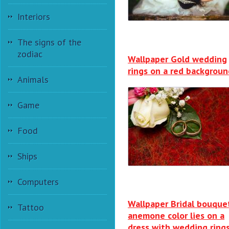
Interiors
The signs of the
zodiac
Wallpaper Gold wedding
rings on a red backgroun
Animals
Game
Food
Ships
Computers
Wallpaper Bridal bouque
Tattoo
anemone color lies on a
dress with wedding ring