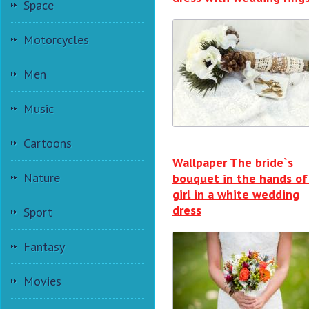
Space
Motorcycles
Men
Music
Cartoons
Wallpaper The bride`s
Nature
bouquet in the hands of
girl in a white wedding
dress
Sport
Fantasy
Movies