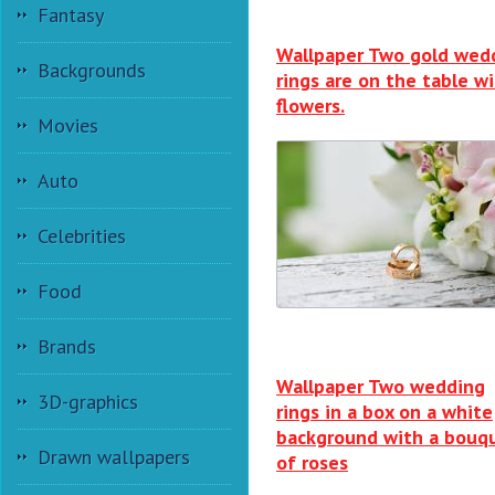
Fantasy
Wallpaper Two gold wed
Backgrounds
rings are on the table w
flowers.
Movies
Auto
Celebrities
Food
Brands
Wallpaper Two wedding
3D-graphics
rings in a box on a white
background with a bouq
Drawn wallpapers
of roses