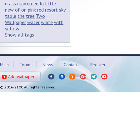
grass
gray
green
In
little
new
of
on
pink
red
resort
sky
table
the
tree
Two
Wallpaper
water
white
with
yellow
Show all tags
Main
Forum
News
Contacts
Register
Add walpaper
© 2016-2100 All rights reserved