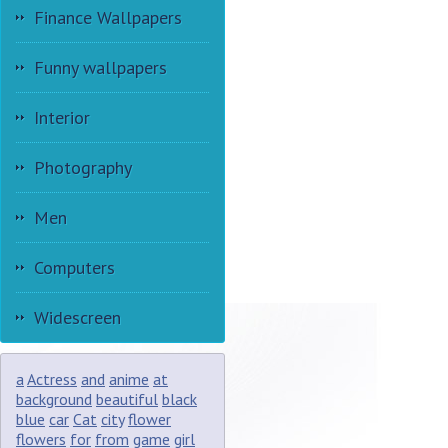
Finance Wallpapers
Funny wallpapers
Interior
Photography
Men
Computers
Widescreen
a
Actress
and
anime
at
background
beautiful
black
blue
car
Cat
city
flower
flowers
for
from
game
girl