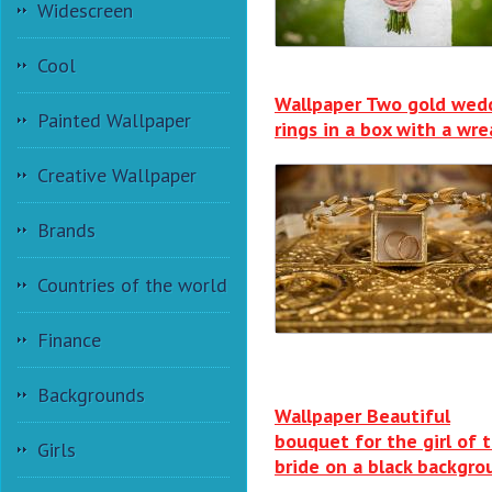
Widescreen
Cool
Wallpaper Two gold wed
Painted Wallpaper
rings in a box with a wr
Creative Wallpaper
Brands
Countries of the world
Finance
Backgrounds
Wallpaper Beautiful
bouquet for the girl of 
Girls
bride on a black backgro