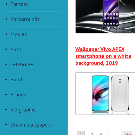
Fantasy
Backgrounds
Movies
Wallpaper Vivo APEX
Auto
smartphone on a white
background, 2019
Celebrities
Food
Brands
3D-graphics
Drawn wallpapers
2
3
1
Go