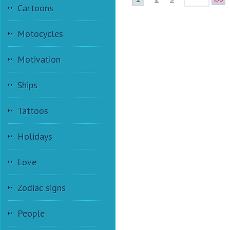
Cartoons
Motocycles
Motivation
Ships
Tattoos
Holidays
Love
Zodiac signs
People