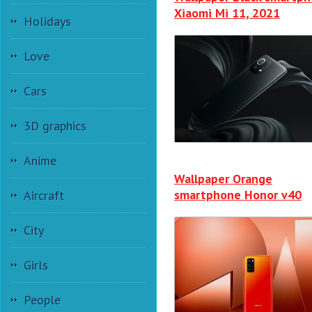
Xiaomi Mi 11, 2021
Holidays
Love
Cars
3D graphics
Anime
Wallpaper Orange
smartphone Honor v40
Aircraft
City
Girls
People