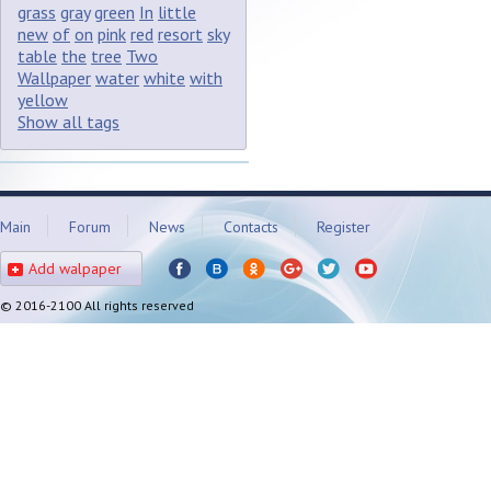
grass
gray
green
In
little
new
of
on
pink
red
resort
sky
table
the
tree
Two
Wallpaper
water
white
with
yellow
Show all tags
Main
Forum
News
Contacts
Register
Add walpaper
© 2016-2100 All rights reserved