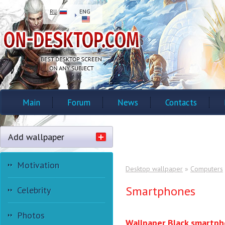
RU
ENG
Main
Forum
News
Contacts
Add wallpaper
Motivation
Desktop wallpaper
»
Computers
Smartphones
Celebrity
Photos
Wallpaper Black smartp