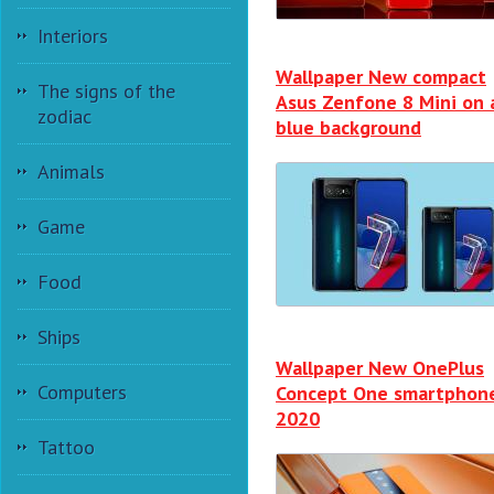
Interiors
Wallpaper New compact
The signs of the
Asus Zenfone 8 Mini on 
zodiac
blue background
Animals
Game
Food
Ships
Wallpaper New OnePlus
Computers
Concept One smartphon
2020
Tattoo