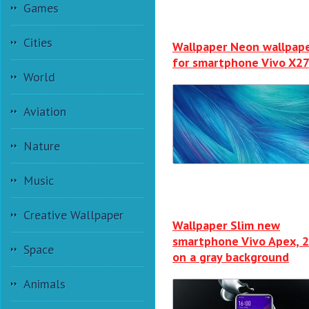
Games
Cities
Wallpaper Neon wallpap
for smartphone Vivo X2
World
Aviation
Nature
Music
Creative Wallpaper
Wallpaper Slim new
smartphone Vivo Apex, 
Space
on a gray background
Animals