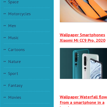
Space
Motorcycles
Men
Wallpaper Smartphones
Music
Xiaomi Mi CC9 Pro, 2020
Cartoons
Nature
Sport
Fantasy
Wallpaper Waterfall flow
Movies
from a smartphone in a