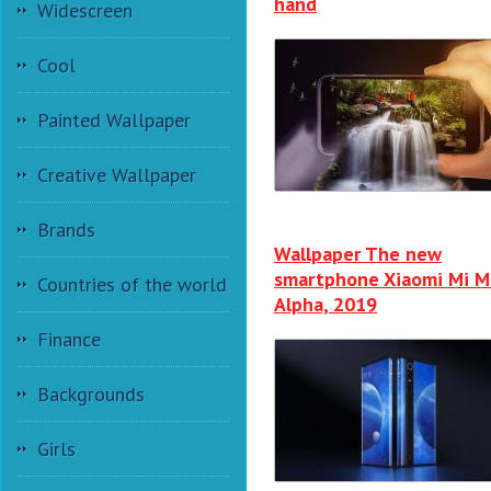
hand
Widescreen
Cool
Painted Wallpaper
Creative Wallpaper
Brands
Wallpaper The new
smartphone Xiaomi Mi M
Countries of the world
Alpha, 2019
Finance
Backgrounds
Girls