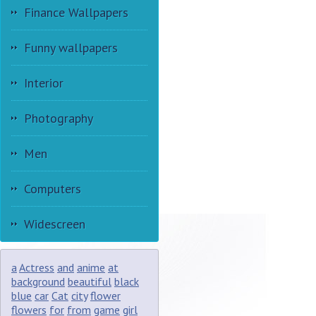
Finance Wallpapers
Funny wallpapers
Interior
Photography
Men
Computers
Widescreen
a
Actress
and
anime
at
background
beautiful
black
blue
car
Cat
city
flower
flowers
for
from
game
girl