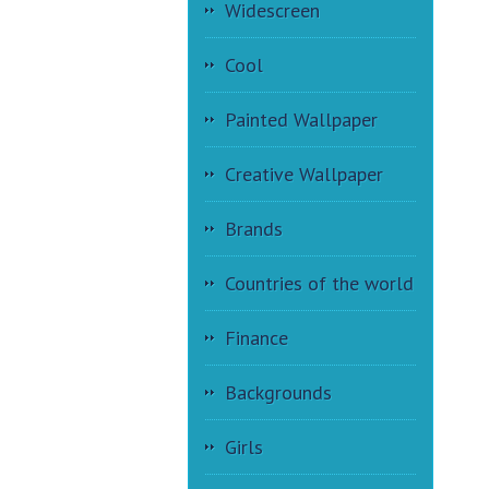
Widescreen
Cool
Painted Wallpaper
Creative Wallpaper
Brands
Countries of the world
Finance
Backgrounds
Girls