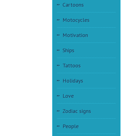
Cartoons
Motocycles
Motivation
Ships
Tattoos
Holidays
Love
Zodiac signs
People