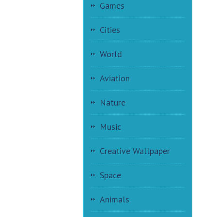
Games
Cities
World
Aviation
Nature
Music
Creative Wallpaper
Space
Animals