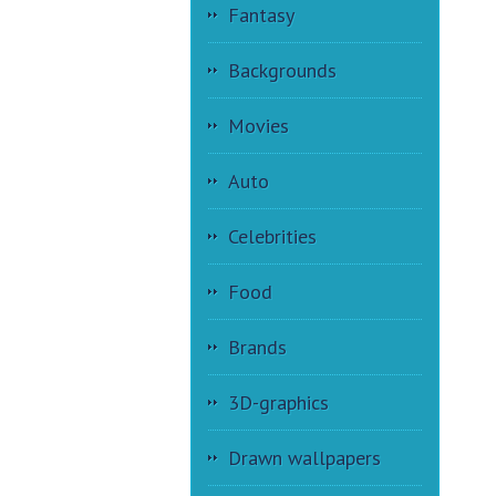
Fantasy
Backgrounds
Movies
Auto
Celebrities
Food
Brands
3D-graphics
Drawn wallpapers