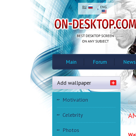
RU
ENG
Main
Forum
News
Add wallpaper
Motivation
Des
AM
Celebrity
Photos
Wal