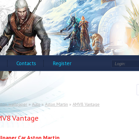
Contacts
Register
ktop wallpaper
»
Auto
»
Aston Martin
»
AMV8 Vantage
V8 Vantage
lpaper Car Aston Martin