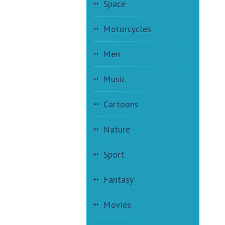
Space
Motorcycles
Men
Music
Cartoons
Nature
Sport
Fantasy
Movies