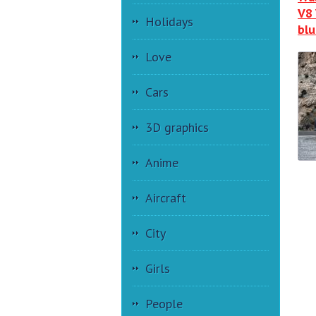
V8 
Holidays
blu
Love
Cars
3D graphics
Anime
Aircraft
City
Girls
People