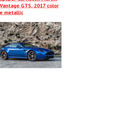
Vantage GTS, 2017 color
e metallic