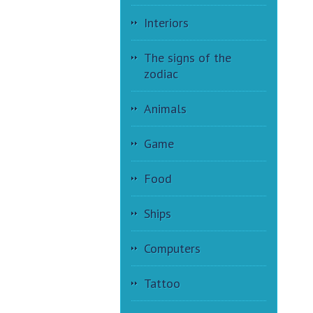
Interiors
The signs of the
zodiac
Animals
Game
Food
Ships
Computers
Tattoo