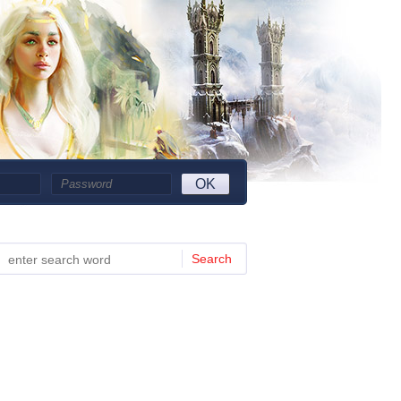
OK
Search