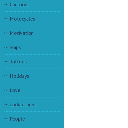
Cartoons
Motocycles
Motivation
Ships
Tattoos
Holidays
Love
Zodiac signs
People