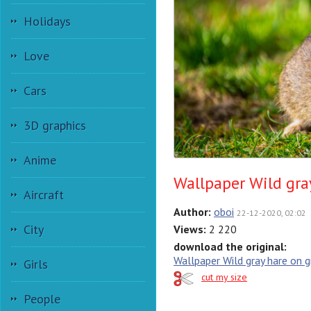
Holidays
Love
Cars
3D graphics
Anime
Wallpaper Wild gra
Aircraft
Author:
oboi
22-12-2020, 02:02
City
Views:
2 220
download the original:
Wallpaper Wild gray hare on g
Girls
cut my size
People