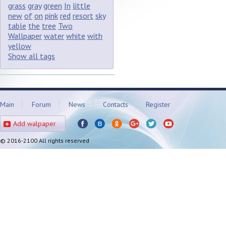
grass
gray
green
In
little
new
of
on
pink
red
resort
sky
table
the
tree
Two
Wallpaper
water
white
with
yellow
Show all tags
Main
Forum
News
Contacts
Register
Add walpaper
© 2016-2100 All rights reserved