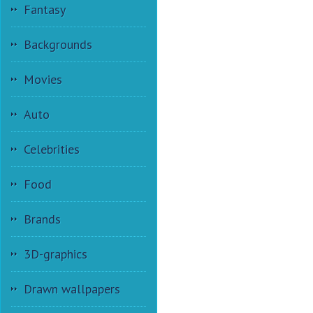
Fantasy
Backgrounds
Movies
Auto
Celebrities
Food
Brands
3D-graphics
Drawn wallpapers