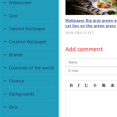
Widescreen
Cool
Wallpaper Big gray green-
cat lies on the green grass
Painted Wallpaper
28-01-2020, 12:15
Creative Wallpaper
Add comment
Brands
Countries of the world
Finance
Backgrounds
Girls