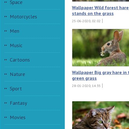
Space
Wallpaper Wild forest hare
stands on the grass
Motorcycles
25-06-2020, 02:02
Men
Music
Cartoons
Wallpaper Big gray hare in 
Nature
green grass
28-01-2020, 14:35
Sport
Fantasy
Movies