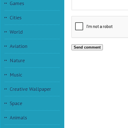
Games
Cities
World
Aviation
Send comment
Nature
Music
Creative Wallpaper
Space
Animals