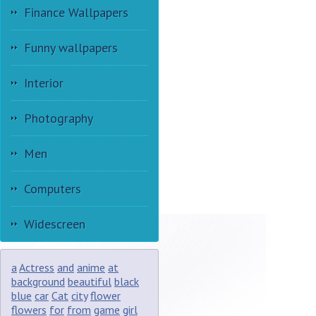
Finance Wallpapers
Funny wallpapers
Interior
Photography
Men
Computers
Widescreen
a
Actress
and
anime
at
background
beautiful
black
blue
car
Cat
city
flower
flowers
for
from
game
girl