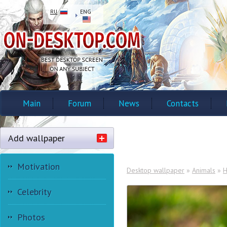
RU
ENG
Main
Forum
News
Contacts
Add wallpaper
Motivation
Desktop wallpaper
»
Animals
»
H
Celebrity
Photos