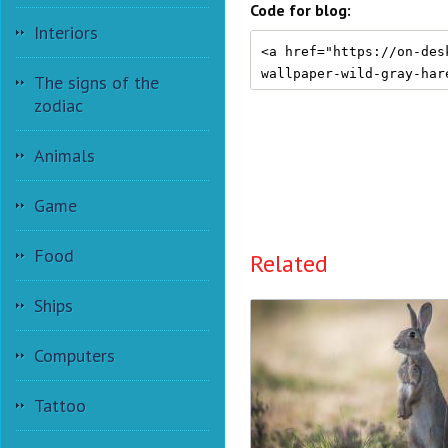
Code for blog:
Interiors
The signs of the
zodiac
Animals
Game
Food
Related
Ships
Computers
Tattoo