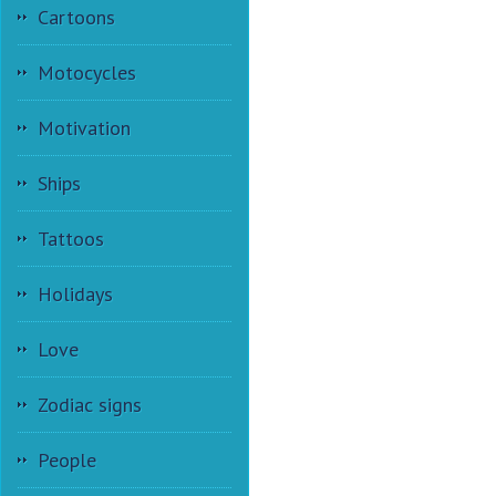
Cartoons
Motocycles
Motivation
Ships
Tattoos
Holidays
Love
Zodiac signs
People