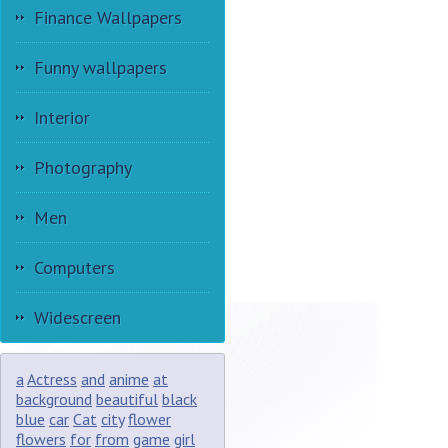
Finance Wallpapers
Funny wallpapers
Interior
Photography
Men
Computers
Widescreen
a
Actress
and
anime
at
background
beautiful
black
blue
car
Cat
city
flower
flowers
for
from
game
girl