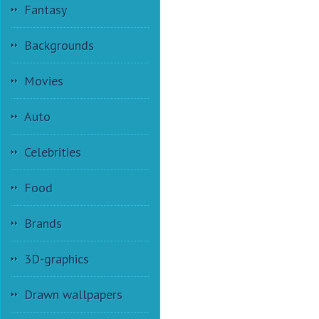
Fantasy
Backgrounds
Movies
Auto
Celebrities
Food
Brands
3D-graphics
Drawn wallpapers