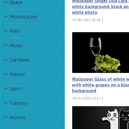
Wallpaper Singer Dua Lipa 
Space
white background, black an
white photo
Motorcycles
29-08-2021, 02:02
Men
Music
Cartoons
Nature
Wallpaper Glass of white 
with white grapes on a bla
Sport
background
28-01-2020, 13:21
Fantasy
Movies