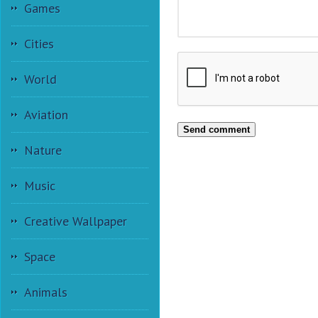
Games
Cities
World
Aviation
Send comment
Nature
Music
Creative Wallpaper
Space
Animals