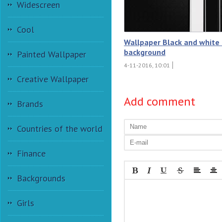
Widescreen
Cool
Wallpaper Black and white 
background
Painted Wallpaper
4-11-2016, 10:01
Creative Wallpaper
Add comment
Brands
Countries of the world
Finance
Backgrounds
Girls