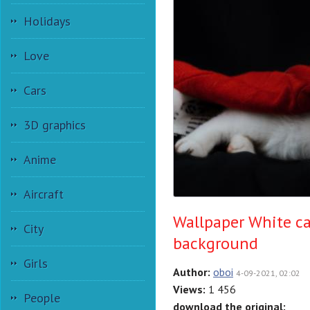
Holidays
Love
Cars
3D graphics
Anime
Aircraft
Wallpaper White cat
City
background
Girls
Author:
oboi
4-09-2021, 02:02
Views:
1 456
People
download the original: