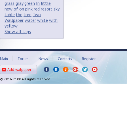
grass
gray
green
In
little
new
of
on
pink
red
resort
sky
table
the
tree
Two
Wallpaper
water
white
with
yellow
Show all tags
Main
Forum
News
Contacts
Register
Add walpaper
© 2016-2100 All rights reserved