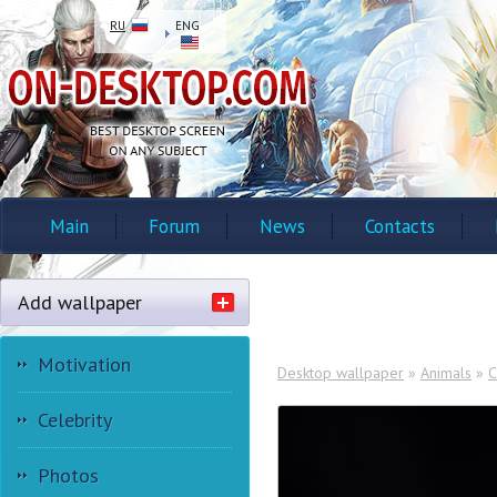
RU
ENG
Main
Forum
News
Contacts
Add wallpaper
Motivation
Desktop wallpaper
»
Animals
»
C
Celebrity
Photos