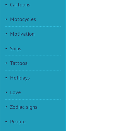
Cartoons
Motocycles
Motivation
Ships
Tattoos
Holidays
Love
Zodiac signs
People