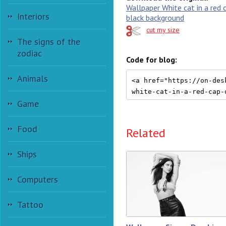
Wallpaper White cat in a red 
Interiors
black background
cut my size
The signs of the
zodiac
Code for blog:
Animals
Game
Food
Related
Ships
Computers
Tattoo