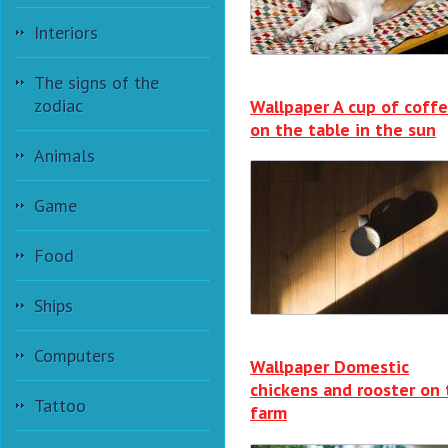
Interiors
The signs of the
zodiac
Wallpaper A cup of coffe
on the table in the sun
Animals
Game
Food
Ships
Computers
Wallpaper Domestic
chickens and rooster on
Tattoo
farm