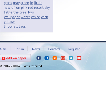
grass
gray
green
In
little
new
of
on
pink
red
resort
sky
table
the
tree
Two
Wallpaper
water
white
with
yellow
Show all tags
Main
Forum
News
Contacts
Register
Add walpaper
© 2016-2100 All rights reserved