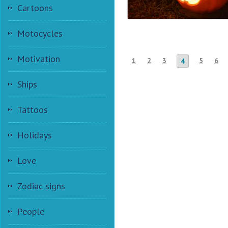
Cartoons
Motocycles
Motivation
1
2
3
5
6
4
Ships
Tattoos
Holidays
Love
Zodiac signs
People