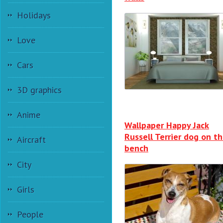
Holidays
Love
Cars
3D graphics
Anime
Wallpaper Happy Jack
Russell Terrier dog on t
Aircraft
bench
City
Girls
People