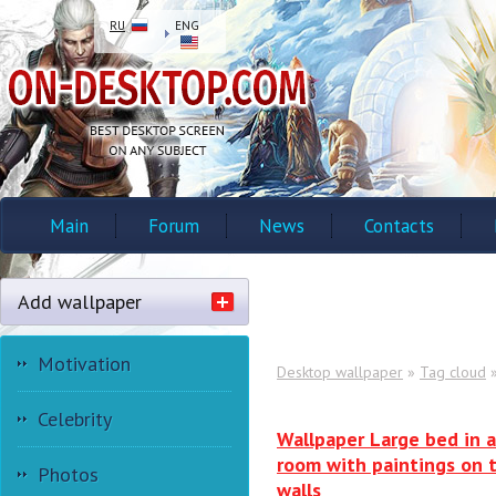
RU
ENG
Main
Forum
News
Contacts
Add wallpaper
Motivation
Desktop wallpaper
»
Tag cloud
»
Celebrity
Wallpaper Large bed in a
room with paintings on 
Photos
walls