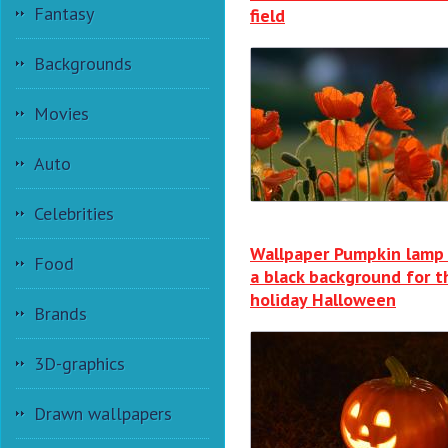
Fantasy
field
Backgrounds
Movies
Auto
Celebrities
Wallpaper Pumpkin lamp
Food
a black background for t
holiday Halloween
Brands
3D-graphics
Drawn wallpapers