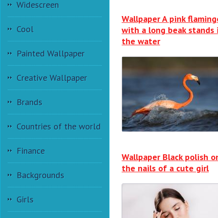
Widescreen
Wallpaper A pink flaming
Cool
with a long beak stands 
the water
Painted Wallpaper
Creative Wallpaper
Brands
Countries of the world
Finance
Wallpaper Black polish o
the nails of a cute girl
Backgrounds
Girls