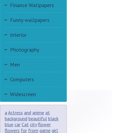
Finance Wallpapers
Funny wallpapers
Interior
Photography
Men
Computers
Widescreen
a
Actress
and
anime
at
background
beautiful
black
blue
car
Cat
city
flower
flowers
for
from
game
girl