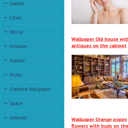
Games
Cities
World
Wallpaper Old house wit
antiques on the cabinet
Aviation
Nature
Music
Creative Wallpaper
Space
Animals
Wallpaper Orange poppy
flowers with buds on th