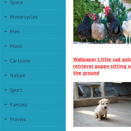
Space
Motorcycles
Men
Music
Wallpaper Little sad gol
Cartoons
retriever puppy sitting 
the ground
Nature
Sport
Fantasy
Movies