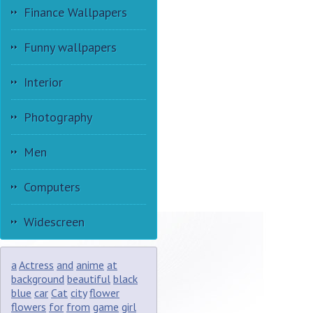
Finance Wallpapers
Funny wallpapers
Interior
Photography
Men
Computers
Widescreen
a
Actress
and
anime
at
background
beautiful
black
blue
car
Cat
city
flower
flowers
for
from
game
girl