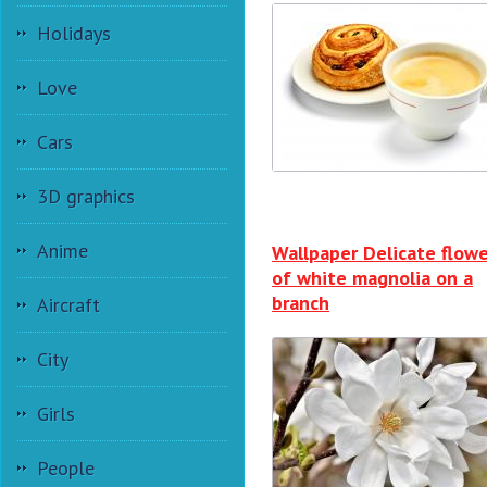
Holidays
Love
Cars
3D graphics
Anime
Wallpaper Delicate flowe
of white magnolia on a
branch
Aircraft
City
Girls
People