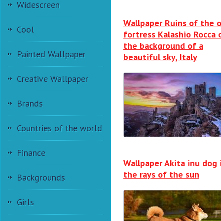
Widescreen
Wallpaper Ruins of the o
Cool
fortress Kalashio Rocca 
the background of a
Painted Wallpaper
beautiful sky, Italy
Creative Wallpaper
Brands
Countries of the world
Finance
Wallpaper Akita inu dog 
the rays of the sun
Backgrounds
Girls