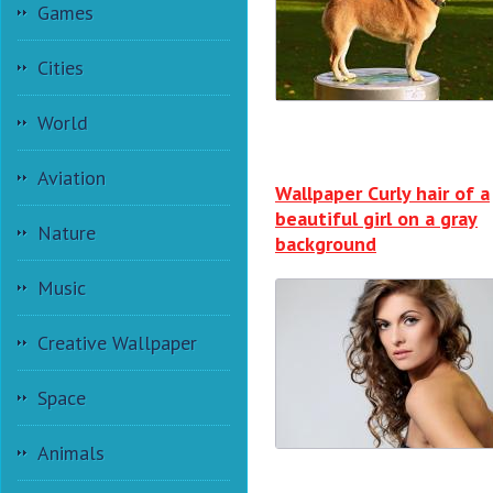
Games
Cities
World
Aviation
Wallpaper Curly hair of a
beautiful girl on a gray
Nature
background
Music
Creative Wallpaper
Space
Animals