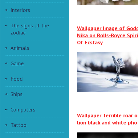
Interiors
The signs of the
Wallpaper Image of God
zodiac
Nika on Rolls-Royce Spir
Of Ecstasy
Animals
Game
Food
Ships
Computers
Wallpaper Terrible roar o
lion black and white pho
Tattoo