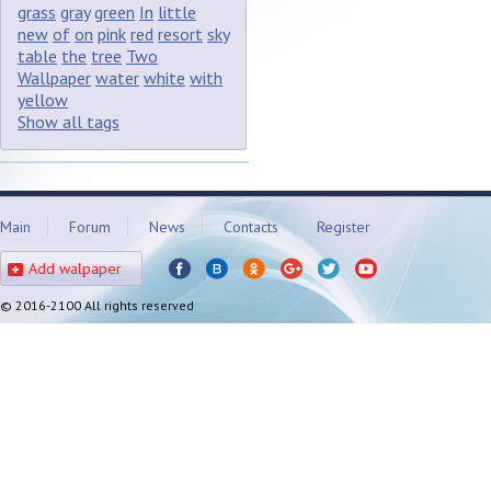
grass
gray
green
In
little
new
of
on
pink
red
resort
sky
table
the
tree
Two
Wallpaper
water
white
with
yellow
Show all tags
Main
Forum
News
Contacts
Register
Add walpaper
© 2016-2100 All rights reserved