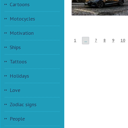
Cartoons
Motocycles
Motivation
1
7
8
9
10
...
Ships
Tattoos
Holidays
Love
Zodiac signs
People