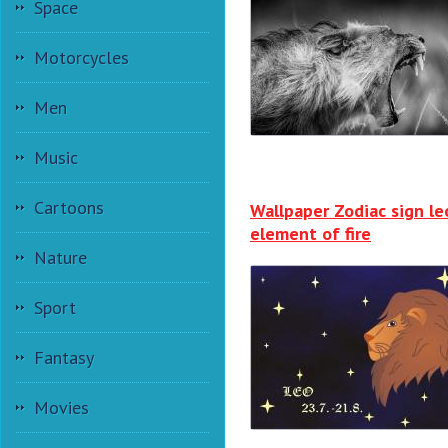
Space
Motorcycles
Men
Music
Cartoons
Wallpaper Zodiac sign le
element of fire
Nature
Sport
Fantasy
Movies