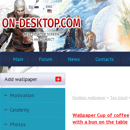
RU
ENG
Main
Forum
News
Contacts
Add wallpaper
Motivation
Desktop wallpaper
»
Tag cloud
»
Celebrity
Wallpaper Cup of coffee
with a bun on the table
Photos