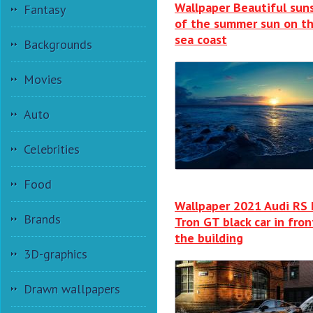
Wallpaper Beautiful sun
Fantasy
of the summer sun on t
sea coast
Backgrounds
Movies
Auto
Celebrities
Food
Wallpaper 2021 Audi RS 
Brands
Tron GT black car in fron
the building
3D-graphics
Drawn wallpapers